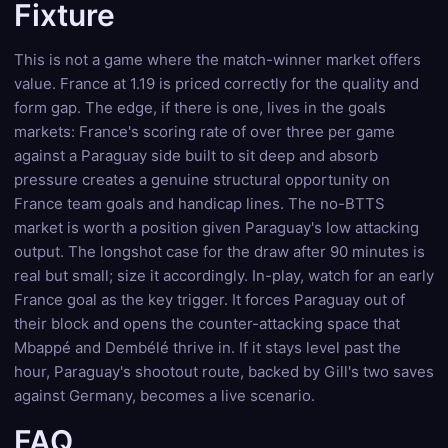
Fixture
This is not a game where the match-winner market offers
value. France at 1.19 is priced correctly for the quality and
form gap. The edge, if there is one, lives in the goals
markets: France's scoring rate of over three per game
against a Paraguay side built to sit deep and absorb
pressure creates a genuine structural opportunity on
France team goals and handicap lines. The no-BTTS
market is worth a position given Paraguay's low attacking
output. The longshot case for the draw after 90 minutes is
real but small; size it accordingly. In-play, watch for an early
France goal as the key trigger. It forces Paraguay out of
their block and opens the counter-attacking space that
Mbappé and Dembélé thrive in. If it stays level past the
hour, Paraguay's shootout route, backed by Gill's two saves
against Germany, becomes a live scenario.
FAQ