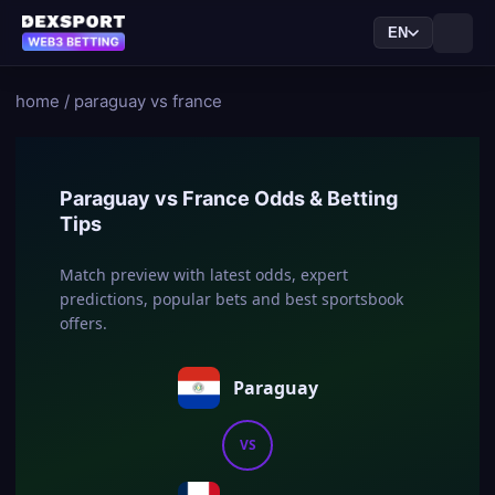
EN
home
/
paraguay vs france
Paraguay vs France Odds & Betting
Tips
Match preview with latest odds, expert
predictions, popular bets and best sportsbook
offers.
Paraguay
VS