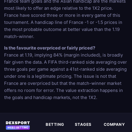
France team goals and the Asian handicap are the markets
most likely to offer an edge relative to the 1X2 price.
France have scored three or more in every game of this
tournament. A handicap line of France -1 or -1.5 prices in
the most probable outcome at better value than the 1.19
match-winner.
Is the favourite overpriced or fairly priced?
France at 1.19, implying 84% (margin included), is broadly
fair given the data. A FIFA third-ranked side averaging over
three goals per game against a 41st-ranked side averaging
under one is a legitimate pricing. The issue is not that
France are overpriced but that the match-winner market
offers no room for error. The value extraction happens in
the goals and handicap markets, not the 1X2.
BETTING
STAGES
COMPANY