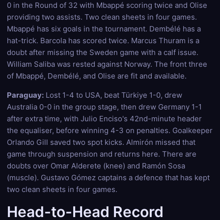
0 in the Round of 32 with Mbappé scoring twice and Olise
providing two assists. Two clean sheets in four games.
Mbappé has six goals in the tournament. Dembélé has a
hat-trick. Barcola has scored twice. Marcus Thuram is a
doubt after missing the Sweden game with a calf issue.
William Saliba was rested against Norway. The front three
of Mbappé, Dembélé, and Olise are fit and available.
Paraguay:
Lost 1-4 to USA, beat Türkiye 1-0, drew
Australia 0-0 in the group stage, then drew Germany 1-1
after extra time, with Julio Enciso's 42nd-minute header
the equaliser, before winning 4-3 on penalties. Goalkeeper
Orlando Gill saved two spot kicks. Almirón missed that
game through suspension and returns here. There are
doubts over Omar Alderete (knee) and Ramón Sosa
(muscle). Gustavo Gómez captains a defence that has kept
two clean sheets in four games.
Head-to-Head Record