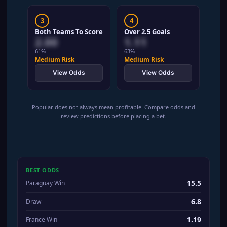
3
4
Both Teams To Score
Over 2.5 Goals
2.00
1.11
61%
63%
Medium Risk
Medium Risk
View Odds
View Odds
Popular does not always mean profitable. Compare odds and
review predictions before placing a bet.
BEST ODDS
15.5
Paraguay Win
6.8
Draw
1.19
France Win