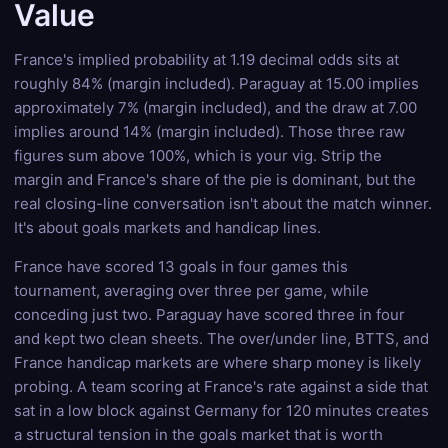
Value
France's implied probability at 1.19 decimal odds sits at
roughly 84% (margin included). Paraguay at 15.00 implies
approximately 7% (margin included), and the draw at 7.00
implies around 14% (margin included). Those three raw
figures sum above 100%, which is your vig. Strip the
margin and France's share of the pie is dominant, but the
real closing-line conversation isn't about the match winner.
It's about goals markets and handicap lines.
France have scored 13 goals in four games this
tournament, averaging over three per game, while
conceding just two. Paraguay have scored three in four
and kept two clean sheets. The over/under line, BTTS, and
France handicap markets are where sharp money is likely
probing. A team scoring at France's rate against a side that
sat in a low block against Germany for 120 minutes creates
a structural tension in the goals market that is worth