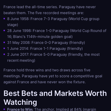
France lead the all-time series. Paraguay have never
beaten them. The five recorded meetings are:
8 June 1958: France 7-3 Paraguay (World Cup group
stage)
28 June 1998: France 1-0 Paraguay (World Cup Round of
16; Blanc's 114th-minute golden goal)
31 May 2008: France 0-0 Paraguay (friendly)
1 June 2014: France 1-1 Paraguay (friendly)
2 June 2017: France 5-0 Paraguay (friendly, the most
recent meeting)
France hold three wins and two draws across five
meetings. Paraguay have yet to score a competitive goal
against France and have never won the fixture.
Best Bets and Markets Worth
Watching
France to Win:
The anchor. Implied at 84% (margin