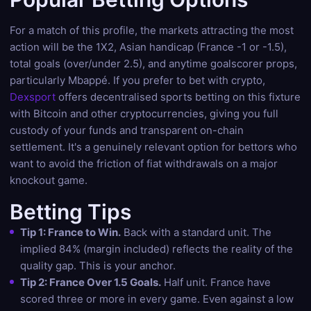
For a match of this profile, the markets attracting the most
action will be the 1X2, Asian handicap (France -1 or -1.5),
total goals (over/under 2.5), and anytime goalscorer props,
particularly Mbappé. If you prefer to bet with crypto,
Dexsport
offers decentralised sports betting on this fixture
with Bitcoin and other cryptocurrencies, giving you full
custody of your funds and transparent on-chain
settlement. It's a genuinely relevant option for bettors who
want to avoid the friction of fiat withdrawals on a major
knockout game.
Betting Tips
Tip 1: France to Win.
Back with a standard unit. The
implied 84% (margin included) reflects the reality of the
quality gap. This is your anchor.
Tip 2: France Over 1.5 Goals.
Half unit. France have
scored three or more in every game. Even against a low