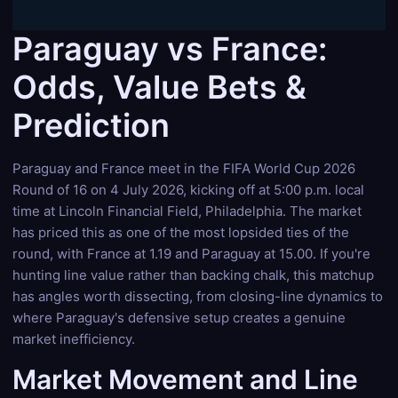
Paraguay vs France:
Odds, Value Bets &
Prediction
Paraguay and France meet in the FIFA World Cup 2026
Round of 16 on 4 July 2026, kicking off at 5:00 p.m. local
time at Lincoln Financial Field, Philadelphia. The market
has priced this as one of the most lopsided ties of the
round, with France at 1.19 and Paraguay at 15.00. If you're
hunting line value rather than backing chalk, this matchup
has angles worth dissecting, from closing-line dynamics to
where Paraguay's defensive setup creates a genuine
market inefficiency.
Market Movement and Line