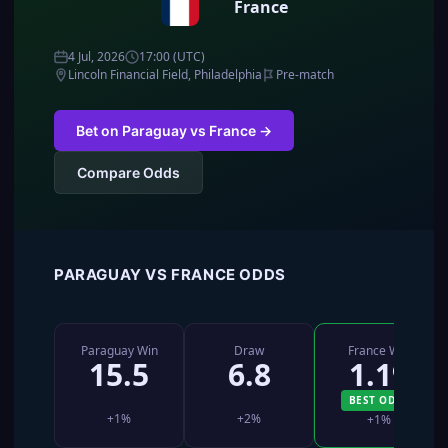
France
4 Jul, 2026
17:00 (UTC)
Lincoln Financial Field, Philadelphia
Pre-match
Bet on Paraguay vs France →
Compare Odds
PARAGUAY VS FRANCE ODDS
Paraguay Win
Draw
France Win
15.5
6.8
1.19
BEST ODDS
+1%
+2%
+1%