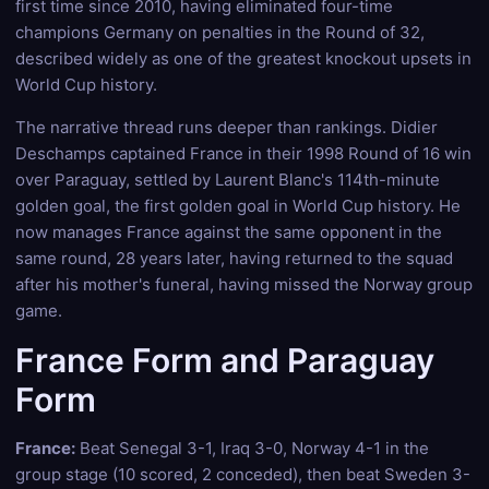
first time since 2010, having eliminated four-time
champions Germany on penalties in the Round of 32,
described widely as one of the greatest knockout upsets in
World Cup history.
The narrative thread runs deeper than rankings. Didier
Deschamps captained France in their 1998 Round of 16 win
over Paraguay, settled by Laurent Blanc's 114th-minute
golden goal, the first golden goal in World Cup history. He
now manages France against the same opponent in the
same round, 28 years later, having returned to the squad
after his mother's funeral, having missed the Norway group
game.
France Form and Paraguay
Form
France:
Beat Senegal 3-1, Iraq 3-0, Norway 4-1 in the
group stage (10 scored, 2 conceded), then beat Sweden 3-