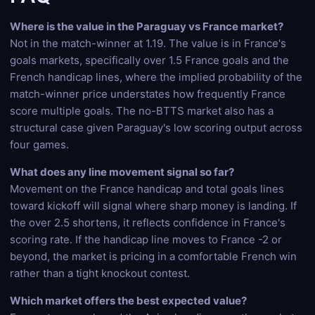
Where is the value in the Paraguay vs France market?
Not in the match-winner at 1.19. The value is in France's
goals markets, specifically over 1.5 France goals and the
French handicap lines, where the implied probability of the
match-winner price understates how frequently France
score multiple goals. The no-BTTS market also has a
structural case given Paraguay's low scoring output across
four games.
What does any line movement signal so far?
Movement on the France handicap and total goals lines
toward kickoff will signal where sharp money is landing. If
the over 2.5 shortens, it reflects confidence in France's
scoring rate. If the handicap line moves to France -2 or
beyond, the market is pricing in a comfortable French win
rather than a tight knockout contest.
Which market offers the best expected value?