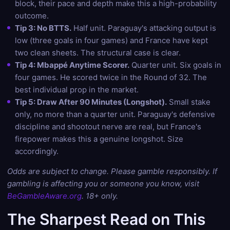
block, their pace and depth make this a high-probability
outcome.
Tip 3: No BTTS.
Half unit. Paraguay's attacking output is
low (three goals in four games) and France have kept
two clean sheets. The structural case is clear.
Tip 4: Mbappé Anytime Scorer.
Quarter unit. Six goals in
four games. He scored twice in the Round of 32. The
best individual prop in the market.
Tip 5: Draw After 90 Minutes (Longshot).
Small stake
only, no more than a quarter unit. Paraguay's defensive
discipline and shootout nerve are real, but France's
firepower makes this a genuine longshot. Size
accordingly.
Odds are subject to change. Please gamble responsibly. If
gambling is affecting you or someone you know, visit
BeGambleAware.org
. 18+ only.
The Sharpest Read on This