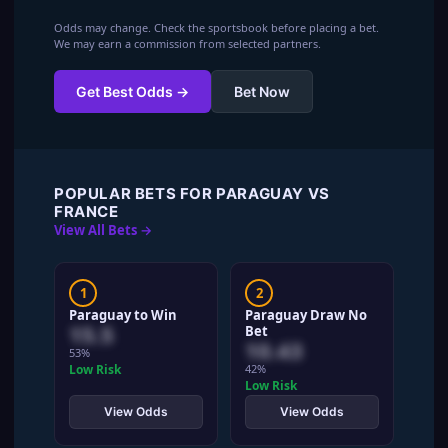
Odds may change. Check the sportsbook before placing a bet.
We may earn a commission from selected partners.
Get Best Odds →
Bet Now
POPULAR BETS FOR PARAGUAY VS
FRANCE
View All Bets →
1
2
Paraguay to Win
Paraguay Draw No
15.5
Bet
10.43
53%
Low Risk
42%
Low Risk
View Odds
View Odds