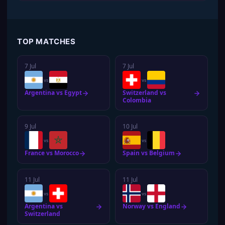
TOP MATCHES
7 Jul
7 Jul
vs
vs
Argentina vs Egypt
Switzerland vs
Colombia
9 Jul
10 Jul
vs
vs
France vs Morocco
Spain vs Belgium
11 Jul
11 Jul
vs
vs
Argentina vs
Norway vs England
Switzerland