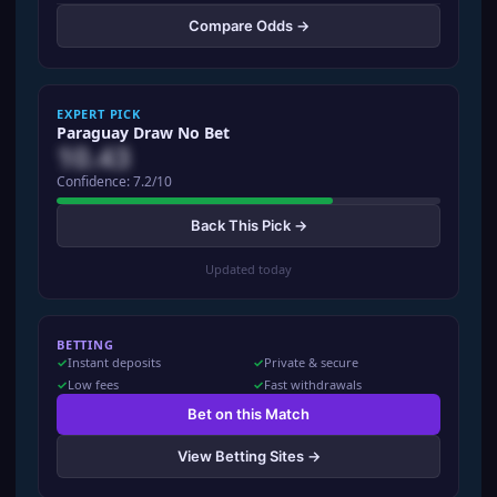
Compare Odds →
EXPERT PICK
Paraguay Draw No Bet
10.43
Confidence: 7.2/10
Back This Pick →
Updated today
BETTING
Instant deposits
Private & secure
Low fees
Fast withdrawals
Bet on this Match
View Betting Sites →