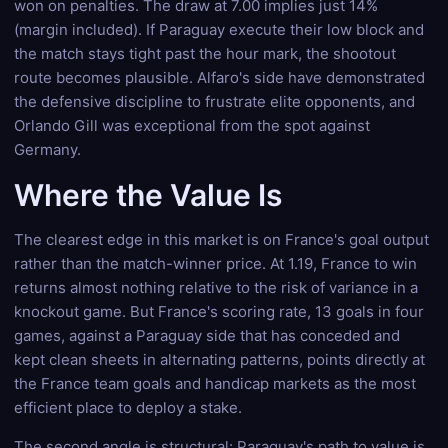
won on penalties. The draw at 7.00 implies just 14%
(margin included). If Paraguay execute their low block and
the match stays tight past the hour mark, the shootout
route becomes plausible. Alfaro's side have demonstrated
the defensive discipline to frustrate elite opponents, and
Orlando Gill was exceptional from the spot against
Germany.
Where the Value Is
The clearest edge in this market is on France's goal output
rather than the match-winner price. At 1.19, France to win
returns almost nothing relative to the risk of variance in a
knockout game. But France's scoring rate, 13 goals in four
games, against a Paraguay side that has conceded and
kept clean sheets in alternating patterns, points directly at
the France team goals and handicap markets as the most
efficient place to deploy a stake.
The second angle is structural: Paraguay's path to value is