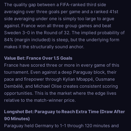
The quality gap between a FIFA-ranked third side
averaging over three goals per game and a ranked 41st
side averaging under one is simply too large to argue
against. France won all three group games and beat
Sweden 3-0 in the Round of 32. The implied probability of
84% (margin included) is steep, but the underlying form
makes it the structurally sound anchor.
Value Bet: France Over 1.5 Goals
France have scored three or more in every game of this
tournament. Even against a deep Paraguay block, their
pace and firepower through Kylian Mbappé, Ousmane
Dembélé, and Michael Olise creates consistent scoring
opportunities. This is the market where the edge lives
relative to the match-winner price.
Longshot Bet: Paraguay to Reach Extra Time (Draw After
90 Minutes)
Paraguay held Germany to 1-1 through 120 minutes and