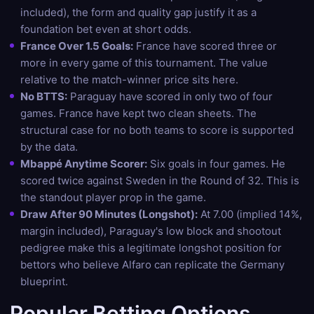
included), the form and quality gap justify it as a
foundation bet even at short odds.
France Over 1.5 Goals:
France have scored three or
more in every game of this tournament. The value
relative to the match-winner price sits here.
No BTTS:
Paraguay have scored in only two of four
games. France have kept two clean sheets. The
structural case for no both teams to score is supported
by the data.
Mbappé Anytime Scorer:
Six goals in four games. He
scored twice against Sweden in the Round of 32. This is
the standout player prop in the game.
Draw After 90 Minutes (Longshot):
At 7.00 (implied 14%,
margin included), Paraguay's low block and shootout
pedigree make this a legitimate longshot position for
bettors who believe Alfaro can replicate the Germany
blueprint.
Popular Betting Options