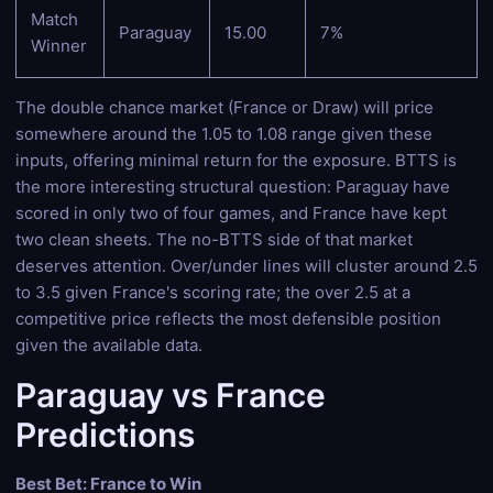
Match
Paraguay
15.00
7%
Winner
The double chance market (France or Draw) will price
somewhere around the 1.05 to 1.08 range given these
inputs, offering minimal return for the exposure. BTTS is
the more interesting structural question: Paraguay have
scored in only two of four games, and France have kept
two clean sheets. The no-BTTS side of that market
deserves attention. Over/under lines will cluster around 2.5
to 3.5 given France's scoring rate; the over 2.5 at a
competitive price reflects the most defensible position
given the available data.
Paraguay vs France
Predictions
Best Bet: France to Win