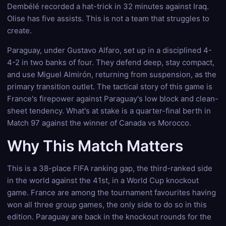
Dembélé recorded a hat-trick in 32 minutes against Iraq.
Olise has five assists. This is not a team that struggles to
create.
Paraguay, under Gustavo Alfaro, set up in a disciplined 4-
4-2 in two banks of four. They defend deep, stay compact,
and use Miguel Almirón, returning from suspension, as the
primary transition outlet. The tactical story of this game is
France's firepower against Paraguay's low block and clean-
sheet tendency. What's at stake is a quarter-final berth in
Match 97 against the winner of Canada vs Morocco.
Why This Match Matters
This is a 38-place FIFA ranking gap, the third-ranked side
in the world against the 41st, in a World Cup knockout
game. France are among the tournament favourites having
won all three group games, the only side to do so in this
edition. Paraguay are back in the knockout rounds for the