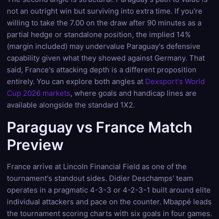
not an outright win but surviving into extra time. If you're
willing to take the 7.00 on the draw after 90 minutes as a
partial hedge or standalone position, the implied 14%
(margin included) may undervalue Paraguay's defensive
capability given what they showed against Germany. That
said, France's attacking depth is a different proposition
entirely. You can explore both angles at
Dexsport's World
Cup 2026 markets
, where goals and handicap lines are
available alongside the standard 1X2.
Paraguay vs France Match
Preview
France arrive at Lincoln Financial Field as one of the
tournament's standout sides. Didier Deschamps' team
operates in a pragmatic 4-3-3 or 4-2-3-1 built around elite
individual attackers and pace on the counter. Mbappé leads
the tournament scoring charts with six goals in four games.