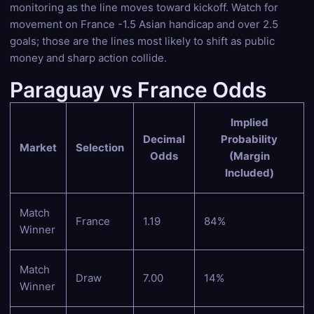
monitoring as the line moves toward kickoff. Watch for
movement on France -1.5 Asian handicap and over 2.5
goals; those are the lines most likely to shift as public
money and sharp action collide.
Paraguay vs France Odds
Implied
Decimal
Probability
Market
Selection
Odds
(Margin
Included)
Match
France
1.19
84%
Winner
Match
Draw
7.00
14%
Winner