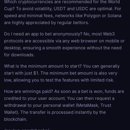
Which cryptocurrencies are recommended for the World
Cup? To avoid volatility, USDT and USDC are optimal. For
speed and minimal fees, networks like Polygon or Solana
are highly appreciated by regular bettors.
Do I need an app to bet anonymously? No, most Web3
protocols are accessible via any web browser on mobile or
desktop, ensuring a smooth experience without the need
for downloads.
What is the minimum amount to start? You can generally
start with just $1. The minimum bet amount is also very
low, allowing you to test the features with limited risk.
How are winnings paid? As soon as a bet is won, funds are
credited to your user account. You can then request a
withdrawal to your personal wallet (MetaMask, Trust
Wallet). The transfer is processed instantly by the
blockchain.