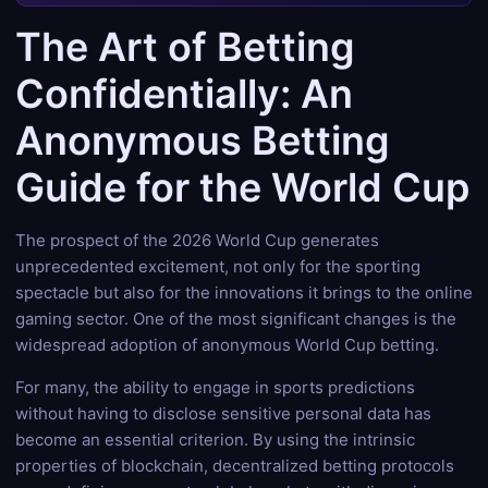
The Art of Betting
Confidentially: An
Anonymous Betting
Guide for the World Cup
The prospect of the 2026 World Cup generates
unprecedented excitement, not only for the sporting
spectacle but also for the innovations it brings to the online
gaming sector. One of the most significant changes is the
widespread adoption of anonymous World Cup betting.
For many, the ability to engage in sports predictions
without having to disclose sensitive personal data has
become an essential criterion. By using the intrinsic
properties of blockchain, decentralized betting protocols