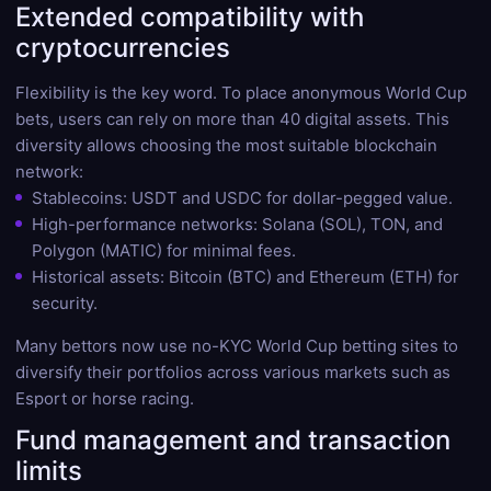
Extended compatibility with
cryptocurrencies
Flexibility is the key word. To place anonymous World Cup
bets, users can rely on more than 40 digital assets. This
diversity allows choosing the most suitable blockchain
network:
Stablecoins: USDT and USDC for dollar-pegged value.
High-performance networks: Solana (SOL), TON, and
Polygon (MATIC) for minimal fees.
Historical assets: Bitcoin (BTC) and Ethereum (ETH) for
security.
Many bettors now use no-KYC World Cup betting sites to
diversify their portfolios across various markets such as
Esport or horse racing.
Fund management and transaction
limits