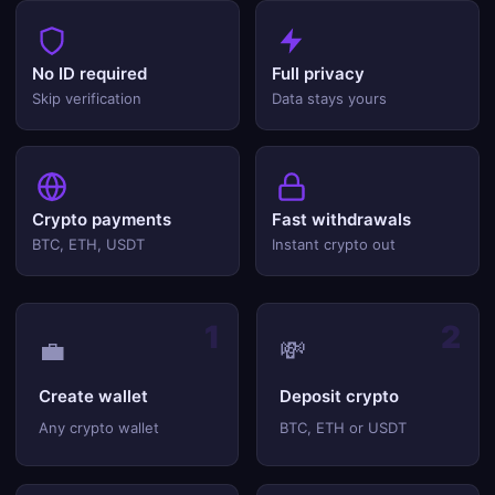
No ID required
Full privacy
Skip verification
Data stays yours
Crypto payments
Fast withdrawals
BTC, ETH, USDT
Instant crypto out
💼
💸
Create wallet
Deposit crypto
Any crypto wallet
BTC, ETH or USDT