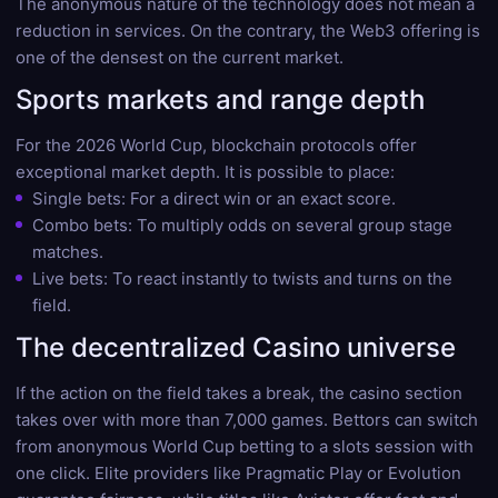
The anonymous nature of the technology does not mean a
reduction in services. On the contrary, the Web3 offering is
one of the densest on the current market.
Sports markets and range depth
For the 2026 World Cup, blockchain protocols offer
exceptional market depth. It is possible to place:
Single bets: For a direct win or an exact score.
Combo bets: To multiply odds on several group stage
matches.
Live bets: To react instantly to twists and turns on the
field.
The decentralized Casino universe
If the action on the field takes a break, the casino section
takes over with more than 7,000 games. Bettors can switch
from anonymous World Cup betting to a slots session with
one click. Elite providers like Pragmatic Play or Evolution