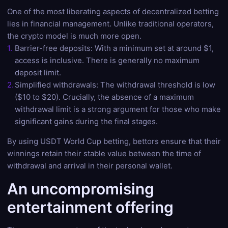
One of the most liberating aspects of decentralized betting
lies in financial management. Unlike traditional operators,
the crypto model is much more open.
Barrier-free deposits: With a minimum set at around $1,
access is inclusive. There is generally no maximum
deposit limit.
Simplified withdrawals: The withdrawal threshold is low
($10 to $20). Crucially, the absence of a maximum
withdrawal limit is a strong argument for those who make
significant gains during the final stages.
By using USDT World Cup betting, bettors ensure that their
winnings retain their stable value between the time of
withdrawal and arrival in their personal wallet.
An uncompromising
entertainment offering