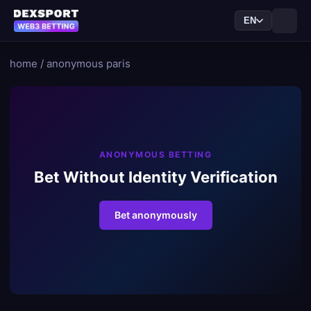
EN
home
/
anonymous paris
ANONYMOUS BETTING
Bet Without Identity Verification
Bet anonymously