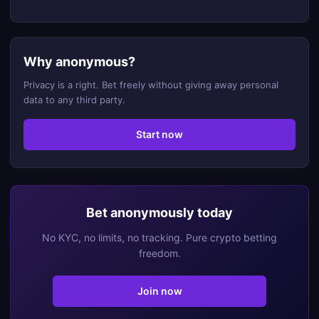
Why anonymous?
Privacy is a right. Bet freely without giving away personal
data to any third party.
Start now
Bet anonymously today
No KYC, no limits, no tracking. Pure crypto betting
freedom.
Join now