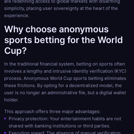
are redefining access to global markets with disarming
simplicity, placing user sovereignty at the heart of the
experience.
Why choose anonymous
sports betting for the World
Cup?
In the traditional financial system, betting on sports often
involves a lengthy and intrusive identity verification (KYC)
process. Anonymous World Cup sports betting eliminates
these frictions. By opting for a decentralized model, the
user is no longer an administrative file, but a digital wallet
holder.
This approach offers three major advantages:
Privacy protection: Your entertainment habits are not
shared with banking institutions or third parties.
Execution speed: The absence of manual verification