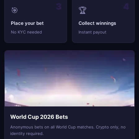
🎯
🏆
Place your bet
Collect winnings
No KYC needed
Instant payout
World Cup 2026 Bets
Anonymous bets on all World Cup matches. Crypto only, no
identity required.