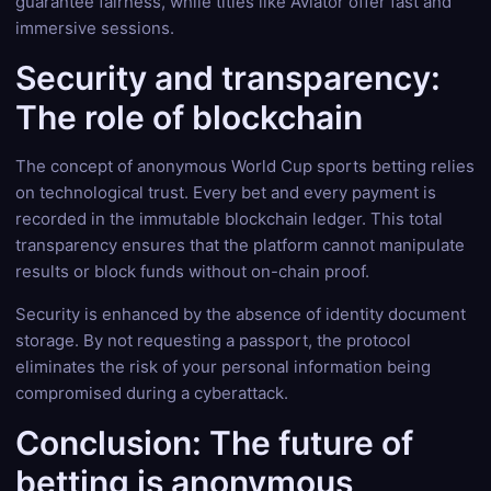
guarantee fairness, while titles like Aviator offer fast and
immersive sessions.
Security and transparency:
The role of blockchain
The concept of anonymous World Cup sports betting relies
on technological trust. Every bet and every payment is
recorded in the immutable blockchain ledger. This total
transparency ensures that the platform cannot manipulate
results or block funds without on-chain proof.
Security is enhanced by the absence of identity document
storage. By not requesting a passport, the protocol
eliminates the risk of your personal information being
compromised during a cyberattack.
Conclusion: The future of
betting is anonymous