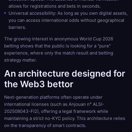
allows for registrations and bets in seconds.
Universal accessibility: As long as you own digital assets,
you can access international odds without geographical
barriers.
The growing interest in anonymous World Cup 2026
betting shows that the public is looking for a "pure"
experience, where only the match result and betting
strategy matter.
An architecture designed for
the Web3 bettor
Next-generation platforms often operate under
international licenses (such as Anjouan n° ALSI-
202508043-FI2), offering a legal framework while
maintaining a strict no-KYC policy. This architecture relies
on the transparency of smart contracts.