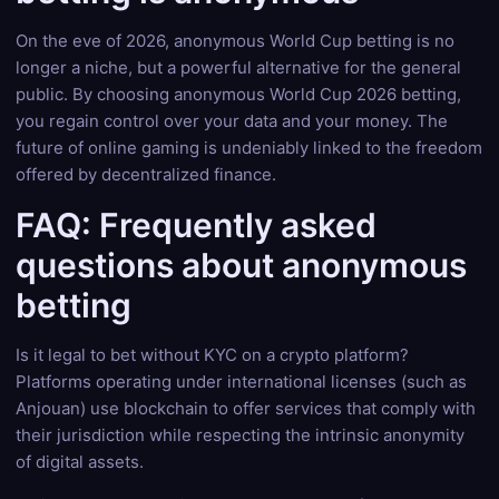
On the eve of 2026, anonymous World Cup betting is no
longer a niche, but a powerful alternative for the general
public. By choosing anonymous World Cup 2026 betting,
you regain control over your data and your money. The
future of online gaming is undeniably linked to the freedom
offered by decentralized finance.
FAQ: Frequently asked
questions about anonymous
betting
Is it legal to bet without KYC on a crypto platform?
Platforms operating under international licenses (such as
Anjouan) use blockchain to offer services that comply with
their jurisdiction while respecting the intrinsic anonymity
of digital assets.