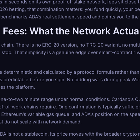
s in seconds on its own proof-of-stake network, fees sit close
6 betting, that combination matters: you fund quickly, your bet
 benchmarks ADA's real settlement speed and points you to the 
Fees: What the Network Actual
e chain. There is no ERC-20 version, no TRC-20 variant, no mul
 stop. That simplicity is a genuine edge over smart-contract riv
 deterministic and calculated by a protocol formula rather than 
e is predictable before you sign. No bidding wars during peak Wo
ss the platform.
 one-to-two minute range under normal conditions. Cardano's O
oof-of-work chains require. One confirmation is typically suffici
Ethereum's variable gas queue, and ADA's position on the speed
hat do not scale with network demand.
. ADA is not a stablecoin. Its price moves with the broader cry