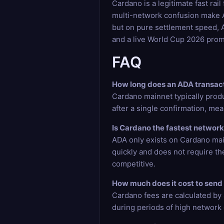
Cardano is a legitimate fast ra
multi-network confusion make AD
but on pure settlement speed, A
and a live World Cup 2026 prom
FAQ
How long does an ADA transact
Cardano mainnet typically prod
after a single confirmation, mea
Is Cardano the fastest network
ADA only exists on Cardano main
quickly and does not require th
competitive.
How much does it cost to send 
Cardano fees are calculated by a
during periods of high network