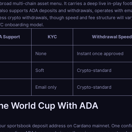
oad multi-chain asset menu. It carries a deep live in-play footb
 also supports ADA deposits and withdrawals, operates with ema
ss crypto withdrawals, though speed and fee structure will vary
YC onboarding model.
 Support
KYC
Withdrawal Speed
None
Instant once approved
Soft
Crypto-standard
Email only
Crypto-standard
the World Cup With ADA
our sportsbook deposit address on Cardano mainnet. One confirm