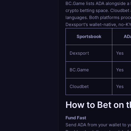
BC.Game lists ADA alongside a br
crypto betting space. Cloudbet
languages. Both platforms proce
Dexsport's wallet-native, no-K
Sportsbook
ADA
Dexsport
Yes
BC.Game
Yes
Cloudbet
Yes
How to Bet on 
Fund Fast
Send ADA from your wallet to y