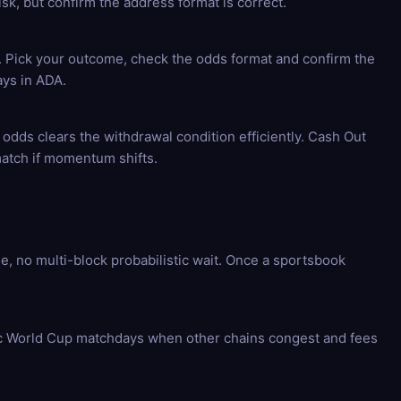
k, but confirm the address format is correct.
e. Pick your outcome, check the odds format and confirm the
ays in ADA.
 odds clears the withdrawal condition efficiently. Cash Out
match if momentum shifts.
 no multi-block probabilistic wait. Once a sportsbook
fic World Cup matchdays when other chains congest and fees