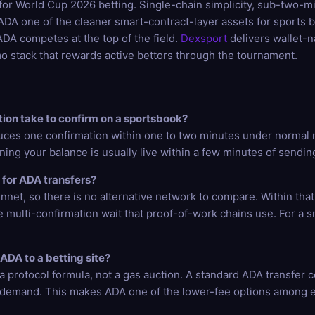
il for World Cup 2026 betting. Single-chain simplicity, sub-two-
A one of the cleaner smart-contract-layer assets for sports be
DA competes at the top of the field.
Dexsport
delivers wallet-
o stack that rewards active bettors through the tournament.
ion take to confirm on a sportsbook?
uces one confirmation within one to two minutes under normal 
ning your balance is usually live within a few minutes of sendin
 for ADA transfers?
net, so there is no alternative network to compare. Within that
e multi-confirmation wait that proof-of-work chains use. For a 
ADA to a betting site?
 protocol formula, not a gas auction. A standard ADA transfer co
 demand. This makes ADA one of the lower-fee options among e