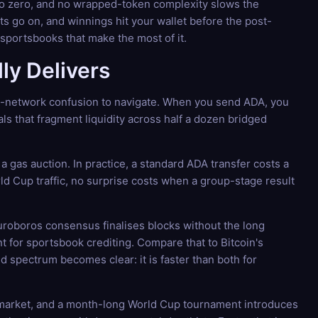
 to zero, and no wrapped-token complexity slows the
s go on, and winnings hit your wallet before the post-
sportsbooks that make the most of it.
ly Delivers
ti-network confusion to navigate. When you send ADA, you
als that fragment liquidity across half a dozen bridged
a gas auction. In practice, a standard ADA transfer costs a
rld Cup traffic, no surprise costs when a group-stage result
uroboros consensus finalises blocks without the long
ent for sportsbook crediting. Compare that to Bitcoin's
 spectrum becomes clear: it is faster than both for
pto market, and a month-long World Cup tournament introduces