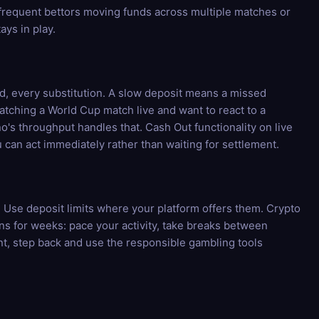
 frequent bettors moving funds across multiple matches or
ays in play.
rd, every substitution. A slow deposit means a missed
tching a World Cup match live and want to react to a
o's throughput handles that. Cash Out functionality on live
can act immediately rather than waiting for settlement.
n. Use deposit limits where your platform offers them. Crypto
uns for weeks: pace your activity, take breaks between
ent, step back and use the responsible gambling tools