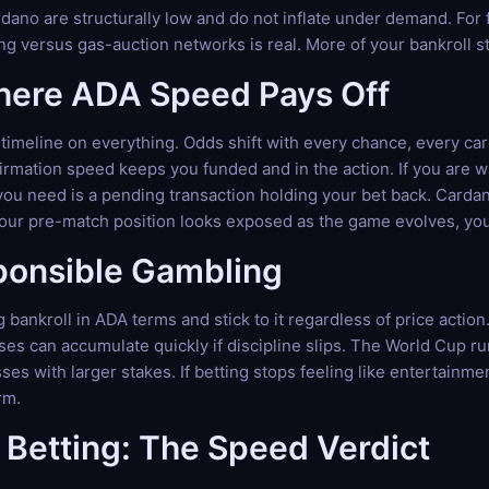
dano are structurally low and do not inflate under demand. For
ng versus gas-auction networks is real. More of your bankroll st
Where ADA Speed Pays Off
timeline on everything. Odds shift with every chance, every ca
mation speed keeps you funded and in the action. If you are wa
you need is a pending transaction holding your bet back. Cardan
your pre-match position looks exposed as the game evolves, you 
ponsible Gambling
 bankroll in ADA terms and stick to it regardless of price actio
sses can accumulate quickly if discipline slips. The World Cup r
es with larger stakes. If betting stops feeling like entertainm
rm.
Betting: The Speed Verdict