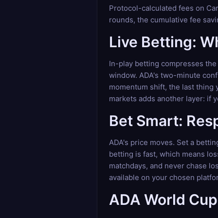
Protocol-calculated fees on Car
rounds, the cumulative fee savi
Live Betting: 
In-play betting compresses the 
window. ADA's two-minute confir
momentum shift, the last thing 
markets adds another layer: if 
Bet Smart: Res
ADA's price moves. Set a betting
betting is fast, which means lo
matchdays, and never chase loss
available on your chosen platfo
ADA World Cup 