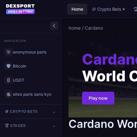
Home
🪙 Crypto Bets ▾

home
/
Cardano
NAVIGATION
🎯
anonymous paris
Cardan
🛡️
Bitcoin
World 
₿
USDT
💲
sites paris sans kyc
Play now
🪙 CRYPTO BETS
Cardano Wor
🏆 STAGES