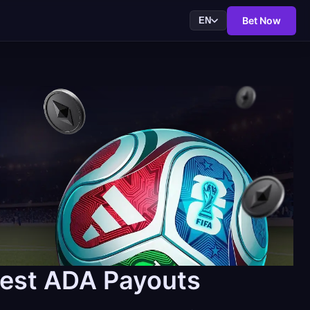
Bet Now
EN
test ADA Payouts