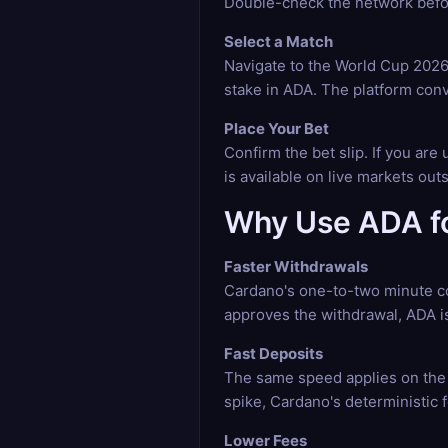
Double-check the network befor
Select a Match
Navigate to the World Cup 2026 
stake in ADA. The platform conv
Place Your Bet
Confirm the bet slip. If you ar
is available on live markets ou
Why Use ADA fo
Faster Withdrawals
Cardano's one-to-two minute co
approves the withdrawal, ADA is
Fast Deposits
The same speed applies on the 
spike, Cardano's deterministic
Lower Fees