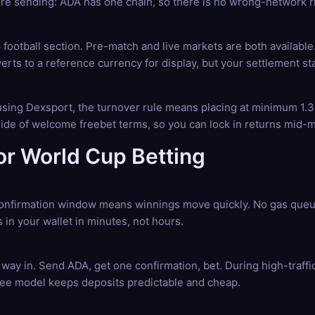
e sending: ADA has one chain, so there is no wrong-network ris
football section. Pre-match and live markets are both availabl
erts to a reference currency for display, but your settlement st
e using Dexsport, the turnover rule means placing at minimum 1.3
tside of welcome freebet terms, so you can lock in returns mid-
r World Cup Betting
nfirmation window means winnings move quickly. No gas queue,
 in your wallet in minutes, not hours.
way in. Send ADA, get one confirmation, bet. During high-traf
 fee model keeps deposits predictable and cheap.