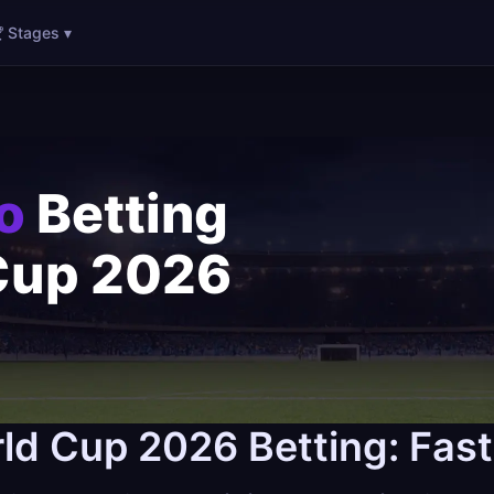
 Stages ▾
o
Betting
Cup 2026
ld Cup 2026 Betting: Fas