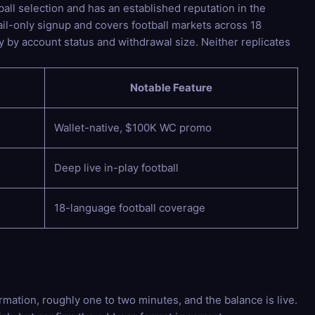
all selection and has an established reputation in the
il-only signup and covers football markets across 18
 by account status and withdrawal size. Neither replicates
Notable Feature
Wallet-native, $100K WC promo
Deep live in-play football
18-language football coverage
ation, roughly one to two minutes, and the balance is live.