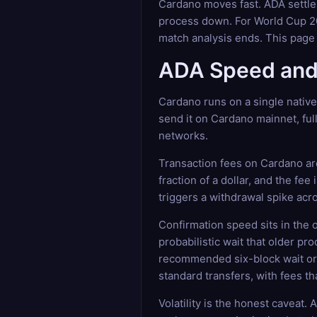
Cardano moves fast. ADA settle
process down. For World Cup 202
match analysis ends. This page
ADA Speed and 
Cardano runs on a single nativ
send it on Cardano mainnet, full
networks.
Transaction fees on Cardano are
fraction of a dollar, and the fe
triggers a withdrawal spike acro
Confirmation speed sits in the
probabilistic wait that older pr
recommended six-block wait or 
standard transfers, with fees t
Volatility is the honest caveat