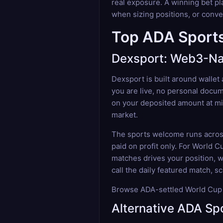
real exposure. A winning bet pl
when sizing positions, or conver
Top ADA Sports
Dexsport: Web3-Nat
Dexsport is built around wallet
you are live, no personal docum
on your deposited amount at min
market.
The sports welcome runs across 
paid on profit only. For World 
matches drives your position, wi
call the daily featured match, s
Browse ADA-settled World Cup f
Alternative ADA Sp