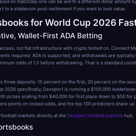
aced on matchday one can be worth a different dollar amount by 
t to a stablecoin post-settlement if you want to lock value.
books for World Cup 2026 Fast
ive, Wallet-First ADA Betting
 access, not fiat infrastructure with crypto bolted on. Connect
ents required. ADA is supported, and withdrawals are typically 
imum odds of 1.3 before withdrawing. That is a standard conditi
three deposits: 15 percent on the first, 20 percent on the sec
Cup 2026 specifically, Dexsport is running a $100,000 leaderbo
th prizes scaling from $40,000 for first place down to $50 for p
core points on locked odds, and the top 100 predictors share up t
ootball markets directly at the
Dexsport football markets
hub.
ortsbooks