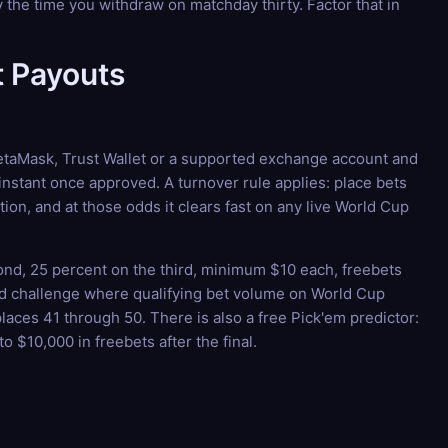
the time you withdraw on matchday thirty. Factor that in
 Payouts
 MetaMask, Trust Wallet or a supported exchange account and
instant once approved. A turnover rule applies: place bets
on, and at those odds it clears fast on any live World Cup
ond, 25 percent on the third, minimum $10 each, freebets
ard challenge where qualifying bet volume on World Cup
laces 41 through 50. There is also a free Pick'em predictor:
o $10,000 in freebets after the final.