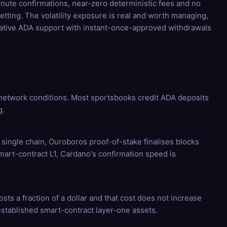
minute confirmations, near-zero deterministic fees and no
tting. The volatility exposure is real and worth managing,
native ADA support with instant-once-approved withdrawals
network conditions. Most sportsbooks credit ADA deposits
g.
 single chain, Ouroboros proof-of-stake finalises blocks
smart-contract L1, Cardano's confirmation speed is
sts a fraction of a dollar and that cost does not increase
stablished smart-contract layer-one assets.