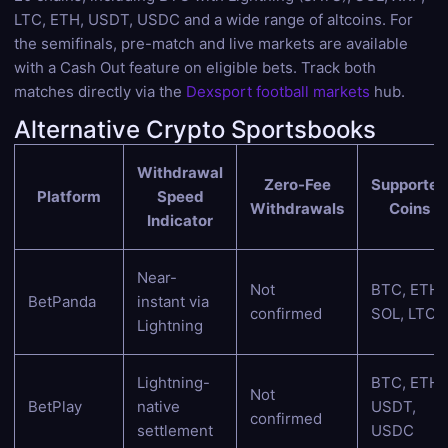
LTC, ETH, USDT, USDC and a wide range of altcoins. For
the semifinals, pre-match and live markets are available
with a Cash Out feature on eligible bets. Track both
matches directly via the
Dexsport football markets
hub.
Alternative Crypto Sportsbooks
Withdrawal
Zero-Fee
Supported
Platform
Speed
Withdrawals
Coins
Indicator
Near-
Not
BTC, ETH,
BetPanda
instant via
confirmed
SOL, LTC
Lightning
Lightning-
BTC, ETH,
Not
BetPlay
native
USDT,
confirmed
settlement
USDC