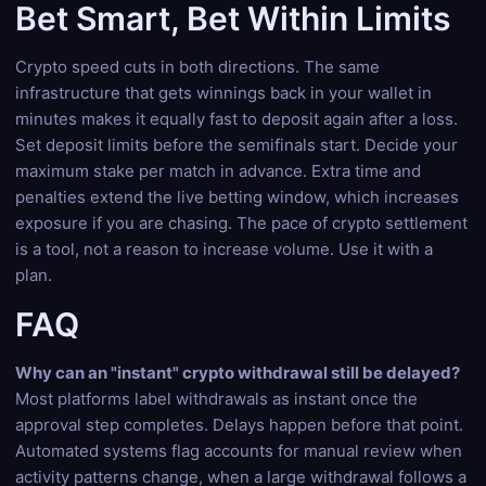
Bet Smart, Bet Within Limits
Crypto speed cuts in both directions. The same
infrastructure that gets winnings back in your wallet in
minutes makes it equally fast to deposit again after a loss.
Set deposit limits before the semifinals start. Decide your
maximum stake per match in advance. Extra time and
penalties extend the live betting window, which increases
exposure if you are chasing. The pace of crypto settlement
is a tool, not a reason to increase volume. Use it with a
plan.
FAQ
Why can an "instant" crypto withdrawal still be delayed?
Most platforms label withdrawals as instant once the
approval step completes. Delays happen before that point.
Automated systems flag accounts for manual review when
activity patterns change, when a large withdrawal follows a