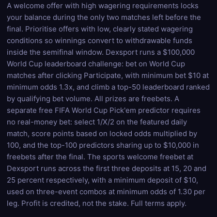
A welcome offer with high wagering requirements locks
your balance during the only two matches left before the
final. Prioritise offers with low, clearly stated wagering
conditions so winnings convert to withdrawable funds
inside the semifinal window. Dexsport runs a $100,000
World Cup leaderboard challenge: bet on World Cup
matches after clicking Participate, with minimum bet $10 at
minimum odds 1.3x, and climb a top-50 leaderboard ranked
by qualifying bet volume. All prizes are freebets. A
separate free FIFA World Cup Pick'em predictor requires
no real-money bet: select 1/X/2 on the featured daily
match, score points based on locked odds multiplied by
100, and the top-100 predictors sharing up to $10,000 in
freebets after the final. The sports welcome freebet at
Dexsport runs across the first three deposits at 15, 20 and
25 percent respectively, with a minimum deposit of $10,
used on three-event combos at minimum odds of 1.30 per
leg. Profit is credited, not the stake. Full terms apply.