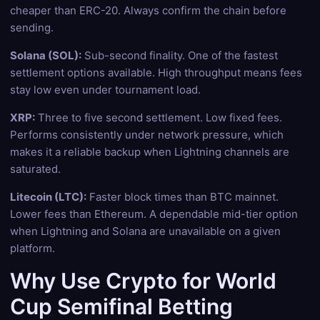
cheaper than ERC-20. Always confirm the chain before
sending.
Solana (SOL):
Sub-second finality. One of the fastest
settlement options available. High throughput means fees
stay low even under tournament load.
XRP:
Three to five second settlement. Low fixed fees.
Performs consistently under network pressure, which
makes it a reliable backup when Lightning channels are
saturated.
Litecoin (LTC):
Faster block times than BTC mainnet.
Lower fees than Ethereum. A dependable mid-tier option
when Lightning and Solana are unavailable on a given
platform.
Why Use Crypto for World
Cup Semifinal Betting