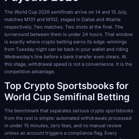
The World Cup 2026 semifinals arrive on 14 and 15 July,
matches M101 and M102, staged in Dallas and Atlanta
respectively. Two matches. Two shots at the final. The
turnaround between them is under 24 hours. That window
is exactly where crypto betting earns its edge: winnings
from Tuesday night can be back in your wallet and riding
Wednesday's line before a bank transfer even clears. At
this stage, withdrawal speed is not a convenience. It is the
competitive advantage.
Top Crypto Sportsbooks for
World Cup Semifinal Betting
The benchmark that separates serious crypto sportsbooks
from the rest is simple: automated withdrawals processed
in under 15 minutes, zero fees, and no manual review
unless an account triggers a compliance flag. Every