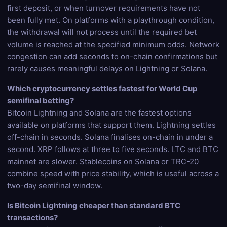
first deposit, or when turnover requirements have not
been fully met. On platforms with a playthrough condition,
the withdrawal will not process until the required bet
volume is reached at the specified minimum odds. Network
congestion can add seconds to on-chain confirmations but
rarely causes meaningful delays on Lightning or Solana.
Which cryptocurrency settles fastest for World Cup
semifinal betting?
Bitcoin Lightning and Solana are the fastest options
available on platforms that support them. Lightning settles
off-chain in seconds. Solana finalises on-chain in under a
second. XRP follows at three to five seconds. LTC and BTC
mainnet are slower. Stablecoins on Solana or TRC-20
combine speed with price stability, which is useful across a
two-day semifinal window.
Is Bitcoin Lightning cheaper than standard BTC
transactions?