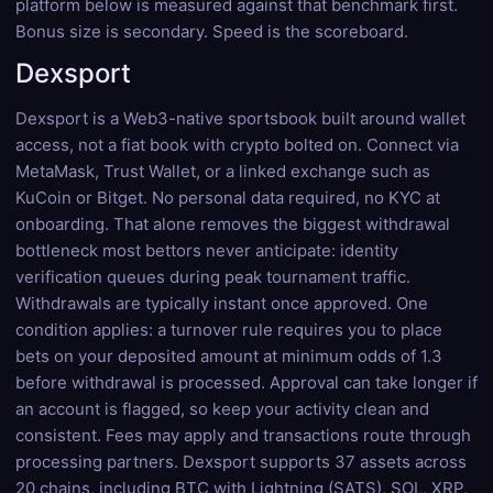
platform below is measured against that benchmark first.
Bonus size is secondary. Speed is the scoreboard.
Dexsport
Dexsport is a Web3-native sportsbook built around wallet
access, not a fiat book with crypto bolted on. Connect via
MetaMask, Trust Wallet, or a linked exchange such as
KuCoin or Bitget. No personal data required, no KYC at
onboarding. That alone removes the biggest withdrawal
bottleneck most bettors never anticipate: identity
verification queues during peak tournament traffic.
Withdrawals are typically instant once approved. One
condition applies: a turnover rule requires you to place
bets on your deposited amount at minimum odds of 1.3
before withdrawal is processed. Approval can take longer if
an account is flagged, so keep your activity clean and
consistent. Fees may apply and transactions route through
processing partners. Dexsport supports 37 assets across
20 chains, including BTC with Lightning (SATS), SOL, XRP,