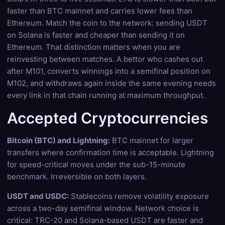
faster than BTC mainnet and carries lower fees than
Ethereum. Match the coin to the network: sending USDT
on Solana is faster and cheaper than sending it on
Ethereum. That distinction matters when you are
reinvesting between matches. A bettor who cashes out
after M101, converts winnings into a semifinal position on
M102, and withdraws again inside the same evening needs
every link in that chain running at maximum throughput.
Accepted Cryptocurrencies
Bitcoin (BTC) and Lightning:
BTC mainnet for larger
transfers where confirmation time is acceptable. Lightning
for speed-critical moves under the sub-15-minute
benchmark. Irreversible on both layers.
USDT and USDC:
Stablecoins remove volatility exposure
across a two-day semifinal window. Network choice is
critical: TRC-20 and Solana-based USDT are faster and