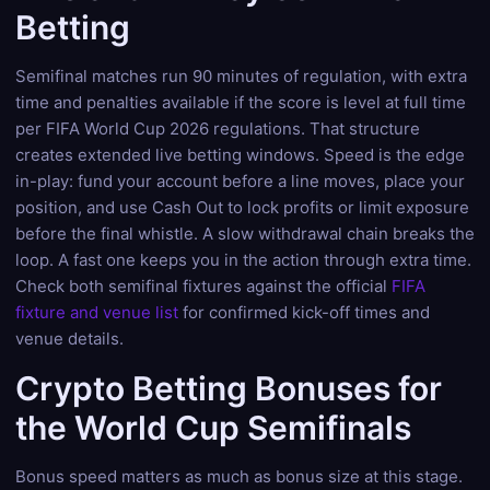
Betting
Semifinal matches run 90 minutes of regulation, with extra
time and penalties available if the score is level at full time
per FIFA World Cup 2026 regulations. That structure
creates extended live betting windows. Speed is the edge
in-play: fund your account before a line moves, place your
position, and use Cash Out to lock profits or limit exposure
before the final whistle. A slow withdrawal chain breaks the
loop. A fast one keeps you in the action through extra time.
Check both semifinal fixtures against the official
FIFA
fixture and venue list
for confirmed kick-off times and
venue details.
Crypto Betting Bonuses for
the World Cup Semifinals
Bonus speed matters as much as bonus size at this stage.