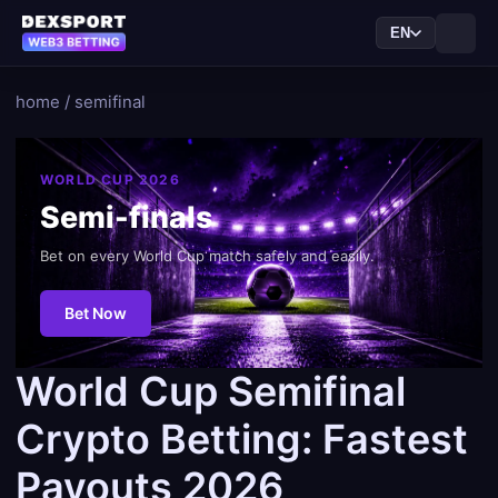
EN
home
/
semifinal
WORLD CUP 2026
Semi-finals
Bet on every World Cup match safely and easily.
Bet Now
World Cup Semifinal
Crypto Betting: Fastest
Payouts 2026