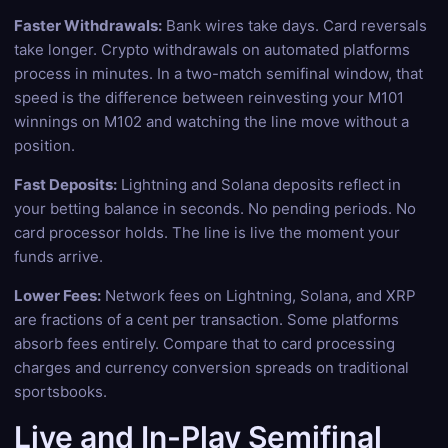
Faster Withdrawals:
Bank wires take days. Card reversals
take longer. Crypto withdrawals on automated platforms
process in minutes. In a two-match semifinal window, that
speed is the difference between reinvesting your M101
winnings on M102 and watching the line move without a
position.
Fast Deposits:
Lightning and Solana deposits reflect in
your betting balance in seconds. No pending periods. No
card processor holds. The line is live the moment your
funds arrive.
Lower Fees:
Network fees on Lightning, Solana, and XRP
are fractions of a cent per transaction. Some platforms
absorb fees entirely. Compare that to card processing
charges and currency conversion spreads on traditional
sportsbooks.
Live and In-Play Semifinal