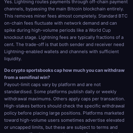
Yes. Lightning routes payments through off-chain payment
channels, bypassing the main Bitcoin blockchain entirely.
This removes miner fees almost completely. Standard BTC
on-chain fees fluctuate with network demand and can
spike during high-volume periods like a World Cup
knockout stage. Lightning fees are typically fractions of a
cent. The trade-off is that both sender and receiver need
Lightning-enabled wallets and channels with sufficient
liquidity.
Do crypto sportsbooks cap how much you can withdraw
from a semifinal win?
Payout-limit caps vary by platform and are not
standardised. Some platforms publish daily or weekly
withdrawal maximums. Others apply caps per transaction.
High-stakes bettors should check the specific withdrawal
policy before placing large positions. Platforms marketed
toward high-volume users sometimes advertise elevated
or uncapped limits, but these are subject to terms and