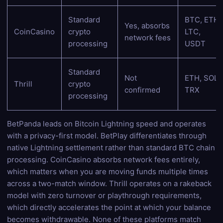
Standard
BTC, ETH,
Yes, absorbs
CoinCasino
crypto
LTC,
network fees
processing
USDT
Standard
Not
ETH, SOL,
Thrill
crypto
confirmed
TRX
processing
BetPanda leads on Bitcoin Lightning speed and operates
with a privacy-first model. BetPlay differentiates through
native Lightning settlement rather than standard BTC chain
processing. CoinCasino absorbs network fees entirely,
which matters when you are moving funds multiple times
across a two-match window. Thrill operates on a rakeback
model with zero turnover or playthrough requirements,
which directly accelerates the point at which your balance
becomes withdrawable. None of these platforms match