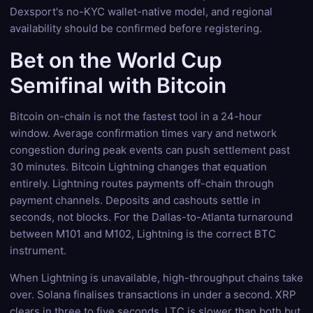
Dexsport's no-KYC wallet-native model, and regional
availability should be confirmed before registering.
Bet on the World Cup
Semifinal with Bitcoin
Bitcoin on-chain is not the fastest tool in a 24-hour
window. Average confirmation times vary and network
congestion during peak events can push settlement past
30 minutes. Bitcoin Lightning changes that equation
entirely. Lightning routes payments off-chain through
payment channels. Deposits and cashouts settle in
seconds, not blocks. For the Dallas-to-Atlanta turnaround
between M101 and M102, Lightning is the correct BTC
instrument.
When Lightning is unavailable, high-throughput chains take
over. Solana finalises transactions in under a second. XRP
clears in three to five seconds. LTC is slower than both but