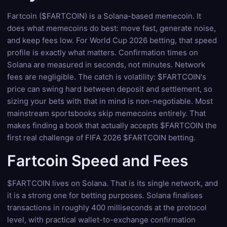
Fartcoin ($FARTCOIN) is a Solana-based memecoin. It
does what memecoins do best: move fast, generate noise,
and keep fees low. For World Cup 2026 betting, that speed
profile is exactly what matters. Confirmation times on
Solana are measured in seconds, not minutes. Network
fees are negligible. The catch is volatility: $FARTCOIN's
price can swing hard between deposit and settlement, so
sizing your bets with that in mind is non-negotiable. Most
mainstream sportsbooks skip memecoins entirely. That
makes finding a book that actually accepts $FARTCOIN the
first real challenge of FIFA 2026 $FARTCOIN betting.
Fartcoin Speed and Fees
$FARTCOIN lives on Solana. That is its single network, and
it is a strong one for betting purposes. Solana finalises
transactions in roughly 400 milliseconds at the protocol
level, with practical wallet-to-exchange confirmation