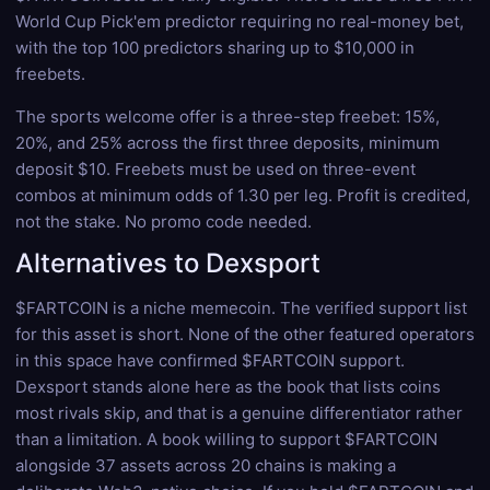
World Cup Pick'em predictor requiring no real-money bet,
with the top 100 predictors sharing up to $10,000 in
freebets.
The sports welcome offer is a three-step freebet: 15%,
20%, and 25% across the first three deposits, minimum
deposit $10. Freebets must be used on three-event
combos at minimum odds of 1.30 per leg. Profit is credited,
not the stake. No promo code needed.
Alternatives to Dexsport
$FARTCOIN is a niche memecoin. The verified support list
for this asset is short. None of the other featured operators
in this space have confirmed $FARTCOIN support.
Dexsport stands alone here as the book that lists coins
most rivals skip, and that is a genuine differentiator rather
than a limitation. A book willing to support $FARTCOIN
alongside 37 assets across 20 chains is making a