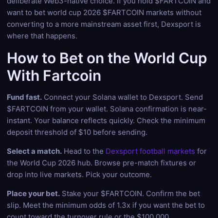
deliberate Web3-native choice. If you hold $FARTCOIN and
want to bet world cup 2026 $FARTCOIN markets without
converting to a more mainstream asset first, Dexsport is
where that happens.
How to Bet on the World Cup
With Fartcoin
Fund fast.
Connect your Solana wallet to Dexsport. Send
$FARTCOIN from your wallet. Solana confirmation is near-
instant. Your balance reflects quickly. Check the minimum
deposit threshold of $10 before sending.
Select a match.
Head to the
Dexsport football markets
for
the World Cup 2026 hub. Browse pre-match fixtures or
drop into live markets. Pick your outcome.
Place your bet.
Stake your $FARTCOIN. Confirm the bet
slip. Meet the minimum odds of 1.3x if you want the bet to
count toward the turnover rule or the $100,000