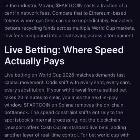
in the industry. Moving $FARTCOIN costs a fraction of a
cent in network fees. Compare that to Ethereum-based
tokens where gas fees can spike unpredictably. For active
bettors recycling funds across multiple World Cup markets,
low fees compound into a real saving across a tournament.
Live Betting: Where Speed
Actually Pays
Live betting on World Cup 2026 matches demands fast
capital movement. Odds shift with every shot, every card,
every substitution. If your withdrawal from a settled bet
takes 20 minutes to clear, you miss the next in-play
window. $FARTCOIN on Solana removes the on-chain
bottleneck. The speed constraint shifts entirely to the
sportsbook's internal processing, not the blockchain.
Dexsport offers Cash Out on standard live bets, adding
another layer of real-time control. For bet world cup with