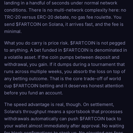
landing in a handful of seconds under normal network
conditions. There is no multi-network complexity here: no
TRC-20 versus ERC-20 debate, no gas fee roulette. You
send $FARTCOIN on Solana, it arrives fast, and the fee is
minimal.
What you do carry is price risk. $FARTCOIN is not pegged
to anything. A bet funded in $FARTCOIN is denominated in
a volatile asset. If the coin pumps between deposit and
withdrawal, you gain. If it dumps during a tournament that
runs across multiple weeks, you absorb the loss on top of
any betting outcome. That is the core trade-off of world
cup $FARTCOIN betting and it deserves honest attention
before you fund an account.
The speed advantage is real, though. On settlement,
Solana's throughput means a sportsbook that processes
withdrawals automatically can push $FARTCOIN back to
your wallet almost immediately after approval. No waiting
for block confirmations to stack up. No elevated gas fees