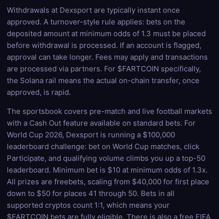
Withdrawals at Dexsport are typically instant once
approved. A turnover-style rule applies: bets on the
deposited amount at minimum odds of 1.3 must be placed
before withdrawal is processed. If an account is flagged,
approval can take longer. Fees may apply and transactions
are processed via partners. For $FARTCOIN specifically,
the Solana rail means the actual on-chain transfer, once
approved, is rapid.
The sportsbook covers pre-match and live football markets
with a Cash Out feature available on standard bets. For
World Cup 2026, Dexsport is running a $100,000
leaderboard challenge: bet on World Cup matches, click
Participate, and qualifying volume climbs you up a top-50
leaderboard. Minimum bet is $10 at minimum odds of 1.3x.
All prizes are freebets, scaling from $40,000 for first place
down to $50 for places 41 through 50. Bets in all
supported cryptos count 1:1, which means your
$FARTCOIN bets are fully eligible. There is also a free FIFA