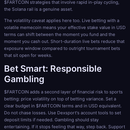
$FARTCOIN strategies that involve rapid in-play cycling,
the Solana rail is a genuine asset.
The volatility caveat applies here too. Live betting with a
volatile memecoin means your effective stake value in USD
terms can shift between the moment you fund and the
moment you cash out. Short-duration live bets reduce that
exposure window compared to outright tournament bets
that sit open for weeks.
Bet Smart: Responsible
Gambling
$FARTCOIN adds a second layer of financial risk to sports
betting: price volatility on top of betting variance. Set a
clear budget in $FARTCOIN terms and in USD equivalent.
Do not chase losses. Use Dexsport's account tools to set
deposit limits if needed. Gambling should stay
entertaining. If it stops feeling that way, step back. Support