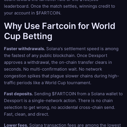
leaderboard. Once the match settles, winnings credit to
your account in $FARTCOIN.
Why Use Fartcoin for World
Cup Betting
Faster withdrawals.
Solana's settlement speed is among
the fastest of any public blockchain. Once Dexsport
approves a withdrawal, the on-chain transfer clears in
seconds. No multi-confirmation wait. No network
congestion spikes that plague slower chains during high-
traffic periods like a World Cup tournament.
Fast deposits.
Sending $FARTCOIN from a Solana wallet to
Dexsport is a single-network action. There is no chain
selection to get wrong, no accidental cross-chain send.
Fast, clean, and direct.
Lower fees.
Solana transaction fees are among the lowest