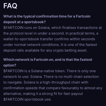
FAQ
What is the typical confirmation time for a Fartcoin
deposit at a sportsbook?
$FARTCOIN runs on Solana, which finalises transactions at
the protocol level in under a second. In practical terms, a
wallet-to-sportsbook transfer confirms within seconds
under normal network conditions. It is one of the fastest
deposit rails available for any crypto betting asset.
Which network is Fartcoin on, and is that the fastest
option?
$FARTCOIN is a Solana-native token. There is only one
network to use: Solana. There is no multi-chain selection
to navigate. Solana is a high-throughput chain with
confirmation speeds that compare favourably to almost any
alternative, making it a strong fit for fast-payout
$FARTCOIN sportsbook use.