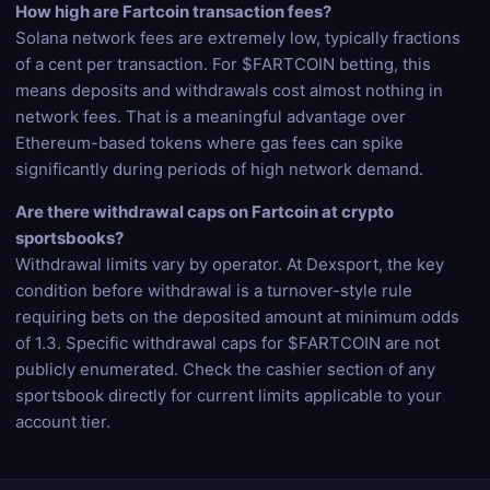
How high are Fartcoin transaction fees?
Solana network fees are extremely low, typically fractions
of a cent per transaction. For $FARTCOIN betting, this
means deposits and withdrawals cost almost nothing in
network fees. That is a meaningful advantage over
Ethereum-based tokens where gas fees can spike
significantly during periods of high network demand.
Are there withdrawal caps on Fartcoin at crypto
sportsbooks?
Withdrawal limits vary by operator. At Dexsport, the key
condition before withdrawal is a turnover-style rule
requiring bets on the deposited amount at minimum odds
of 1.3. Specific withdrawal caps for $FARTCOIN are not
publicly enumerated. Check the cashier section of any
sportsbook directly for current limits applicable to your
account tier.