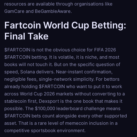
resources are available through organisations like
GamCare and BeGambleAware.
Fartcoin World Cup Betting:
Final Take
$FARTCOIN is not the obvious choice for FIFA 2026
$FARTCOIN betting. It is volatile, it is niche, and most
books will not touch it. But on the specific question of
speed, Solana delivers. Near-instant confirmation,
negligible fees, single-network simplicity. For bettors
already holding $FARTCOIN who want to put it to work
across World Cup 2026 markets without converting to a
stablecoin first, Dexsport is the one book that makes it
possible. The $100,000 leaderboard challenge means
$FARTCOIN bets count alongside every other supported
asset. That is a rare level of memecoin inclusion in a
competitive sportsbook environment.