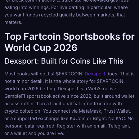
eating into winnings. For live betting in particular, where
you want funds recycled quickly between markets, that
matters.
Top Fartcoin Sportsbooks for
World Cup 2026
Dexsport: Built for Coins Like This
Most books will not list $FARTCOIN.
Dexsport
does. That is
not a minor detail. It is the whole story for $FARTCOIN
world cup 2026 betting. Dexsport is a Web3-native
GambleFi sportsbook active since 2022, built around wallet
access rather than a traditional fiat infrastructure with
crypto bolted on. You connect via MetaMask, Trust Wallet,
or a supported exchange like KuCoin or Bitget. No KYC. No
personal data required. Register with an email, Telegram,
or a wallet and you are live.