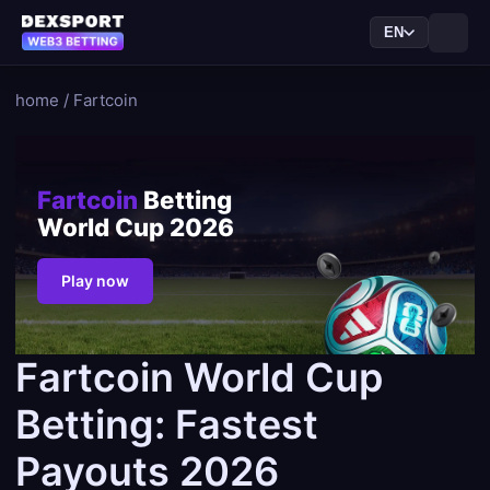
EN
home
/
Fartcoin
Fartcoin
Betting
World Cup 2026
Play now
Fartcoin World Cup
Betting: Fastest
Payouts 2026