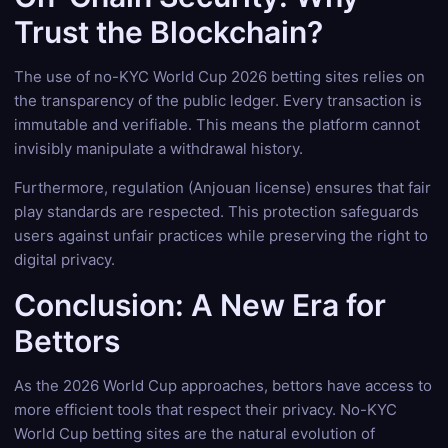
Trust the Blockchain?
The use of no-KYC World Cup 2026 betting sites relies on
the transparency of the public ledger. Every transaction is
immutable and verifiable. This means the platform cannot
invisibly manipulate a withdrawal history.
Furthermore, regulation (Anjouan license) ensures that fair
play standards are respected. This protection safeguards
users against unfair practices while preserving the right to
digital privacy.
Conclusion: A New Era for
Bettors
As the 2026 World Cup approaches, bettors have access to
more efficient tools that respect their privacy. No-KYC
World Cup betting sites are the natural evolution of