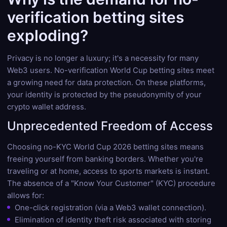
verification betting sites
exploding?
Privacy is no longer a luxury; it's a necessity for many
Web3 users. No-verification World Cup betting sites meet
a growing need for data protection. On these platforms,
your identity is protected by the pseudonymity of your
crypto wallet address.
Unprecedented Freedom of Access
Choosing no-KYC World Cup 2026 betting sites means
freeing yourself from banking borders. Whether you're
traveling or at home, access to sports markets is instant.
The absence of a "Know Your Customer" (KYC) procedure
allows for:
One-click registration (via a Web3 wallet connection).
Elimination of identity theft risk associated with storing