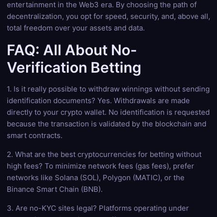
entertainment in the Web3 era. By choosing the path of
decentralization, you opt for speed, security, and, above all,
total freedom over your assets and data.
FAQ: All About No-
Verification Betting
1. Is it really possible to withdraw winnings without sending
identification documents? Yes. Withdrawals are made
directly to your crypto wallet. No identification is requested
because the transaction is validated by the blockchain and
smart contracts.
2. What are the best cryptocurrencies for betting without
high fees? To minimize network fees (gas fees), prefer
networks like Solana (SOL), Polygon (MATIC), or the
Binance Smart Chain (BNB).
3. Are no-KYC sites legal? Platforms operating under