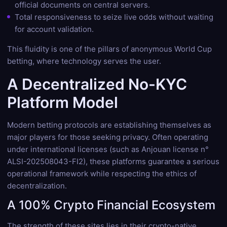
official documents on central servers.
Total responsiveness to seize live odds without waiting
for account validation.
This fluidity is one of the pillars of anonymous World Cup
betting, where technology serves the user.
A Decentralized No-KYC
Platform Model
Modern betting protocols are establishing themselves as
major players for those seeking privacy. Often operating
under international licenses (such as Anjouan license n°
ALSI-202508043-FI2), these platforms guarantee a serious
operational framework while respecting the ethics of
decentralization.
A 100% Crypto Financial Ecosystem
The strength of these sites lies in their crypto-native