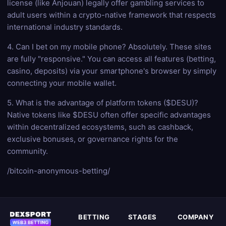
license (like Anjouan) legally offer gambling services to
adult users within a crypto-native framework that respects
international industry standards.
4. Can I bet on my mobile phone? Absolutely. These sites
are fully "responsive." You can access all features (betting,
casino, deposits) via your smartphone's browser by simply
connecting your mobile wallet.
5. What is the advantage of platform tokens ($DESU)?
Native tokens like $DESU often offer specific advantages
within decentralized ecosystems, such as cashback,
exclusive bonuses, or governance rights for the
community.
/bitcoin-anonymous-betting/
BETTING
STAGES
COMPANY