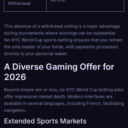
Withdrawal
This absence of a withdrawal ceiling is a major advantage
during tournaments where winnings can be substantial.
No-KYC World Cup sports betting ensures that you remain
the sole master of your funds, with payments processed
directly to your personal wallet.
A Diverse Gaming Offer for
2026
Beyond simple win or loss, no-KYC World Cup betting sites
offer impressive market depth. Modern interfaces are
available in several languages, including French, facilitating
navigation.
Extended Sports Markets