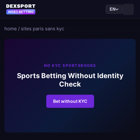
EN
home
/
sites paris sans kyc
NO KYC SPORTSBOOKS
Sports Betting Without Identity
Check
Bet without KYC