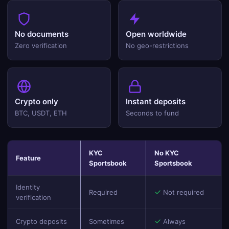
No documents
Open worldwide
Zero verification
No geo-restrictions
Crypto only
Instant deposits
BTC, USDT, ETH
Seconds to fund
KYC
No KYC
Feature
Sportsbook
Sportsbook
Identity
✓
Required
Not required
verification
✓
Crypto deposits
Sometimes
Always