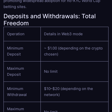
promoting widespread adoption for no-KYC World Cup
betting sites.
Deposits and Withdrawals: Total
Freedom
Operation
Details in Web3 mode
Minimum
~ $1.00 (depending on the crypto
Deposit
chosen)
Maximum
No limit
Deposit
Minimum
$10–$20 (depending on the
Withdrawal
network)
Maximum
No limit