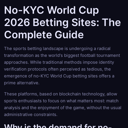
No-KYC World Cup
2026 Betting Sites: The
Complete Guide
The sports betting landscape is undergoing a radical
transformation as the world's biggest football tournament
approaches. While traditional methods impose identity
verification protocols often perceived as tedious, the
emergence of no-KYC World Cup betting sites offers a
prime alternative.
These platforms, based on blockchain technology, allow
sports enthusiasts to focus on what matters most: match
analysis and the enjoyment of the game, without the usual
administrative constraints.
Why is the demand for no-