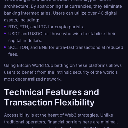
architecture. By abandoning fiat currencies, they eliminate
banking intermediaries. Users can utilize over 40 digital
assets, including:
BTC, ETH, and LTC for crypto purists.
USDT and USDC for those who wish to stabilize their
capital in dollars.
SOL, TON, and BNB for ultra-fast transactions at reduced
fees.
Using Bitcoin World Cup betting on these platforms allows
users to benefit from the intrinsic security of the world's
most decentralized network.
Technical Features and
Transaction Flexibility
Accessibility is at the heart of Web3 strategies. Unlike
traditional operators, financial barriers here are minimal,