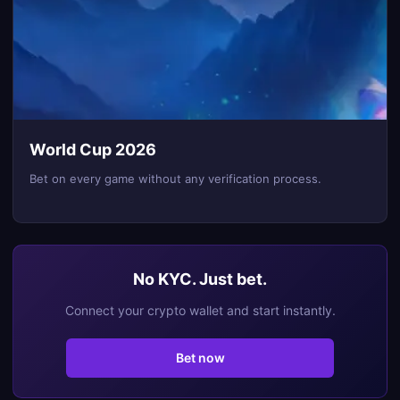
World Cup 2026
Bet on every game without any verification process.
No KYC. Just bet.
Connect your crypto wallet and start instantly.
Bet now