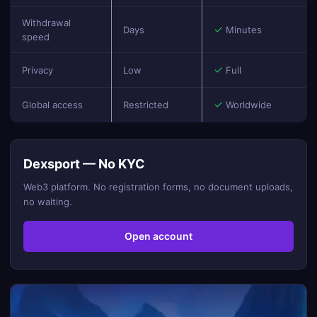
Withdrawal
✓
Days
Minutes
speed
✓
Privacy
Low
Full
✓
Global access
Restricted
Worldwide
Dexsport — No KYC
Web3 platform. No registration forms, no document uploads,
no waiting.
Open account