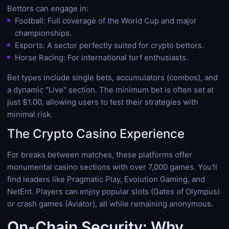
Bettors can engage in:
Football: Full coverage of the World Cup and major
championships.
Esports: A sector perfectly suited for crypto bettors.
Horse Racing: For international turf enthusiasts.
Bet types include single bets, accumulators (combos), and
a dynamic "Live" section. The minimum bet is often set at
just $1.00, allowing users to test their strategies with
minimal risk.
The Crypto Casino Experience
For breaks between matches, these platforms offer
monumental casino sections with over 7,000 games. You'll
find leaders like Pragmatic Play, Evolution Gaming, and
NetEnt. Players can enjoy popular slots (Gates of Olympus)
or crash games (Aviator), all while remaining anonymous.
On-Chain Security: Why