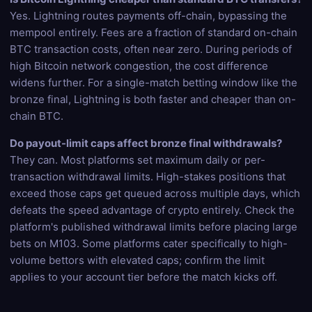
Yes. Lightning routes payments off-chain, bypassing the
mempool entirely. Fees are a fraction of standard on-chain
BTC transaction costs, often near zero. During periods of
high Bitcoin network congestion, the cost difference
widens further. For a single-match betting window like the
bronze final, Lightning is both faster and cheaper than on-
chain BTC.
Do payout-limit caps affect bronze final withdrawals?
They can. Most platforms set maximum daily or per-
transaction withdrawal limits. High-stakes positions that
exceed those caps get queued across multiple days, which
defeats the speed advantage of crypto entirely. Check the
platform's published withdrawal limits before placing large
bets on M103. Some platforms cater specifically to high-
volume bettors with elevated caps; confirm the limit
applies to your account tier before the match kicks off.