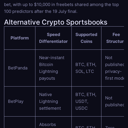
bet, with up to $10,000 in freebets shared among the top
100 predictors after the 19 July final.
Alternative Crypto Sportsbooks
Speed
Supported
Fee
Platform
Differentiator
Coins
Structure
Near-instant
Not
Bitcoin
BTC, ETH,
published;
BetPanda
Lightning
SOL, LTC
privacy-
payouts
first model
Native
BTC, ETH,
Not
BetPlay
Lightning
USDT,
published
settlement
USDC
Absorbs
BTC, ETH,
Zero