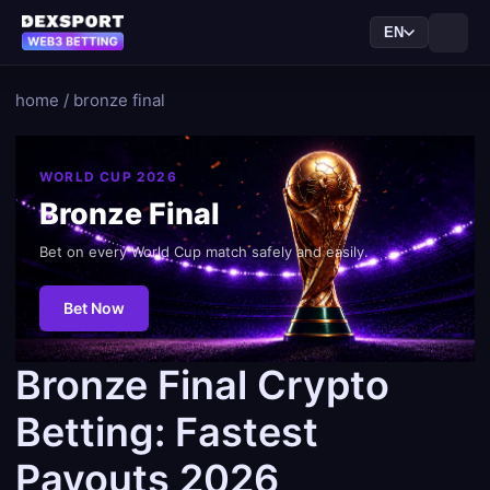
EN
home
/
bronze final
WORLD CUP 2026
Bronze Final
Bet on every World Cup match safely and easily.
Bet Now
Bronze Final Crypto
Betting: Fastest
Payouts 2026