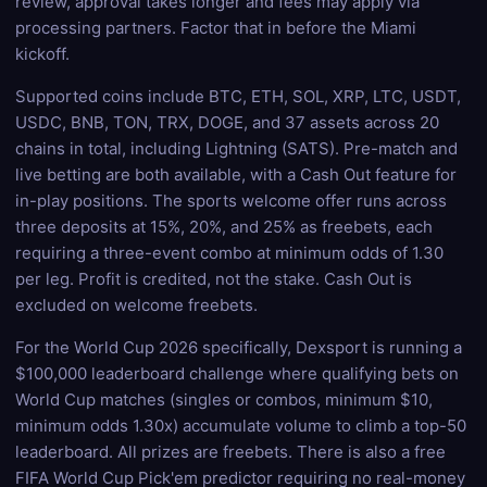
review, approval takes longer and fees may apply via
processing partners. Factor that in before the Miami
kickoff.
Supported coins include BTC, ETH, SOL, XRP, LTC, USDT,
USDC, BNB, TON, TRX, DOGE, and 37 assets across 20
chains in total, including Lightning (SATS). Pre-match and
live betting are both available, with a Cash Out feature for
in-play positions. The sports welcome offer runs across
three deposits at 15%, 20%, and 25% as freebets, each
requiring a three-event combo at minimum odds of 1.30
per leg. Profit is credited, not the stake. Cash Out is
excluded on welcome freebets.
For the World Cup 2026 specifically, Dexsport is running a
$100,000 leaderboard challenge where qualifying bets on
World Cup matches (singles or combos, minimum $10,
minimum odds 1.30x) accumulate volume to climb a top-50
leaderboard. All prizes are freebets. There is also a free
FIFA World Cup Pick'em predictor requiring no real-money