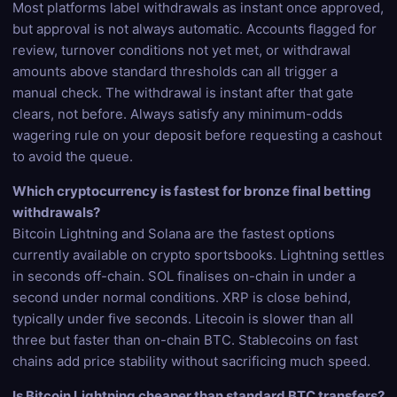
Most platforms label withdrawals as instant once approved,
but approval is not always automatic. Accounts flagged for
review, turnover conditions not yet met, or withdrawal
amounts above standard thresholds can all trigger a
manual check. The withdrawal is instant after that gate
clears, not before. Always satisfy any minimum-odds
wagering rule on your deposit before requesting a cashout
to avoid the queue.
Which cryptocurrency is fastest for bronze final betting
withdrawals?
Bitcoin Lightning and Solana are the fastest options
currently available on crypto sportsbooks. Lightning settles
in seconds off-chain. SOL finalises on-chain in under a
second under normal conditions. XRP is close behind,
typically under five seconds. Litecoin is slower than all
three but faster than on-chain BTC. Stablecoins on fast
chains add price stability without sacrificing much speed.
Is Bitcoin Lightning cheaper than standard BTC transfers?