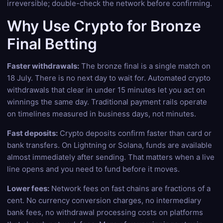
irreversible; double-check the network before confirming.
Why Use Crypto for Bronze
Final Betting
Faster withdrawals:
The bronze final is a single match on
18 July. There is no next day to wait for. Automated crypto
withdrawals that clear in under 15 minutes let you act on
winnings the same day. Traditional payment rails operate
on timelines measured in business days, not minutes.
Fast deposits:
Crypto deposits confirm faster than card or
bank transfers. On Lightning or Solana, funds are available
almost immediately after sending. That matters when a live
line opens and you need to fund before it moves.
Lower fees:
Network fees on fast chains are fractions of a
cent. No currency conversion charges, no intermediary
bank fees, no withdrawal processing costs on platforms