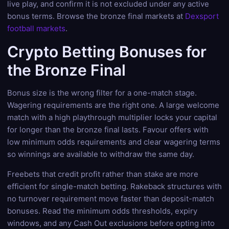
live play, and confirm it is not excluded under any active
bonus terms. Browse the bronze final markets at
Dexsport
football markets
.
Crypto Betting Bonuses for
the Bronze Final
Bonus size is the wrong filter for a one-match stage.
Wagering requirements are the right one. A large welcome
match with a high playthrough multiplier locks your capital
for longer than the bronze final lasts. Favour offers with
low minimum odds requirements and clear wagering terms
so winnings are available to withdraw the same day.
Freebets that credit profit rather than stake are more
efficient for single-match betting. Rakeback structures with
no turnover requirement move faster than deposit-match
bonuses. Read the minimum odds thresholds, expiry
windows, and any Cash Out exclusions before opting into