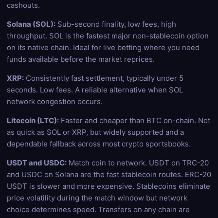
cashouts.
Solana (SOL):
Sub-second finality, low fees, high
throughput. SOL is the fastest major non-stablecoin option
on its native chain. Ideal for live betting where you need
funds available before the market reprices.
XRP:
Consistently fast settlement, typically under 5
seconds. Low fees. A reliable alternative when SOL
network congestion occurs.
Litecoin (LTC):
Faster and cheaper than BTC on-chain. Not
as quick as SOL or XRP, but widely supported and a
dependable fallback across most crypto sportsbooks.
USDT and USDC:
Match coin to network. USDT on TRC-20
and USDC on Solana are the fast stablecoin routes. ERC-20
USDT is slower and more expensive. Stablecoins eliminate
price volatility during the match window but network
choice determines speed. Transfers on any chain are