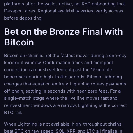
platforms offer the wallet-native, no-KYC onboarding that
Dexsport does. Regional availability varies; verify access
before depositing.
Bet on the Bronze Final with
Bitcoin
Bitcoin on-chain is not the fastest mover during a one-day
knockout window. Confirmation times and mempool
congestion can push settlement past the 15-minute
benchmark during high-traffic periods. Bitcoin Lightning
changes that equation entirely. Lightning routes payments
off-chain, settling in seconds with near-zero fees. For a
single-match stage where the live line moves fast and
reinvestment windows are narrow, Lightning is the correct
BTC rail.
When Lightning is not available, high-throughput chains
beat BTC on raw speed. SOL, XRP, and LTC all finalise in