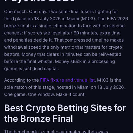
One match. One day. Two semi-final losers fighting for
third place on 18 July 2026 in Miami (M103). The FIFA 2026
bronze final is a single-elimination fixture with no second
chances: if scores are level after 90 minutes, extra time
and penalties decide it. That compressed timeline makes
withdrawal speed the only metric that matters for crypto
bettors. Money that clears in minutes can be reinvested
before the final whistle. Money stuck in a processing
queue is just dead capital.
According to the
FIFA fixture and venue list
, M103 is the
sole match of this stage, hosted in Miami on 18 July 2026.
One game. One window. Make it count.
Best Crypto Betting Sites for
the Bronze Final
The benchmark is simple: automated withdrawals