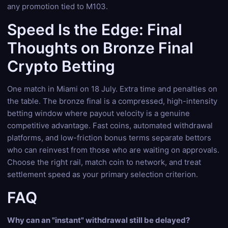
any promotion tied to M103.
Speed Is the Edge: Final
Thoughts on Bronze Final
Crypto Betting
One match in Miami on 18 July. Extra time and penalties on
the table. The bronze final is a compressed, high-intensity
betting window where payout velocity is a genuine
competitive advantage. Fast coins, automated withdrawal
platforms, and low-friction bonus terms separate bettors
who can reinvest from those who are waiting on approvals.
Choose the right rail, match coin to network, and treat
settlement speed as your primary selection criterion.
FAQ
Why can an "instant" withdrawal still be delayed?