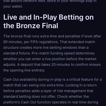
that absorb network fees. More of your winnings stay in
your wallet.
Live and In-Play Betting on
the Bronze Final
The bronze final runs extra time and penalties if level after
90 minutes, per FIFA regulations. That extended match
structure creates more live betting windows than a
standard fixture. Pre-match funding speed determines
whether you can enter a live position before the market
adjusts. A deposit that takes 20 minutes to confirm misses
the opening line entirely.
Cash Out availability during in-play is a critical feature for a
match that can swing into extra time. Locking in a return
before penalties adds a layer of risk management that
standard betting does not offer. Check whether the
platform's Cash Out function operates in real time during