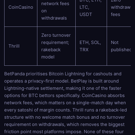
network fees
CoinCasino
LTC,
withdrawal
on
USDT
fees
withdrawals
Zero turnover
requirement;
ETH, SOL,
Not
Thrill
rakeback
TRX
published
model
BetPanda prioritises Bitcoin Lightning for cashouts and
operates a privacy-first model. BetPlay is built around
Lightning-native settlement, making it one of the faster
options for BTC bettors specifically. CoinCasino absorbs
network fees, which matters on a single-match day when
every satoshi of margin counts. Thrill runs a rakeback-led
structure with no welcome match bonus and no turnover
requirement on withdrawals, which removes the biggest
friction point most platforms impose. None of these four