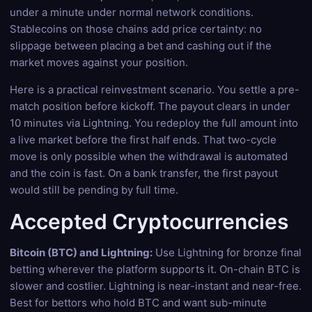
under a minute under normal network conditions.
Stablecoins on those chains add price certainty: no
slippage between placing a bet and cashing out if the
market moves against your position.
Here is a practical reinvestment scenario. You settle a pre-
match position before kickoff. The payout clears in under
10 minutes via Lightning. You redeploy the full amount into
a live market before the first half ends. That two-cycle
move is only possible when the withdrawal is automated
and the coin is fast. On a bank transfer, the first payout
would still be pending by full time.
Accepted Cryptocurrencies
Bitcoin (BTC) and Lightning:
Use Lightning for bronze final
betting wherever the platform supports it. On-chain BTC is
slower and costlier. Lightning is near-instant and near-free.
Best for bettors who hold BTC and want sub-minute