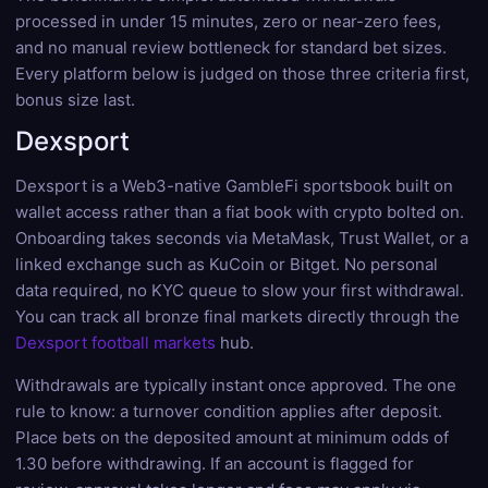
processed in under 15 minutes, zero or near-zero fees,
and no manual review bottleneck for standard bet sizes.
Every platform below is judged on those three criteria first,
bonus size last.
Dexsport
Dexsport is a Web3-native GambleFi sportsbook built on
wallet access rather than a fiat book with crypto bolted on.
Onboarding takes seconds via MetaMask, Trust Wallet, or a
linked exchange such as KuCoin or Bitget. No personal
data required, no KYC queue to slow your first withdrawal.
You can track all bronze final markets directly through the
Dexsport football markets
hub.
Withdrawals are typically instant once approved. The one
rule to know: a turnover condition applies after deposit.
Place bets on the deposited amount at minimum odds of
1.30 before withdrawing. If an account is flagged for