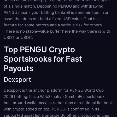
of a single match. Depositing PENGU and withdrawing
PENGU means your betting bankroll is denominated in an
asset that does not hold a fixed USD value. That is a
feature for some bettors and a serious risk for others.
There is no stable-value buffer here the way there is with
USDT or USDC.
Top PENGU Crypto
Sportsbooks for Fast
Payouts
Dexsport
Dexsport is the anchor platform for PENGU World Cup
2026 betting. It is a Web3-native GambleFi sportsbook
built around wallet access rather than a traditional fiat book
with crypto added on top. PENGU is confirmed in its
supported asset list alongside 36 other cryptocurrencies