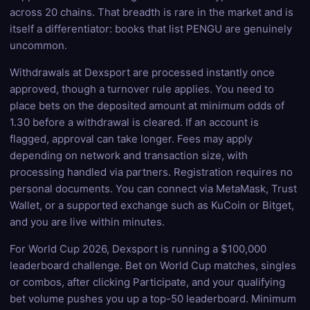
across 20 chains. That breadth is rare in the market and is
itself a differentiator: books that list PENGU are genuinely
uncommon.
Withdrawals at Dexsport are processed instantly once
approved, though a turnover rule applies. You need to
place bets on the deposited amount at minimum odds of
1.30 before a withdrawal is cleared. If an account is
flagged, approval can take longer. Fees may apply
depending on network and transaction size, with
processing handled via partners. Registration requires no
personal documents. You can connect via MetaMask, Trust
Wallet, or a supported exchange such as KuCoin or Bitget,
and you are live within minutes.
For World Cup 2026, Dexsport is running a $100,000
leaderboard challenge. Bet on World Cup matches, singles
or combos, after clicking Participate, and your qualifying
bet volume pushes you up a top-50 leaderboard. Minimum