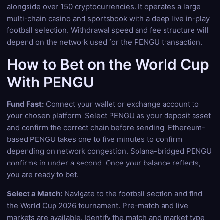
alongside over 150 cryptocurrencies. It operates a large
multi-chain casino and sportsbook with a deep live in-play
football selection. Withdrawal speed and fee structure will
depend on the network used for the PENGU transaction.
How to Bet on the World Cup
With PENGU
Fund Fast:
Connect your wallet or exchange account to
your chosen platform. Select PENGU as your deposit asset
and confirm the correct chain before sending. Ethereum-
based PENGU takes one to five minutes to confirm
depending on network congestion. Solana-bridged PENGU
confirms in under a second. Once your balance reflects,
you are ready to bet.
Select a Match:
Navigate to the football section and find
the World Cup 2026 tournament. Pre-match and live
markets are available. Identify the match and market type