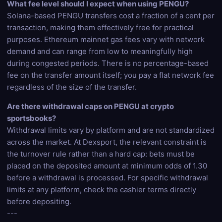
What fee level should I expect when using PENGU?
Solana-based PENGU transfers cost a fraction of a cent per
transaction, making them effectively free for practical
purposes. Ethereum mainnet gas fees vary with network
demand and can range from low to meaningfully high
during congested periods. There is no percentage-based
fee on the transfer amount itself; you pay a flat network fee
regardless of the size of the transfer.
Are there withdrawal caps on PENGU at crypto
sportsbooks?
Withdrawal limits vary by platform and are not standardized
across the market. At Dexsport, the relevant constraint is
the turnover rule rather than a hard cap: bets must be
placed on the deposited amount at minimum odds of 1.30
before a withdrawal is processed. For specific withdrawal
limits at any platform, check the cashier terms directly
before depositing.
---