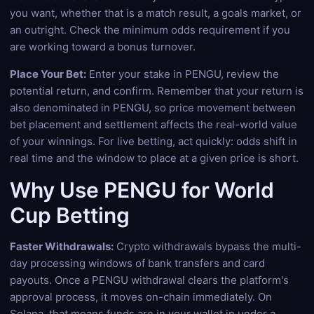
you want, whether that is a match result, a goals market, or
an outright. Check the minimum odds requirement if you
are working toward a bonus turnover.
Place Your Bet:
Enter your stake in PENGU, review the
potential return, and confirm. Remember that your return is
also denominated in PENGU, so price movement between
bet placement and settlement affects the real-world value
of your winnings. For live betting, act quickly: odds shift in
real time and the window to place at a given price is short.
Why Use PENGU for World
Cup Betting
Faster Withdrawals:
Crypto withdrawals bypass the multi-
day processing windows of bank transfers and card
payouts. Once a PENGU withdrawal clears the platform's
approval process, it moves on-chain immediately. On
Solana, that means funds are in your wallet in under a