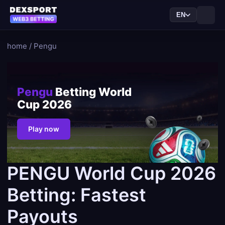
EN
home
/
Pengu
Pengu
Betting World
Cup 2026
Play now
PENGU World Cup 2026
Betting: Fastest
Payouts