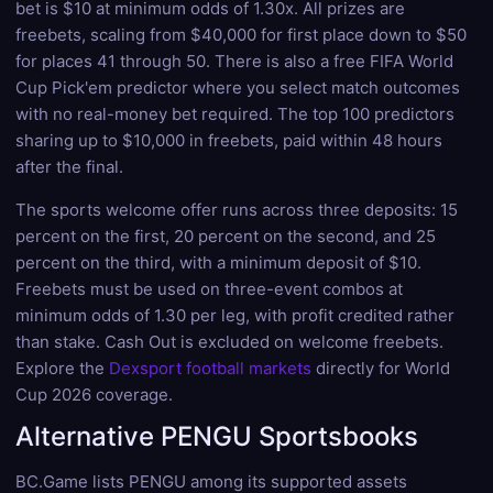
bet is $10 at minimum odds of 1.30x. All prizes are
freebets, scaling from $40,000 for first place down to $50
for places 41 through 50. There is also a free FIFA World
Cup Pick'em predictor where you select match outcomes
with no real-money bet required. The top 100 predictors
sharing up to $10,000 in freebets, paid within 48 hours
after the final.
The sports welcome offer runs across three deposits: 15
percent on the first, 20 percent on the second, and 25
percent on the third, with a minimum deposit of $10.
Freebets must be used on three-event combos at
minimum odds of 1.30 per leg, with profit credited rather
than stake. Cash Out is excluded on welcome freebets.
Explore the
Dexsport football markets
directly for World
Cup 2026 coverage.
Alternative PENGU Sportsbooks
BC.Game lists PENGU among its supported assets