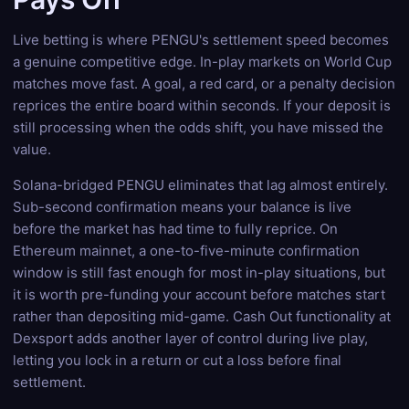
Live betting is where PENGU's settlement speed becomes
a genuine competitive edge. In-play markets on World Cup
matches move fast. A goal, a red card, or a penalty decision
reprices the entire board within seconds. If your deposit is
still processing when the odds shift, you have missed the
value.
Solana-bridged PENGU eliminates that lag almost entirely.
Sub-second confirmation means your balance is live
before the market has had time to fully reprice. On
Ethereum mainnet, a one-to-five-minute confirmation
window is still fast enough for most in-play situations, but
it is worth pre-funding your account before matches start
rather than depositing mid-game. Cash Out functionality at
Dexsport adds another layer of control during live play,
letting you lock in a return or cut a loss before final
settlement.