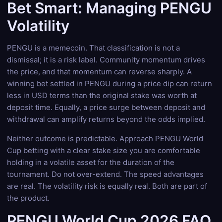
Bet Smart: Managing PENGU
Volatility
PENGU is a memecoin. That classification is not a
dismissal; it is a risk label. Community momentum drives
the price, and that momentum can reverse sharply. A
winning bet settled in PENGU during a price dip can return
less in USD terms than the original stake was worth at
deposit time. Equally, a price surge between deposit and
withdrawal can amplify returns beyond the odds implied.
Neither outcome is predictable. Approach PENGU World
Cup betting with a clear stake size you are comfortable
holding in a volatile asset for the duration of the
tournament. Do not over-extend. The speed advantages
are real. The volatility risk is equally real. Both are part of
the product.
PENGU World Cup 2026 FAQ