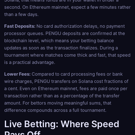
second. On Ethereum mainnet, expect a few minutes rather
than a few days.
Fast Deposits:
No card authorization delays, no payment
processor queues. PENGU deposits are confirmed at the
blockchain level, which means your betting balance
updates as soon as the transaction finalizes. During a
tournament where matches come thick and fast, that speed
is a practical advantage.
Lower Fees:
Compared to card processing fees or bank
wire charges, PENGU transfers on Solana cost fractions of
a cent. Even on Ethereum mainnet, fees are paid once per
transaction rather than as a percentage of the transfer
amount. For bettors moving meaningful sums, that
difference compounds across a full tournament.
Live Betting: Where Speed
Pays Off