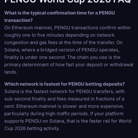
What is the typical confirmation time for a PENGU
transaction?
On Ethereum mainnet, PENGU transactions confirm within
roughly one to five minutes depending on network
congestion and gas fees at the time of the transfer. On
Solana, where a bridged version of PENGU operates,
finality is under one second. The chain you use is the
primary determinant of how fast your deposit or withdrawal
lands.
Which network is fastest for PENGU betting deposits?
Solana is the fastest network for PENGU transfers, with
sub-second finality and fees measured in fractions of a
cent. Ethereum mainnet is slower and more expensive,
particularly during high-traffic periods. If your platform
supports PENGU on Solana, that is the faster rail for World
Cup 2026 betting activity.