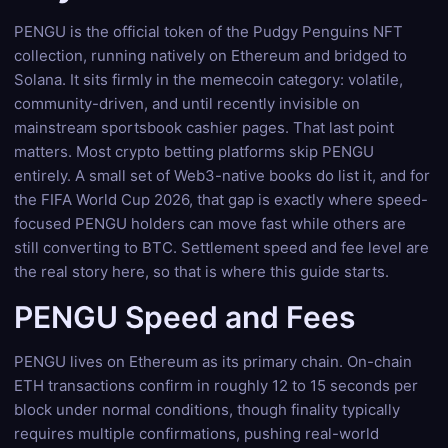
PENGU is the official token of the Pudgy Penguins NFT
collection, running natively on Ethereum and bridged to
Solana. It sits firmly in the memecoin category: volatile,
community-driven, and until recently invisible on
mainstream sportsbook cashier pages. That last point
matters. Most crypto betting platforms skip PENGU
entirely. A small set of Web3-native books do list it, and for
the FIFA World Cup 2026, that gap is exactly where speed-
focused PENGU holders can move fast while others are
still converting to BTC. Settlement speed and fee level are
the real story here, so that is where this guide starts.
PENGU Speed and Fees
PENGU lives on Ethereum as its primary chain. On-chain
ETH transactions confirm in roughly 12 to 15 seconds per
block under normal conditions, though finality typically
requires multiple confirmations, pushing real-world