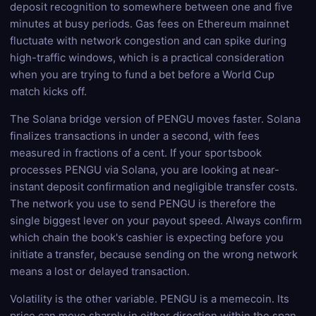
deposit recognition to somewhere between one and five
minutes at busy periods. Gas fees on Ethereum mainnet
fluctuate with network congestion and can spike during
high-traffic windows, which is a practical consideration
when you are trying to fund a bet before a World Cup
match kicks off.
The Solana bridge version of PENGU moves faster. Solana
finalizes transactions in under a second, with fees
measured in fractions of a cent. If your sportsbook
processes PENGU via Solana, you are looking at near-
instant deposit confirmation and negligible transfer costs.
The network you use to send PENGU is therefore the
single biggest lever on your payout speed. Always confirm
which chain the book's cashier is expecting before you
initiate a transfer, because sending on the wrong network
means a lost or delayed transaction.
Volatility is the other variable. PENGU is a memecoin. Its
price can move sharply in either direction within the span