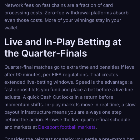
Network fees on fast chains are a fraction of card
processing costs. Zero-fee withdrawal platforms absorb
even those costs. More of your winnings stay in your
wallet.
Live and In-Play Betting at
the Quarter-Finals
Quarter-final matches go to extra time and penalties if level
after 90 minutes, per FIFA regulations. That creates
extended live-betting windows. Speed is the advantage: a
fast deposit lets you fund and place a bet before a live line
adjusts. A quick Cash Out locks in a return before
momentum shifts. In-play markets move in real time; a slow
payout infrastructure means you are always one step
behind the action. Browse the live quarter-final schedule
and markets at
Dexsport football markets
.
Consider the reinvest scenario: you settle a pre-match bet