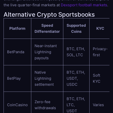
the live quarter-final markets at
Dexsport football markets
.
Alternative Crypto Sportsbooks
Speed
Supported
Platform
KYC
Differentiator
Coins
Near-instant
BTC, ETH,
Privacy-
BetPanda
Lightning
SOL, LTC
first
payouts
Native
BTC, ETH,
Soft
BetPlay
Lightning
USDT,
KYC
settlement
USDC
BTC, ETH,
Zero-fee
CoinCasino
LTC,
Varies
withdrawals
USDT