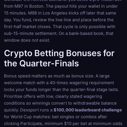
from M97 in Boston. The payout hits your wallet in under
15 minutes. M98 in Los Angeles kicks off later that same
day. You fund, review the live line and place before the
first-half market closes. That cycle is only possible with
sub-15-minute settlement. On a bank-based book, that
window does not exist.
Crypto Betting Bonuses for
the Quarter-Finals
Bonus speed matters as much as bonus size. A large
welcome match with a 40-times wagering requirement
locks your funds longer than the quarter-final stage lasts.
Prioritise offers with low, clearly stated wagering
conditions so winnings convert to withdrawable balance
quickly. Dexsport runs a
$100,000 leaderboard challenge
for World Cup matches: bet singles or combos after
clicking Participate, minimum $10 per bet at minimum odds