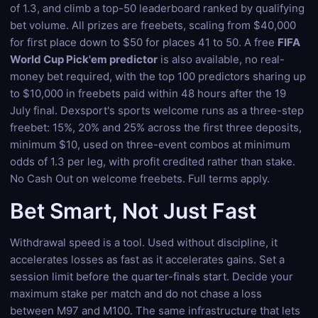
of 1.3, and climb a top-50 leaderboard ranked by qualifying
bet volume. All prizes are freebets, scaling from $40,000
for first place down to $50 for places 41 to 50. A free
FIFA
World Cup Pick'em predictor
is also available, no real-
money bet required, with the top 100 predictors sharing up
to $10,000 in freebets paid within 48 hours after the 19
July final. Dexsport's sports welcome runs as a three-step
freebet: 15%, 20% and 25% across the first three deposits,
minimum $10, used on three-event combos at minimum
odds of 1.3 per leg, with profit credited rather than stake.
No Cash Out on welcome freebets. Full terms apply.
Bet Smart, Not Just Fast
Withdrawal speed is a tool. Used without discipline, it
accelerates losses as fast as it accelerates gains. Set a
session limit before the quarter-finals start. Decide your
maximum stake per match and do not chase a loss
between M97 and M100. The same infrastructure that lets