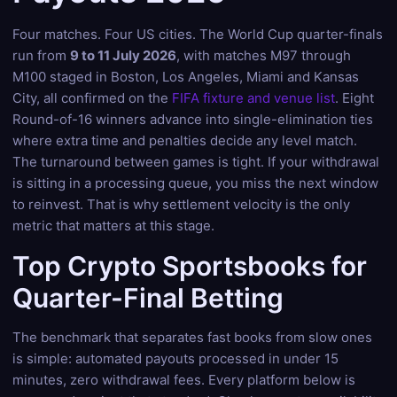
Four matches. Four US cities. The World Cup quarter-finals
run from
9 to 11 July 2026
, with matches M97 through
M100 staged in Boston, Los Angeles, Miami and Kansas
City, all confirmed on the
FIFA fixture and venue list
. Eight
Round-of-16 winners advance into single-elimination ties
where extra time and penalties decide any level match.
The turnaround between games is tight. If your withdrawal
is sitting in a processing queue, you miss the next window
to reinvest. That is why settlement velocity is the only
metric that matters at this stage.
Top Crypto Sportsbooks for
Quarter-Final Betting
The benchmark that separates fast books from slow ones
is simple: automated payouts processed in under 15
minutes, zero withdrawal fees. Every platform below is