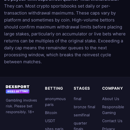
They can. Most crypto sportsbooks set daily or per-
transaction withdrawal maximums. These caps vary by
platform and sometimes by coin. High-volume bettors
should confirm maximum withdrawal limits before placing
large stakes, particularly on accumulator or live bets where
returns can be multiples of the original stake. Exceeding a
daily cap means the remainder queues to the next
processing window, which breaks the reinvest cycle
between matches.
BETTING
STAGES
COMPANY
anonymous
final
About Us
Gambling involves
paris
risk. Please bet
bronze final
Responsible
responsibly. 18+
Bitcoin
Gaming
semifinal
USDT
Contact Us
quarter
sites paris
finals
Privacy