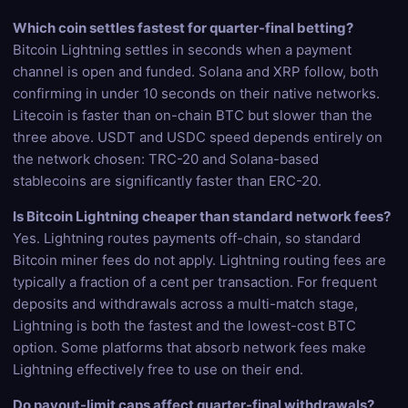
Which coin settles fastest for quarter-final betting?
Bitcoin Lightning settles in seconds when a payment
channel is open and funded. Solana and XRP follow, both
confirming in under 10 seconds on their native networks.
Litecoin is faster than on-chain BTC but slower than the
three above. USDT and USDC speed depends entirely on
the network chosen: TRC-20 and Solana-based
stablecoins are significantly faster than ERC-20.
Is Bitcoin Lightning cheaper than standard network fees?
Yes. Lightning routes payments off-chain, so standard
Bitcoin miner fees do not apply. Lightning routing fees are
typically a fraction of a cent per transaction. For frequent
deposits and withdrawals across a multi-match stage,
Lightning is both the fastest and the lowest-cost BTC
option. Some platforms that absorb network fees make
Lightning effectively free to use on their end.
Do payout-limit caps affect quarter-final withdrawals?