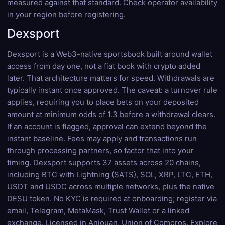
measured against that standard. Check operator availability
in your region before registering.
Dexsport
Dexsport is a Web3-native sportsbook built around wallet
access from day one, not a fiat book with crypto added
later. That architecture matters for speed. Withdrawals are
typically instant once approved. The caveat: a turnover rule
applies, requiring you to place bets on your deposited
amount at minimum odds of 1.3 before a withdrawal clears.
If an account is flagged, approval can extend beyond the
instant baseline. Fees may apply and transactions run
through processing partners, so factor that into your
timing. Dexsport supports 37 assets across 20 chains,
including BTC with Lightning (SATS), SOL, XRP, LTC, ETH,
USDT and USDC across multiple networks, plus the native
DESU token. No KYC is required at onboarding; register via
email, Telegram, MetaMask, Trust Wallet or a linked
exchange. Licensed in Anjouan, Union of Comoros. Explore