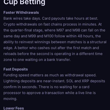
Cup Betting
Faster Withdrawals
Bank wires take days. Card payouts take hours at best.
Crypto withdrawals on fast chains process in minutes. At
the quarter-final stage, where M97 and M98 can fall on the
same day and M99 and M100 follow within 48 hours, the
ability to reinvest winnings between matches is a structural
edge. A bettor who cashes out after the first match and
reloads before the second is operating in a different time
zone to one waiting on a bank transfer.
Fast Deposits
Funding speed matters as much as withdrawal speed.
Lightning deposits are near-instant. SOL and XRP deposits
confirm in seconds. There is no waiting for a card
processor to approve a transaction while a live line is
moving.
Lower Fees