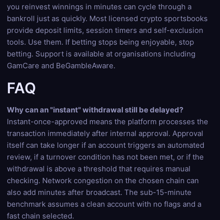
you reinvest winnings in minutes can cycle through a
bankroll just as quickly. Most licensed crypto sportsbooks
provide deposit limits, session timers and self-exclusion
tools. Use them. If betting stops being enjoyable, stop
betting. Support is available at organisations including
GamCare and BeGambleAware.
FAQ
Why can an "instant" withdrawal still be delayed?
Instant-once-approved means the platform processes the
transaction immediately after internal approval. Approval
itself can take longer if an account triggers an automated
review, if a turnover condition has not been met, or if the
withdrawal is above a threshold that requires manual
checking. Network congestion on the chosen chain can
also add minutes after broadcast. The sub-15-minute
benchmark assumes a clean account with no flags and a
fast chain selected.