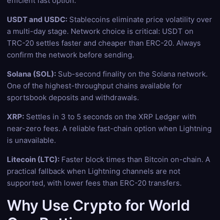
efficient fast option.
USDT and USDC:
Stablecoins eliminate price volatility over
a multi-day stage. Network choice is critical: USDT on
TRC-20 settles faster and cheaper than ERC-20. Always
confirm the network before sending.
Solana (SOL):
Sub-second finality on the Solana network.
One of the highest-throughput chains available for
sportsbook deposits and withdrawals.
XRP:
Settles in 3 to 5 seconds on the XRP Ledger with
near-zero fees. A reliable fast-chain option when Lightning
is unavailable.
Litecoin (LTC):
Faster block times than Bitcoin on-chain. A
practical fallback when Lightning channels are not
supported, with lower fees than ERC-20 transfers.
Why Use Crypto for World