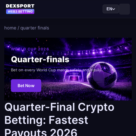
EN
home
/
quarter finals
WORLD CUP 2026
Quarter-finals
Bet on every World Cup match safely and easily.
Bet Now
Quarter-Final Crypto
Betting: Fastest
Payouts 2026