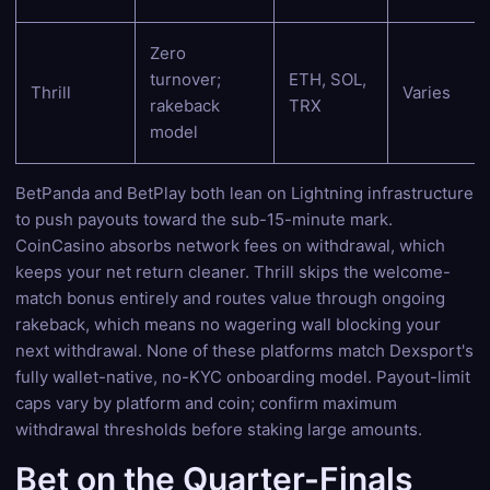
Zero
turnover;
ETH, SOL,
Thrill
Varies
rakeback
TRX
model
BetPanda and BetPlay both lean on Lightning infrastructure
to push payouts toward the sub-15-minute mark.
CoinCasino absorbs network fees on withdrawal, which
keeps your net return cleaner. Thrill skips the welcome-
match bonus entirely and routes value through ongoing
rakeback, which means no wagering wall blocking your
next withdrawal. None of these platforms match Dexsport's
fully wallet-native, no-KYC onboarding model. Payout-limit
caps vary by platform and coin; confirm maximum
withdrawal thresholds before staking large amounts.
Bet on the Quarter-Finals