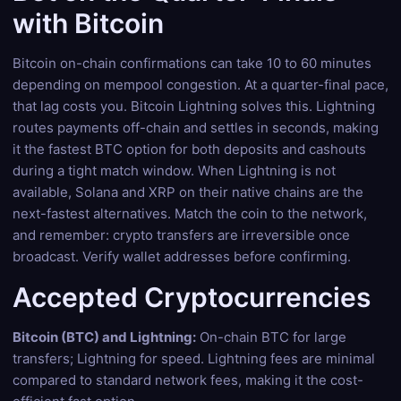
with Bitcoin
Bitcoin on-chain confirmations can take 10 to 60 minutes
depending on mempool congestion. At a quarter-final pace,
that lag costs you. Bitcoin Lightning solves this. Lightning
routes payments off-chain and settles in seconds, making
it the fastest BTC option for both deposits and cashouts
during a tight match window. When Lightning is not
available, Solana and XRP on their native chains are the
next-fastest alternatives. Match the coin to the network,
and remember: crypto transfers are irreversible once
broadcast. Verify wallet addresses before confirming.
Accepted Cryptocurrencies
Bitcoin (BTC) and Lightning:
On-chain BTC for large
transfers; Lightning for speed. Lightning fees are minimal
compared to standard network fees, making it the cost-