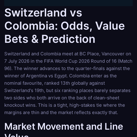
Switzerland vs
Colombia: Odds, Value
Bets & Prediction
Switzerland and Colombia meet at BC Place, Vancouver on
7 July 2026 in the FIFA World Cup 2026 Round of 16 (Match
96). The winner advances to the quarter-finals against the
winner of Argentina vs Egypt. Colombia enter as the
nominal favourite, ranked 13th globally against
Switzerland's 19th, but six ranking places barely separates
two sides who both arrive on the back of clean-sheet
knockout wins. This is a tight, high-stakes tie where the
margins are thin and the market reflects exactly that.
Market Movement and Line