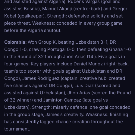
and assisted against Algeria), Rubens Vargas (goal and
assist vs Bosnia), Manuel Akanji (centre-back) and Gregor
Kobel (goalkeeper). Strength: defensive solidity and set-
piece threat. Weakness: conceded in every group game
before the Algeria shutout.
Colombia:
Won Group K, beating Uzbekistan 3-1, DR
Congo 1-0, drawing Portugal 0-0, then defeating Ghana 1-0
in the Round of 32 through Jhon Arias (14'). Five goals in
four games. Key players include Daniel Munoz (right-back,
team's top scorer with goals against Uzbekistan and DR
Congo), James Rodriguez (captain, creative hub, created
five chances against DR Congo), Luis Diaz (scored and
assisted against Uzbekistan), Jhon Arias (scored the Round
of 32 winner) and Jaminton Campaz (late goal vs
Uzbekistan). Strength: miserly defence, one goal conceded
in the group stage, James's creativity. Weakness: finishing
has consistently lagged chance creation throughout the
tournament.