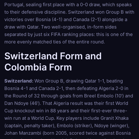
Portugal, sealing first place with a 0-0 draw, which speaks
to their defensive discipline. Switzerland won Group B with
victories over Bosnia (4-1) and Canada (2-1) alongside a
draw with Qatar. Two well-organised, in-form sides
separated by just six FIFA ranking places: this is one of the
more evenly matched ties of the entire round.
Switzerland Form and
Colombia Form
Switzerland:
Won Group B, drawing Qatar 1-1, beating
Bosnia 4-1 and Canada 2-1, then defeating Algeria 2-0 in
the Round of 32 through goals from Breel Embolo (10') and
Dan Ndoye (46'). That Algeria result was their first World
Cup knockout win in 88 years and their first-ever three-
win run at a World Cup. Key players include Granit Xhaka
(captain, penalty taker), Embolo (striker), Ndoye (winger),
Johan Manzambi (born 2005, scored twice against Bosnia