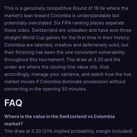
This is a genuinely competitive Round of 16 tie where the
market's lean toward Colombia is understandable but
potentially overstated. Six FIFA ranking places separate
these sides. Switzerland are unbeaten and have won three
straight World Cup games for the first time in their history.
Colombia are talented, creative and defensively solid, but
their finishing has been the one consistent vulnerability
throughout this tournament. The draw at 3.20 and the
under are where the closing-line value sits. Size
accordingly, manage your variance, and watch how the live
market moves if Colombia dominate possession without
converting in the opening 30 minutes.
FAQ
Where is the value in the Switzerland vs Colombia
market?
The draw at 3.20 (31% implied probability, margin included)