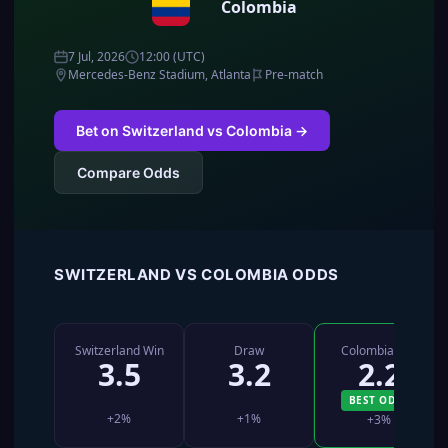
Colombia
7 Jul, 2026
12:00 (UTC)
Mercedes-Benz Stadium, Atlanta
Pre-match
Bet on Switzerland vs Colombia →
Compare Odds
SWITZERLAND VS COLOMBIA ODDS
Switzerland Win
Draw
Colombia Win
3.5
3.2
2.2
BEST ODDS
+2%
+1%
+3%