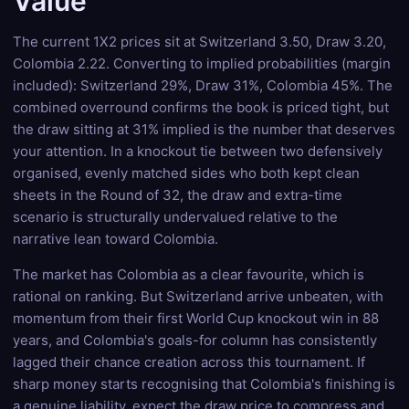
Value
The current 1X2 prices sit at Switzerland 3.50, Draw 3.20,
Colombia 2.22. Converting to implied probabilities (margin
included): Switzerland 29%, Draw 31%, Colombia 45%. The
combined overround confirms the book is priced tight, but
the draw sitting at 31% implied is the number that deserves
your attention. In a knockout tie between two defensively
organised, evenly matched sides who both kept clean
sheets in the Round of 32, the draw and extra-time
scenario is structurally undervalued relative to the
narrative lean toward Colombia.
The market has Colombia as a clear favourite, which is
rational on ranking. But Switzerland arrive unbeaten, with
momentum from their first World Cup knockout win in 88
years, and Colombia's goals-for column has consistently
lagged their chance creation across this tournament. If
sharp money starts recognising that Colombia's finishing is
a genuine liability, expect the draw price to compress and