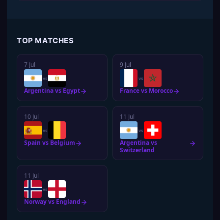
TOP MATCHES
7 Jul
9 Jul
vs
vs
Argentina vs Egypt
France vs Morocco
10 Jul
11 Jul
vs
vs
Spain vs Belgium
Argentina vs
Switzerland
11 Jul
vs
Norway vs England