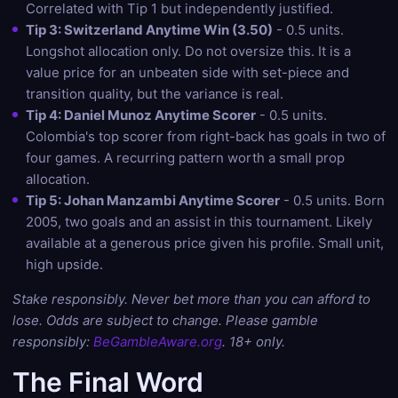
Correlated with Tip 1 but independently justified.
Tip 3: Switzerland Anytime Win (3.50)
- 0.5 units.
Longshot allocation only. Do not oversize this. It is a
value price for an unbeaten side with set-piece and
transition quality, but the variance is real.
Tip 4: Daniel Munoz Anytime Scorer
- 0.5 units.
Colombia's top scorer from right-back has goals in two of
four games. A recurring pattern worth a small prop
allocation.
Tip 5: Johan Manzambi Anytime Scorer
- 0.5 units. Born
2005, two goals and an assist in this tournament. Likely
available at a generous price given his profile. Small unit,
high upside.
Stake responsibly. Never bet more than you can afford to
lose. Odds are subject to change. Please gamble
responsibly:
BeGambleAware.org
. 18+ only.
The Final Word