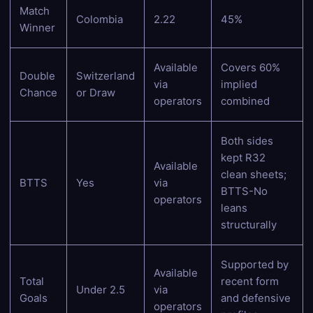
Match
Colombia
2.22
45%
Winner
Available
Covers 60%
Double
Switzerland
via
implied
Chance
or Draw
operators
combined
Both sides
kept R32
Available
clean sheets;
BTTS
Yes
via
BTTS-No
operators
leans
structurally
Supported by
Available
Total
recent form
Under 2.5
via
Goals
and defensive
operators