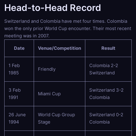
Head-to-Head Record
Switzerland and Colombia have met four times. Colombia
won the only prior World Cup encounter. Their most recent
meeting was in 2007.
Date
Venue/Competition
Result
1 Feb
Colombia 2-2
Friendly
1985
Switzerland
3 Feb
Switzerland 3-2
Miami Cup
1991
Colombia
26 June
World Cup Group
Switzerland 0-2
1994
Stage
Colombia