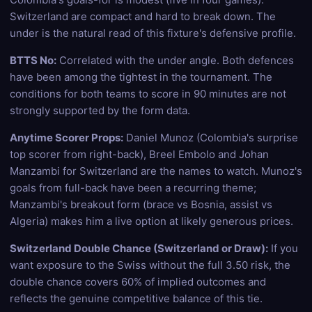
Switzerland are compact and hard to break down. The
under is the natural read of this fixture's defensive profile.
BTTS No:
Correlated with the under angle. Both defences
have been among the tightest in the tournament. The
conditions for both teams to score in 90 minutes are not
strongly supported by the form data.
Anytime Scorer Props:
Daniel Munoz (Colombia's surprise
top scorer from right-back), Breel Embolo and Johan
Manzambi for Switzerland are the names to watch. Munoz's
goals from full-back have been a recurring theme;
Manzambi's breakout form (brace vs Bosnia, assist vs
Algeria) makes him a live option at likely generous prices.
Switzerland Double Chance (Switzerland or Draw):
If you
want exposure to the Swiss without the full 3.50 risk, the
double chance covers 60% of implied outcomes and
reflects the genuine competitive balance of this tie.