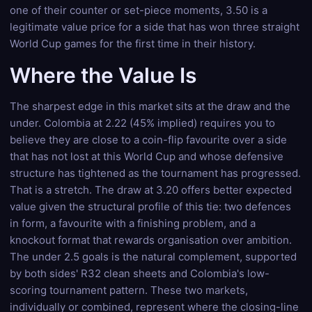
one of their counter or set-piece moments, 3.50 is a
legitimate value price for a side that has won three straight
World Cup games for the first time in their history.
Where the Value Is
The sharpest edge in this market sits at the draw and the
under. Colombia at 2.22 (45% implied) requires you to
believe they are close to a coin-flip favourite over a side
that has not lost at this World Cup and whose defensive
structure has tightened as the tournament has progressed.
That is a stretch. The draw at 3.20 offers better expected
value given the structural profile of this tie: two defences
in form, a favourite with a finishing problem, and a
knockout format that rewards organisation over ambition.
The under 2.5 goals is the natural complement, supported
by both sides' R32 clean sheets and Colombia's low-
scoring tournament pattern. These two markets,
individually or combined, represent where the closing-line