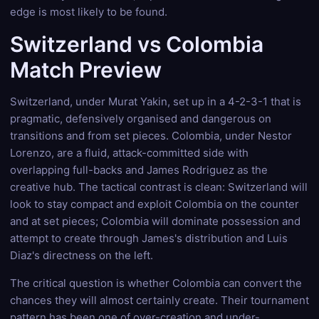
edge is most likely to be found.
Switzerland vs Colombia
Match Preview
Switzerland, under Murat Yakin, set up in a 4-2-3-1 that is
pragmatic, defensively organised and dangerous on
transitions and from set pieces. Colombia, under Nestor
Lorenzo, are a fluid, attack-committed side with
overlapping full-backs and James Rodriguez as the
creative hub. The tactical contrast is clean: Switzerland will
look to stay compact and exploit Colombia on the counter
and at set pieces; Colombia will dominate possession and
attempt to create through James's distribution and Luis
Diaz's directness on the left.
The critical question is whether Colombia can convert the
chances they will almost certainly create. Their tournament
pattern has been one of over-creation and under-