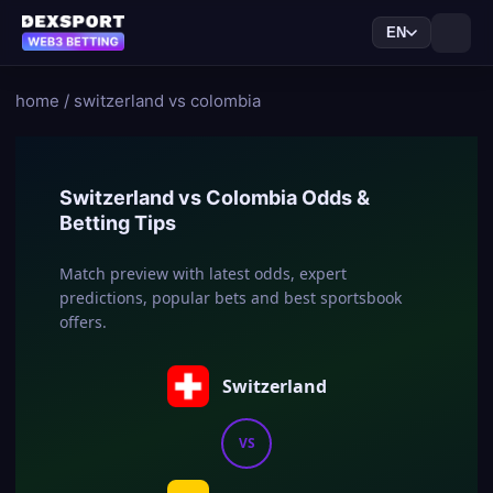
EN
home
/
switzerland vs colombia
Switzerland vs Colombia Odds &
Betting Tips
Match preview with latest odds, expert
predictions, popular bets and best sportsbook
offers.
Switzerland
VS