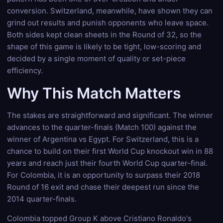
conversion. Switzerland, meanwhile, have shown they can
grind out results and punish opponents who leave space.
Both sides kept clean sheets in the Round of 32, so the
shape of this game is likely to be tight, low-scoring and
decided by a single moment of quality or set-piece
efficiency.
Why This Match Matters
The stakes are straightforward and significant. The winner
advances to the quarter-finals (Match 100) against the
winner of Argentina vs Egypt. For Switzerland, this is a
chance to build on their first World Cup knockout win in 88
years and reach just their fourth World Cup quarter-final.
For Colombia, it is an opportunity to surpass their 2018
Round of 16 exit and chase their deepest run since the
2014 quarter-finals.
Colombia topped Group K above Cristiano Ronaldo's