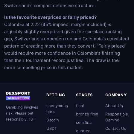
Switzerland's compact defensive structure.
Is the favourite overpriced or fairly priced?
Colombia at 2.22 (45% implied, margin included) is
arguably slightly overpriced given the six-place ranking
gap, Switzerland's unbeaten run and Colombia's consistent
pattern of creating more than they convert. "Fairly priced"
would require more confidence in Colombia's finishing
than their tournament record justifies. The draw is the
more compelling price in this market.
BETTING
STAGES
COMPANY
anonymous
final
About Us
Gambling involves
paris
risk. Please bet
bronze final
Responsible
responsibly. 18+
Bitcoin
Gaming
semifinal
USDT
Contact Us
quarter