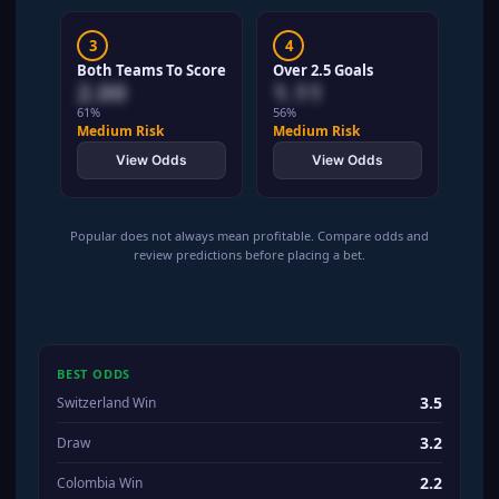
3
4
Both Teams To Score
Over 2.5 Goals
2.00
1.11
61%
56%
Medium Risk
Medium Risk
View Odds
View Odds
Popular does not always mean profitable. Compare odds and
review predictions before placing a bet.
BEST ODDS
3.5
Switzerland Win
3.2
Draw
2.2
Colombia Win