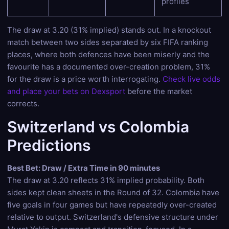
profiles
The draw at 3.20 (31% implied) stands out. In a knockout
match between two sides separated by six FIFA ranking
places, where both defences have been miserly and the
favourite has a documented over-creation problem, 31%
for the draw is a price worth interrogating.
Check live odds
and place your bets on Dexsport
before the market
corrects.
Switzerland vs Colombia
Predictions
Best Bet: Draw / Extra Time in 90 minutes
The draw at 3.20 reflects 31% implied probability. Both
sides kept clean sheets in the Round of 32. Colombia have
five goals in four games but have repeatedly over-created
relative to output. Switzerland's defensive structure under