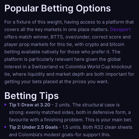
Popular Betting Options
For a fixture of this weight, having access to a platform that
covers all the key markets in one place matters.
Dexsport
offers match winner, BTTS, over/under, correct score and
player prop markets for this tie, with crypto and bitcoin
betting available natively for those who prefer it. The
platform is particularly relevant here given the global
interest in a Switzerland vs Colombia World Cup knockout
tie, where liquidity and market depth are both important for
getting your bets placed at the prices you want.
Betting Tips
Tip 1: Draw at 3.20
- 2 units. The structural case is
strong: evenly matched sides, both in defensive form, a
favourite with a finishing problem. This is your main bet.
Tip 2: Under 2.5 Goals
- 1.5 units. Both R32 clean sheets
and Colombia's modest goals-for support this.