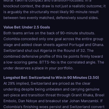
Murat Yakin is compact and transition-focused. In a
knockout context, the draw is not just a realistic outcome; it
is arguably the structurally most likely 90-minute result
between two evenly matched, defensively sound sides.
Value Bet: Under 2.5 Goals
Both teams arrive on the back of 90-minute shutouts.
Colombia conceded only one goal across the entire group
stage and added clean sheets against Portugal and Ghana.
Switzerland shut out Algeria in the Round of 32. The
combined defensive profile of this tie points firmly toward
a low-scoring game. BTTS-No is the correlated angle. The
under deserves a place in your portfolio.
Longshot Bet: Switzerland to Win in 90 Minutes (3.50)
At 29% implied, Switzerland are priced as the clear
underdog despite being unbeaten and carrying genuine
set-piece and transition threat through Granit Xhaka, Breel
Embolo, Dan Ndoye and breakout star Johan Manzambi. If
Colombia's finishing woes persist and Switzerland convert