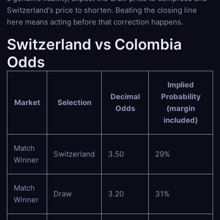
Switzerland's price to shorten. Beating the closing line
here means acting before that correction happens.
Switzerland vs Colombia
Odds
Implied
Decimal
Probability
Market
Selection
Odds
(margin
included)
Match
Switzerland
3.50
29%
Winner
Match
Draw
3.20
31%
Winner