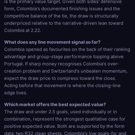
is the primary value target. Given both sides' defensive
form, Colombia's documented finishing issues and the
competitive balance of the tie, the draw is structurally
underpriced relative to the narrative-driven lean toward
Colombia at 2.22.
What does any line movement signal so far?
Colombia opened as favourites on the back of their ranking
advantage and group-stage performance topping above
Portugal. If sharp money recognises Colombia's over-
creation problem and Switzerland's unbeaten momentum,
expect the draw price to compress toward the close.
Acting before that movement is where the closing-line
edge lives.
Which market offers the best expected value?
The draw and under 2.5 goals, used individually or in
combination, represent the strongest qualitative case for
positive expected value. Both are supported by the form
data: two R32 clean sheets, Colombia's low goals-for and