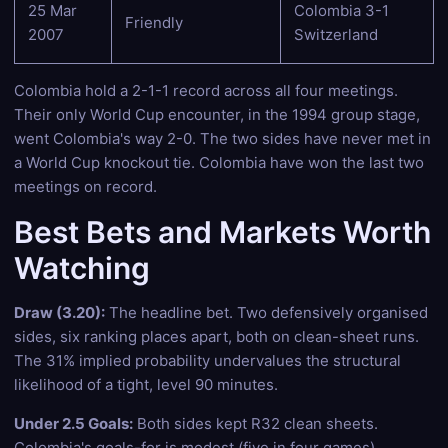
25 Mar
Colombia 3-1
Friendly
2007
Switzerland
Colombia hold a 2-1-1 record across all four meetings.
Their only World Cup encounter, in the 1994 group stage,
went Colombia's way 2-0. The two sides have never met in
a World Cup knockout tie. Colombia have won the last two
meetings on record.
Best Bets and Markets Worth
Watching
Draw (3.20):
The headline bet. Two defensively organised
sides, six ranking places apart, both on clean-sheet runs.
The 31% implied probability undervalues the structural
likelihood of a tight, level 90 minutes.
Under 2.5 Goals:
Both sides kept R32 clean sheets.
Colombia's goals-for is modest (five in four games).