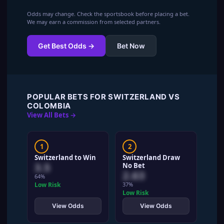
Odds may change. Check the sportsbook before placing a bet.
We may earn a commission from selected partners.
Get Best Odds →
Bet Now
POPULAR BETS FOR SWITZERLAND VS
COLOMBIA
View All Bets →
1
2
Switzerland to Win
Switzerland Draw
3.5
No Bet
2.63
64%
Low Risk
37%
Low Risk
View Odds
View Odds