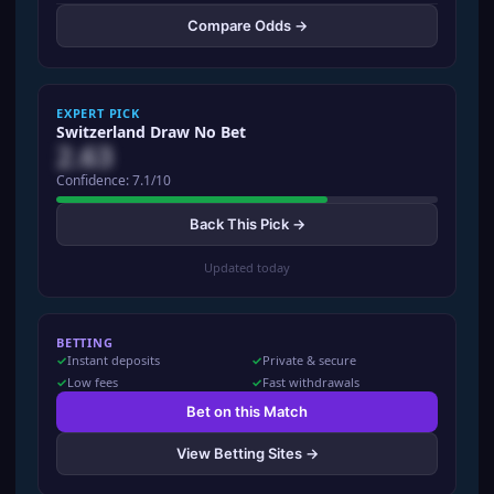
Compare Odds →
EXPERT PICK
Switzerland Draw No Bet
2.63
Confidence: 7.1/10
Back This Pick →
Updated today
BETTING
Instant deposits
Private & secure
Low fees
Fast withdrawals
Bet on this Match
View Betting Sites →