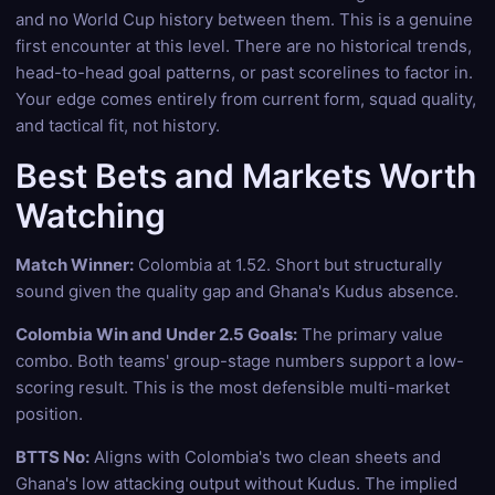
and no World Cup history between them. This is a genuine
first encounter at this level. There are no historical trends,
head-to-head goal patterns, or past scorelines to factor in.
Your edge comes entirely from current form, squad quality,
and tactical fit, not history.
Best Bets and Markets Worth
Watching
Match Winner:
Colombia at 1.52. Short but structurally
sound given the quality gap and Ghana's Kudus absence.
Colombia Win and Under 2.5 Goals:
The primary value
combo. Both teams' group-stage numbers support a low-
scoring result. This is the most defensible multi-market
position.
BTTS No:
Aligns with Colombia's two clean sheets and
Ghana's low attacking output without Kudus. The implied