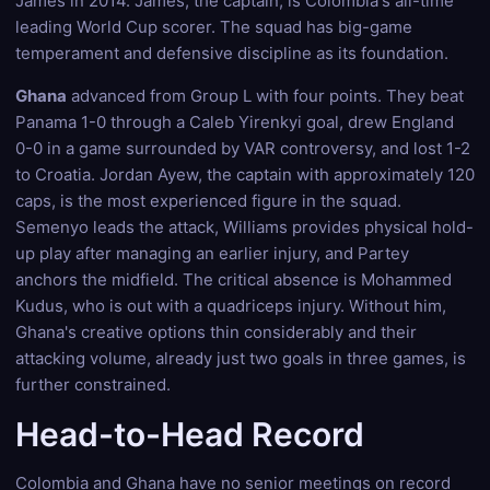
James in 2014. James, the captain, is Colombia's all-time
leading World Cup scorer. The squad has big-game
temperament and defensive discipline as its foundation.
Ghana
advanced from Group L with four points. They beat
Panama 1-0 through a Caleb Yirenkyi goal, drew England
0-0 in a game surrounded by VAR controversy, and lost 1-2
to Croatia. Jordan Ayew, the captain with approximately 120
caps, is the most experienced figure in the squad.
Semenyo leads the attack, Williams provides physical hold-
up play after managing an earlier injury, and Partey
anchors the midfield. The critical absence is Mohammed
Kudus, who is out with a quadriceps injury. Without him,
Ghana's creative options thin considerably and their
attacking volume, already just two goals in three games, is
further constrained.
Head-to-Head Record
Colombia and Ghana have no senior meetings on record