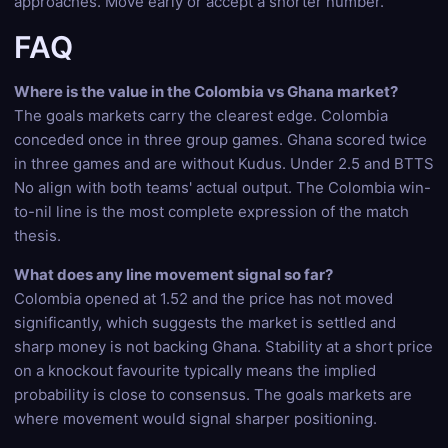
approaches. Move early or accept a shorter number.
FAQ
Where is the value in the Colombia vs Ghana market?
The goals markets carry the clearest edge. Colombia
conceded once in three group games. Ghana scored twice
in three games and are without Kudus. Under 2.5 and BTTS
No align with both teams' actual output. The Colombia win-
to-nil line is the most complete expression of the match
thesis.
What does any line movement signal so far?
Colombia opened at 1.52 and the price has not moved
significantly, which suggests the market is settled and
sharp money is not backing Ghana. Stability at a short price
on a knockout favourite typically means the implied
probability is close to consensus. The goals markets are
where movement would signal sharper positioning.