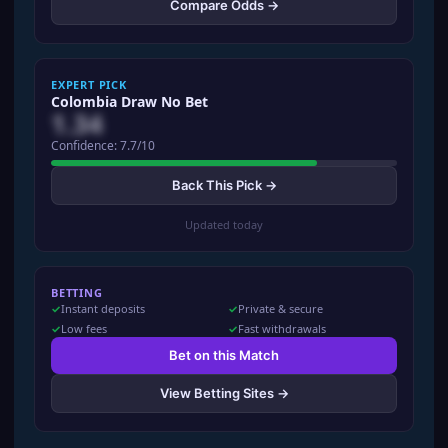
Compare Odds →
EXPERT PICK
Colombia Draw No Bet
1.34
Confidence: 7.7/10
Back This Pick →
Updated today
BETTING
Instant deposits
Private & secure
Low fees
Fast withdrawals
Bet on this Match
View Betting Sites →