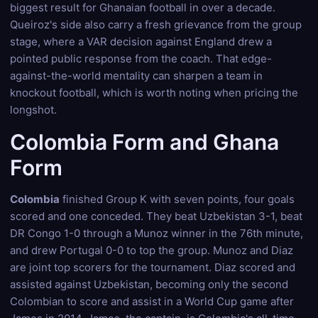
biggest result for Ghanaian football in over a decade.
Queiroz's side also carry a fresh grievance from the group
stage, where a VAR decision against England drew a
pointed public response from the coach. That edge-
against-the-world mentality can sharpen a team in
knockout football, which is worth noting when pricing the
longshot.
Colombia Form and Ghana
Form
Colombia
finished Group K with seven points, four goals
scored and one conceded. They beat Uzbekistan 3-1, beat
DR Congo 1-0 through a Munoz winner in the 76th minute,
and drew Portugal 0-0 to top the group. Munoz and Diaz
are joint top scorers for the tournament. Diaz scored and
assisted against Uzbekistan, becoming only the second
Colombian to score and assist in a World Cup game after