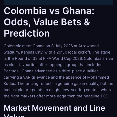
Colombia vs Ghana:
Odds, Value Bets &
Prediction
Colombia meet Ghana on 3 July 2026 at Arrowhead
Stadium, Kansas City, with a 20:30 local kickoff. The stage
is the Round of 32 at FIFA World Cup 2026. Colombia arrive
as clear favourites after topping a group that included
Portugal. Ghana advanced as a third-place qualifier
carrying a VAR grievance and the absence of Mohammed
Kudus. The pricing reflects a genuine gap in quality, but the
tactical picture points to a tight, low-scoring contest where
the right markets offer more edge than the headline 1X2.
Market Movement and Line