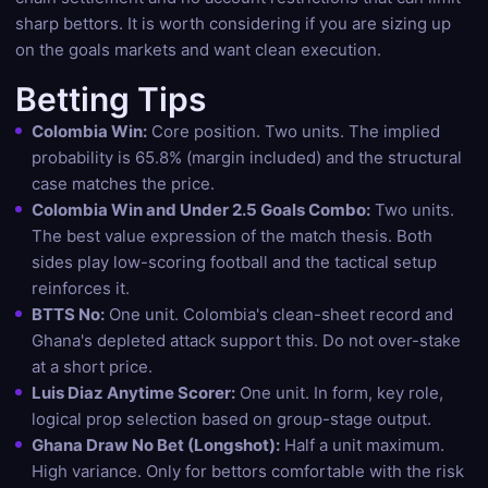
sharp bettors. It is worth considering if you are sizing up
on the goals markets and want clean execution.
Betting Tips
Colombia Win:
Core position. Two units. The implied
probability is 65.8% (margin included) and the structural
case matches the price.
Colombia Win and Under 2.5 Goals Combo:
Two units.
The best value expression of the match thesis. Both
sides play low-scoring football and the tactical setup
reinforces it.
BTTS No:
One unit. Colombia's clean-sheet record and
Ghana's depleted attack support this. Do not over-stake
at a short price.
Luis Diaz Anytime Scorer:
One unit. In form, key role,
logical prop selection based on group-stage output.
Ghana Draw No Bet (Longshot):
Half a unit maximum.
High variance. Only for bettors comfortable with the risk