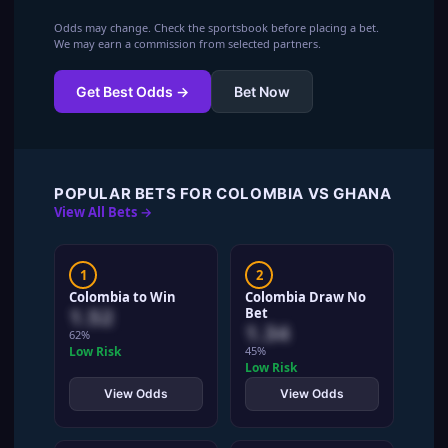
Odds may change. Check the sportsbook before placing a bet.
We may earn a commission from selected partners.
Get Best Odds →
Bet Now
POPULAR BETS FOR COLOMBIA VS GHANA
View All Bets →
1
2
Colombia to Win
Colombia Draw No
1.52
Bet
1.34
62%
Low Risk
45%
Low Risk
View Odds
View Odds