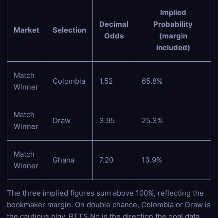
Implied
Decimal
Probability
Market
Selection
Odds
(margin
included)
Match
Colombia
1.52
65.8%
Winner
Match
Draw
3.95
25.3%
Winner
Match
Ghana
7.20
13.9%
Winner
The three implied figures sum above 100%, reflecting the
bookmaker margin. On double chance, Colombia or Draw is
the cautious play. BTTS No is the direction the goal data