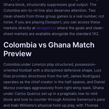
Ghana block, structurally suppresses goal output. The
Colombia win-to-nil line also deserves attention. Two
clean sheets from three group games is a real number, not
noise. If you are playing Dexsport, you can access these
markets directly at
dexsport.io
where the goals and clean-
sheet markets are available alongside the standard 1X2.
Colombia vs Ghana Match
Preview
Colombia under Lorenzo play structured, possession-
oriented football with a disciplined defensive shape. Luis
Diaz provides directness from the left, James Rodriguez
operates as the chief creator in the half-spaces, and Daniel
Munoz overlaps aggressively from right wing-back. Ghana
under Carlos Queiroz set up in a pragmatic low-to-mid
block and look to counter through Antoine Semenyo's pace
and Inaki Williams's physical hold-up play, with Thomas