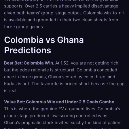
supports. Over 2.5 carries a heavy implied disadvantage
given both teams' group-stage output. Colombia win-to-nil
is available and grounded in their two clean sheets from
three group games.
Colombia vs Ghana
Predictions
Best Bet: Colombia Win.
At 1.52, you are not getting rich,
but the edge rationale is structural. Colombia conceded
once in three games, Ghana scored twice in three, and
Kudus is out. The favourite is priced short because the gap
is real.
Value Bet: Colombia Win and Under 2.5 Goals Combo.
This is where the genuine EV argument lives. Colombia's
group stage produced low-scoring controlled wins.
Ghana's pragmatic block invites exactly the kind of patient