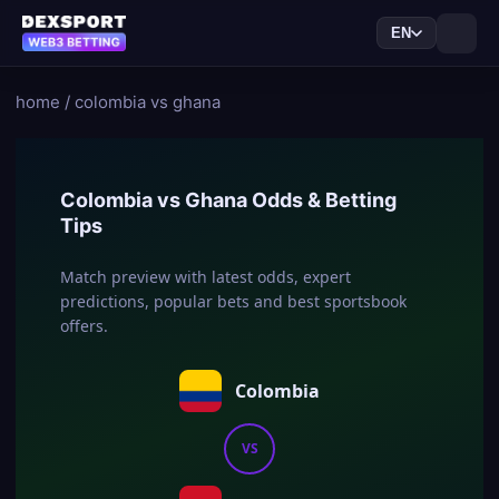
EN
home
/
colombia vs ghana
Colombia vs Ghana Odds & Betting
Tips
Match preview with latest odds, expert
predictions, popular bets and best sportsbook
offers.
Colombia
VS