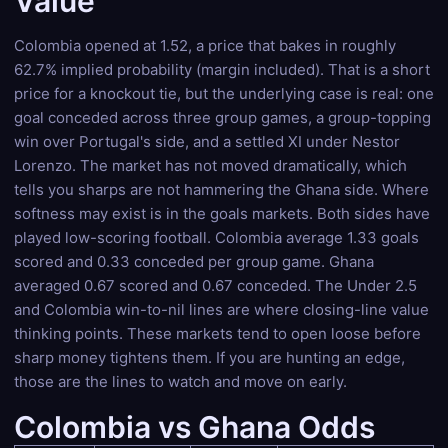
Value
Colombia opened at 1.52, a price that bakes in roughly
62.7% implied probability (margin included). That is a short
price for a knockout tie, but the underlying case is real: one
goal conceded across three group games, a group-topping
win over Portugal's side, and a settled XI under Nestor
Lorenzo. The market has not moved dramatically, which
tells you sharps are not hammering the Ghana side. Where
softness may exist is in the goals markets. Both sides have
played low-scoring football. Colombia average 1.33 goals
scored and 0.33 conceded per group game. Ghana
averaged 0.67 scored and 0.67 conceded. The Under 2.5
and Colombia win-to-nil lines are where closing-line value
thinking points. These markets tend to open loose before
sharp money tightens them. If you are hunting an edge,
those are the lines to watch and move on early.
Colombia vs Ghana Odds