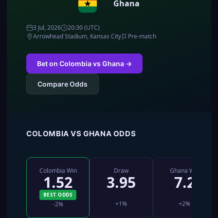
Ghana
3 Jul, 2026
20:30 (UTC)
Arrowhead Stadium, Kansas City
Pre-match
Bet on Colombia vs Ghana →
Compare Odds
COLOMBIA VS GHANA ODDS
Colombia Win
Draw
Ghana Win
1.52
3.95
7.2
BEST ODDS
+1%
+2%
-2%