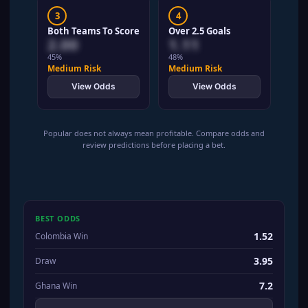
3
4
Both Teams To Score
Over 2.5 Goals
2.00
1.11
45%
48%
Medium Risk
Medium Risk
View Odds
View Odds
Popular does not always mean profitable. Compare odds and
review predictions before placing a bet.
BEST ODDS
1.52
Colombia Win
3.95
Draw
7.2
Ghana Win