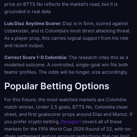
price on BTTS No reflects the market's read, but it is
grounded in real data.
Luis Diaz Anytime Scorer:
Diaz is in form, scored against
Uzbekistan, and is Colombia's most direct attacking threat.
As a player prop, this carries logical support from his role
and recent output.
Correct Score 1-0 Colombia:
The research cites this as a
modelled outcome. A controlled, single-goal win fits both
teams' profiles. The odds will be longer, size accordingly.
Popular Betting Options
For this fixture, the most-watched markets are Colombia
match winner, Under 2.5 goals, BTTS No, Colombia clean
sheet, and first goalscorer props around Diaz and Munoz. If
you prefer crypto betting,
Dexsport
covers all of these
markets for the FIFA World Cup 2026 Round of 32, with on-
chain settlement and no account restrictions that can limit