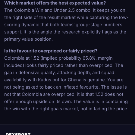
Which market offers the best expected value?
The Colombia Win and Under 2.5 combo. It keeps you on
the right side of the result market while capturing the low-
scoring dynamic that both teams' group-stage numbers
support. It is the angle the research explicitly flags as the
primary value position.
Is the favourite overpriced or fairly priced?
Colombia at 1.52 (implied probability 65.8%, margin
included) looks fairly priced rather than overpriced. The
gap in defensive quality, attacking depth, and squad
availability with Kudus out for Ghana is genuine. You are
not being asked to back an inflated favourite. The issue is
not that Colombia are overpriced, it is that 1.52 does not
offer enough upside on its own. The value is in combining
the win with the right goals market, not in fading the price.