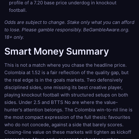
profile of a 7.20 base price underdog in knockout
football.
Odds are subject to change. Stake only what you can afford
to lose. Please gamble responsibly. BeGambleAware.org.
18+ only.
Smart Money Summary
This is not a match where you chase the headline price.
Colombia at 1.52 is a fair reflection of the quality gap, but
the real edge is in the goals markets. Two defensively
disciplined sides, one missing its best creative player,
playing knockout football with structured setups on both
sides. Under 2.5 and BTTS No are where the value-
hunter's attention belongs. The Colombia win-to-nil line is
the most compact expression of the full thesis: favourites
who do not concede, against a side that barely scores.
Closing-line value on these markets will tighten as kickoff