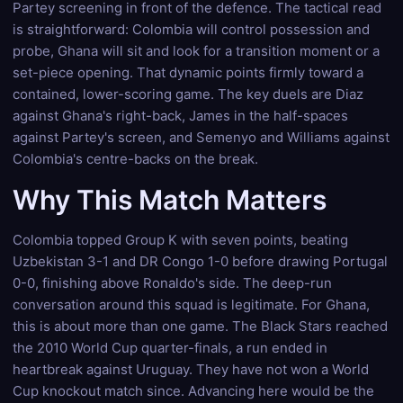
Partey screening in front of the defence. The tactical read
is straightforward: Colombia will control possession and
probe, Ghana will sit and look for a transition moment or a
set-piece opening. That dynamic points firmly toward a
contained, lower-scoring game. The key duels are Diaz
against Ghana's right-back, James in the half-spaces
against Partey's screen, and Semenyo and Williams against
Colombia's centre-backs on the break.
Why This Match Matters
Colombia topped Group K with seven points, beating
Uzbekistan 3-1 and DR Congo 1-0 before drawing Portugal
0-0, finishing above Ronaldo's side. The deep-run
conversation around this squad is legitimate. For Ghana,
this is about more than one game. The Black Stars reached
the 2010 World Cup quarter-finals, a run ended in
heartbreak against Uruguay. They have not won a World
Cup knockout match since. Advancing here would be the