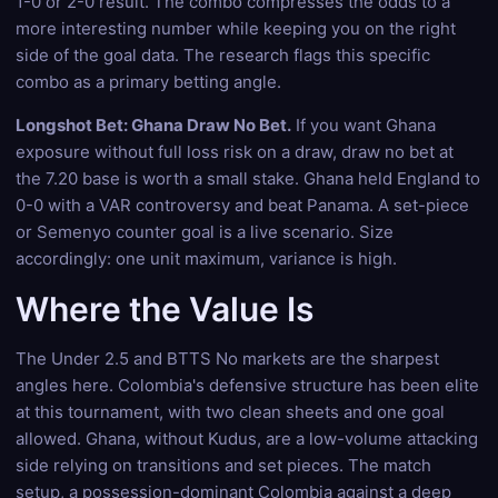
1-0 or 2-0 result. The combo compresses the odds to a
more interesting number while keeping you on the right
side of the goal data. The research flags this specific
combo as a primary betting angle.
Longshot Bet: Ghana Draw No Bet.
If you want Ghana
exposure without full loss risk on a draw, draw no bet at
the 7.20 base is worth a small stake. Ghana held England to
0-0 with a VAR controversy and beat Panama. A set-piece
or Semenyo counter goal is a live scenario. Size
accordingly: one unit maximum, variance is high.
Where the Value Is
The Under 2.5 and BTTS No markets are the sharpest
angles here. Colombia's defensive structure has been elite
at this tournament, with two clean sheets and one goal
allowed. Ghana, without Kudus, are a low-volume attacking
side relying on transitions and set pieces. The match
setup, a possession-dominant Colombia against a deep