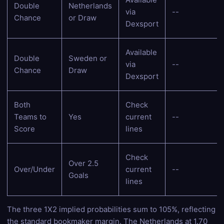
Double
Netherlands
via
--
Chance
or Draw
Dexsport
Available
Double
Sweden or
via
--
Chance
Draw
Dexsport
Both
Check
Teams to
Yes
current
--
Score
lines
Check
Over 2.5
Over/Under
current
--
Goals
lines
The three 1X2 implied probabilities sum to 105%, reflecting
the standard bookmaker margin. The Netherlands at 1.70