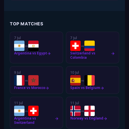
TOP MATCHES
7 Jul
7 Jul
vs
vs
Argentina vs Egypt
Switzerland vs
Colombia
9 Jul
10 Jul
vs
vs
France vs Morocco
Spain vs Belgium
11 Jul
11 Jul
vs
vs
Argentina vs
Norway vs England
Switzerland