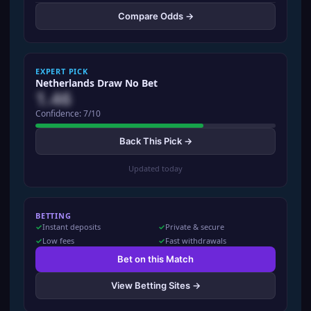
Compare Odds →
EXPERT PICK
Netherlands Draw No Bet
1.46
Confidence: 7/10
Back This Pick →
Updated today
BETTING
Instant deposits
Private & secure
Low fees
Fast withdrawals
Bet on this Match
View Betting Sites →