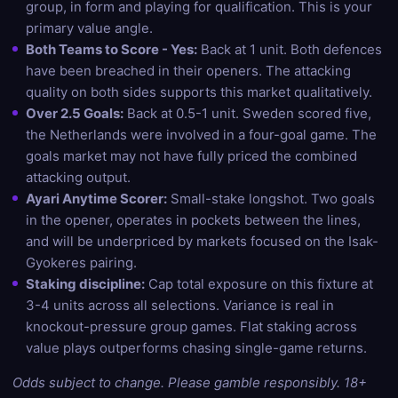
group, in form and playing for qualification. This is your
primary value angle.
Both Teams to Score - Yes:
Back at 1 unit. Both defences
have been breached in their openers. The attacking
quality on both sides supports this market qualitatively.
Over 2.5 Goals:
Back at 0.5-1 unit. Sweden scored five,
the Netherlands were involved in a four-goal game. The
goals market may not have fully priced the combined
attacking output.
Ayari Anytime Scorer:
Small-stake longshot. Two goals
in the opener, operates in pockets between the lines,
and will be underpriced by markets focused on the Isak-
Gyokeres pairing.
Staking discipline:
Cap total exposure on this fixture at
3-4 units across all selections. Variance is real in
knockout-pressure group games. Flat staking across
value plays outperforms chasing single-game returns.
Odds subject to change. Please gamble responsibly. 18+