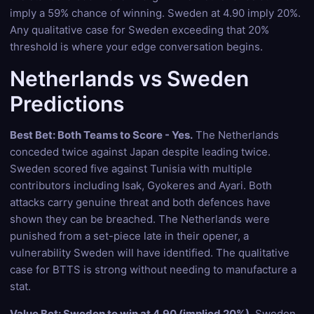
imply a 59% chance of winning. Sweden at 4.90 imply 20%.
Any qualitative case for Sweden exceeding that 20%
threshold is where your edge conversation begins.
Netherlands vs Sweden
Predictions
Best Bet: Both Teams to Score - Yes.
The Netherlands
conceded twice against Japan despite leading twice.
Sweden scored five against Tunisia with multiple
contributors including Isak, Gyokeres and Ayari. Both
attacks carry genuine threat and both defences have
shown they can be breached. The Netherlands were
punished from a set-piece late in their opener, a
vulnerability Sweden will have identified. The qualitative
case for BTTS is strong without needing to manufacture a
stat.
Value Bet: Sweden to win at 4.90 (implied 20%).
Sweden