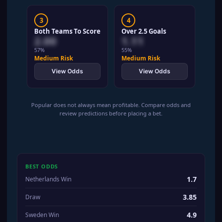
3
4
Both Teams To Score
Over 2.5 Goals
2.00
1.11
57%
55%
Medium Risk
Medium Risk
View Odds
View Odds
Popular does not always mean profitable. Compare odds and
review predictions before placing a bet.
BEST ODDS
1.7
Netherlands Win
3.85
Draw
4.9
Sweden Win