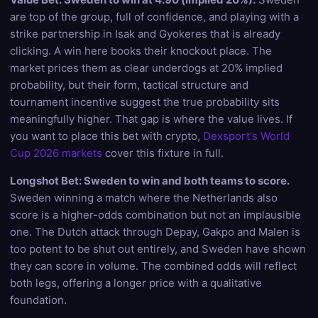
are top of the group, full of confidence, and playing with a
strike partnership in Isak and Gyokeres that is already
clicking. A win here books their knockout place. The
market prices them as clear underdogs at 20% implied
probability, but their form, tactical structure and
tournament incentive suggest the true probability sits
meaningfully higher. That gap is where the value lives. If
you want to place this bet with crypto,
Dexsport's World
Cup 2026 markets
cover this fixture in full.
Longshot Bet: Sweden to win and both teams to score.
Sweden winning a match where the Netherlands also
score is a higher-odds combination but not an implausible
one. The Dutch attack through Depay, Gakpo and Malen is
too potent to be shut out entirely, and Sweden have shown
they can score in volume. The combined odds will reflect
both legs, offering a longer price with a qualitative
foundation.