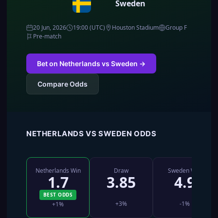
Sweden
20 Jun, 2026
19:00 (UTC)
Houston Stadium
Group F
Pre-match
Bet on Netherlands vs Sweden →
Compare Odds
NETHERLANDS VS SWEDEN ODDS
Netherlands Win
Draw
Sweden Win
1.7
3.85
4.9
BEST ODDS
+3%
-1%
+1%