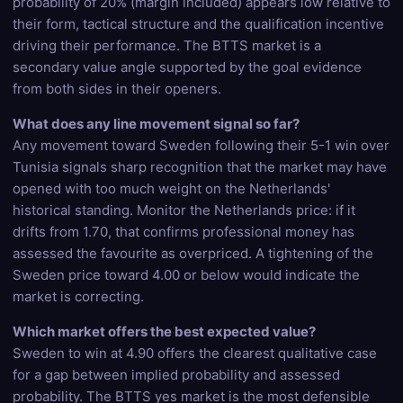
probability of 20% (margin included) appears low relative to
their form, tactical structure and the qualification incentive
driving their performance. The BTTS market is a
secondary value angle supported by the goal evidence
from both sides in their openers.
What does any line movement signal so far?
Any movement toward Sweden following their 5-1 win over
Tunisia signals sharp recognition that the market may have
opened with too much weight on the Netherlands'
historical standing. Monitor the Netherlands price: if it
drifts from 1.70, that confirms professional money has
assessed the favourite as overpriced. A tightening of the
Sweden price toward 4.00 or below would indicate the
market is correcting.
Which market offers the best expected value?
Sweden to win at 4.90 offers the clearest qualitative case
for a gap between implied probability and assessed
probability. The BTTS yes market is the most defensible