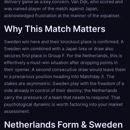
delivery game as a key concern. Van Dijk, who scored and
was named player of the match against Japan,
acknowledged frustration at the manner of the equaliser.
Why This Match Matters
Sweden win here and their knockout place is confirmed. A
Sweden win combined with a Japan loss or draw also
secures first place in Group F. For the Netherlands, this is
effectively a must-win situation after dropping points in
their opener. A second consecutive draw would leave them
in a precarious position heading into Matchday 3. The
stakes are asymmetric: Sweden play with the freedom of a
side already in control of their destiny; the Netherlands
carry the pressure of a team that needs to respond. That
psychological dynamic is worth factoring into your market
assessment.
Netherlands Form & Sweden