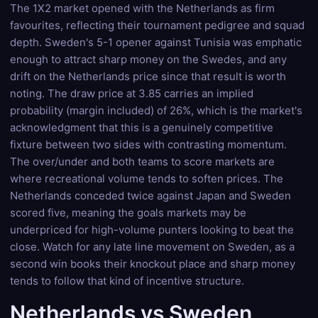
The 1X2 market opened with the Netherlands as firm
favourites, reflecting their tournament pedigree and squad
depth. Sweden's 5-1 opener against Tunisia was emphatic
enough to attract sharp money on the Swedes, and any
drift on the Netherlands price since that result is worth
noting. The draw price at 3.85 carries an implied
probability (margin included) of 26%, which is the market's
acknowledgment that this is a genuinely competitive
fixture between two sides with contrasting momentum.
The over/under and both teams to score markets are
where recreational volume tends to soften prices. The
Netherlands conceded twice against Japan and Sweden
scored five, meaning the goals markets may be
underpriced for high-volume punters looking to beat the
close. Watch for any late line movement on Sweden, as a
second win books their knockout place and sharp money
tends to follow that kind of incentive structure.
Netherlands vs Sweden