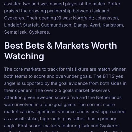
assisted two and was named player of the match. Potter
praised the growing partnership between Isak and
Gyokeres. Their opening XI was: Nordfeldt; Johansson,
Lindelof, Starfelt, Gudmundsson; Elanga, Ayari, Karlstrom,
Sema; Isak, Gyokeres.
Best Bets & Markets Worth
Watching
The core markets to track for this fixture are match winner,
both teams to score and over/under goals. The BTTS yes
angle is supported by the goal evidence from both sides in
their openers. The over 2.5 goals market deserves
attention given Sweden scored five and the Netherlands
were involved in a four-goal game. The correct score
market carries significant variance and is best approached
as a small-stake, high-odds play rather than a primary
angle. First scorer markets featuring Isak and Gyokeres