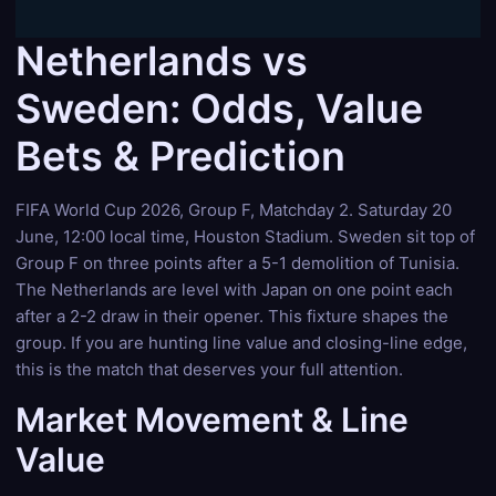
Netherlands vs
Sweden: Odds, Value
Bets & Prediction
FIFA World Cup 2026, Group F, Matchday 2. Saturday 20
June, 12:00 local time, Houston Stadium. Sweden sit top of
Group F on three points after a 5-1 demolition of Tunisia.
The Netherlands are level with Japan on one point each
after a 2-2 draw in their opener. This fixture shapes the
group. If you are hunting line value and closing-line edge,
this is the match that deserves your full attention.
Market Movement & Line
Value