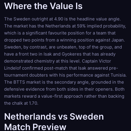
Where the Value Is
The Sweden outright at 4.90 is the headline value angle.
The market has the Netherlands at 59% implied probability,
which is a significant favourite position for a team that
dropped two points from a winning position against Japan.
Sweden, by contrast, are unbeaten, top of the group, and
have a front two in Isak and Gyokeres that has already
demonstrated chemistry at this level. Captain Victor
Lindelof confirmed post-match that Isak answered pre-
tournament doubters with his performance against Tunisia.
The BTTS market is the secondary angle, grounded in the
defensive evidence from both sides in their openers. Both
markets reward a value-first approach rather than backing
the chalk at 1.70.
Netherlands vs Sweden
Match Preview