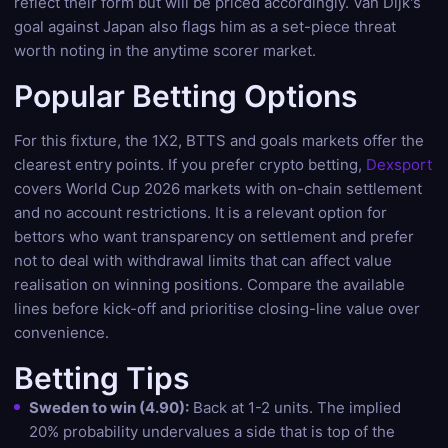
reflect their form but will be priced accordingly. Van Dijk's
goal against Japan also flags him as a set-piece threat
worth noting in the anytime scorer market.
Popular Betting Options
For this fixture, the 1X2, BTTS and goals markets offer the
clearest entry points. If you prefer crypto betting,
Dexsport
covers World Cup 2026 markets with on-chain settlement
and no account restrictions. It is a relevant option for
bettors who want transparency on settlement and prefer
not to deal with withdrawal limits that can affect value
realisation on winning positions. Compare the available
lines before kick-off and prioritise closing-line value over
convenience.
Betting Tips
Sweden to win (4.90):
Back at 1-2 units. The implied
20% probability undervalues a side that is top of the