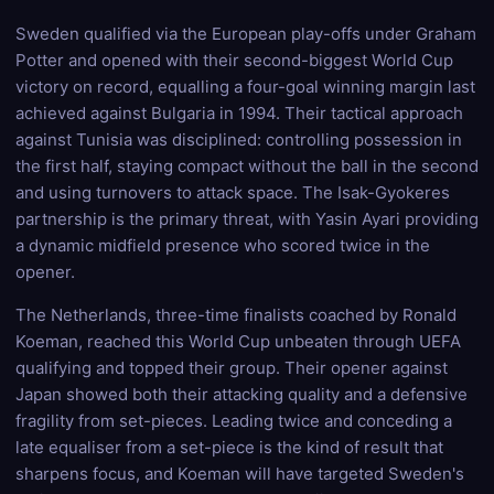
Sweden qualified via the European play-offs under Graham
Potter and opened with their second-biggest World Cup
victory on record, equalling a four-goal winning margin last
achieved against Bulgaria in 1994. Their tactical approach
against Tunisia was disciplined: controlling possession in
the first half, staying compact without the ball in the second
and using turnovers to attack space. The Isak-Gyokeres
partnership is the primary threat, with Yasin Ayari providing
a dynamic midfield presence who scored twice in the
opener.
The Netherlands, three-time finalists coached by Ronald
Koeman, reached this World Cup unbeaten through UEFA
qualifying and topped their group. Their opener against
Japan showed both their attacking quality and a defensive
fragility from set-pieces. Leading twice and conceding a
late equaliser from a set-piece is the kind of result that
sharpens focus, and Koeman will have targeted Sweden's