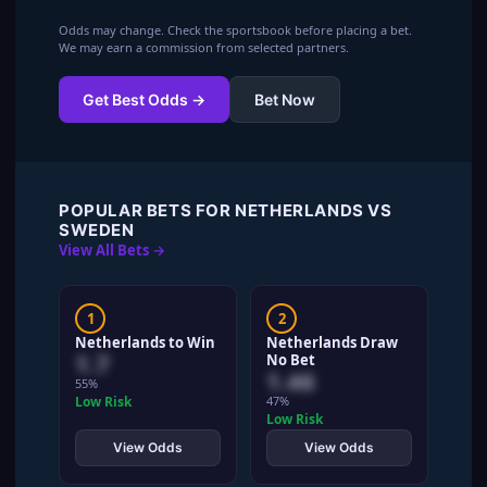
Odds may change. Check the sportsbook before placing a bet.
We may earn a commission from selected partners.
Get Best Odds →
Bet Now
POPULAR BETS FOR NETHERLANDS VS
SWEDEN
View All Bets →
1
2
Netherlands to Win
Netherlands Draw
1.7
No Bet
1.46
55%
Low Risk
47%
Low Risk
View Odds
View Odds