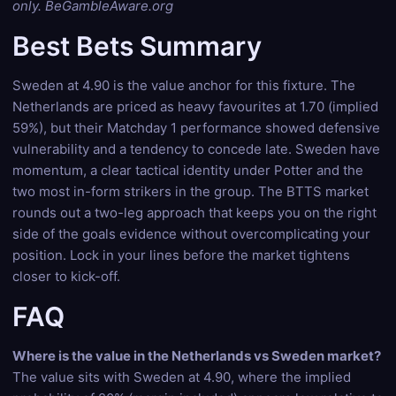
only. BeGambleAware.org
Best Bets Summary
Sweden at 4.90 is the value anchor for this fixture. The
Netherlands are priced as heavy favourites at 1.70 (implied
59%), but their Matchday 1 performance showed defensive
vulnerability and a tendency to concede late. Sweden have
momentum, a clear tactical identity under Potter and the
two most in-form strikers in the group. The BTTS market
rounds out a two-leg approach that keeps you on the right
side of the goals evidence without overcomplicating your
position. Lock in your lines before the market tightens
closer to kick-off.
FAQ
Where is the value in the Netherlands vs Sweden market?
The value sits with Sweden at 4.90, where the implied