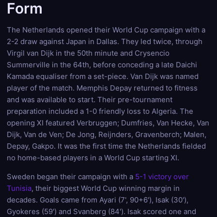
Form
The Netherlands opened their World Cup campaign with a
2-2 draw against Japan in Dallas. They led twice, through
Virgil van Dijk in the 50th minute and Crysencio
Summerville in the 64th, before conceding a late Daichi
Kamada equaliser from a set-piece. Van Dijk was named
player of the match. Memphis Depay returned to fitness
and was available to start. Their pre-tournament
preparation included a 1-0 friendly loss to Algeria. The
opening XI featured Verbruggen; Dumfries, Van Hecke, Van
Dijk, Van de Ven; De Jong, Reijnders, Gravenberch; Malen,
Depay, Gakpo. It was the first time the Netherlands fielded
no home-based players in a World Cup starting XI.
Sweden began their campaign with a
5-1 victory over
Tunisia
, their biggest World Cup winning margin in
decades. Goals came from Ayari (7', 90+6'), Isak (30'),
Gyokeres (59') and Svanberg (84'). Isak scored one and