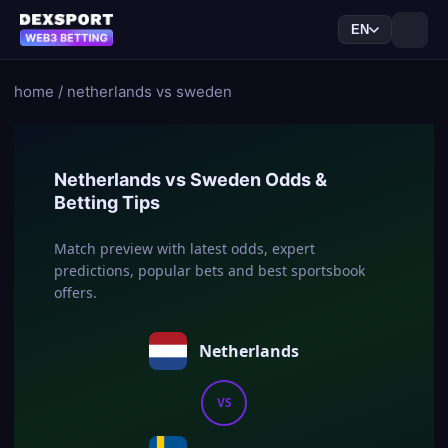
EN
home
/
netherlands vs sweden
Netherlands vs Sweden Odds &
Betting Tips
Match preview with latest odds, expert
predictions, popular bets and best sportsbook
offers.
Netherlands
VS