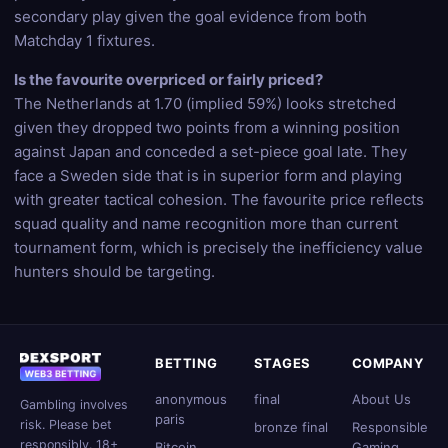
secondary play given the goal evidence from both
Matchday 1 fixtures.
Is the favourite overpriced or fairly priced?
The Netherlands at 1.70 (implied 59%) looks stretched
given they dropped two points from a winning position
against Japan and conceded a set-piece goal late. They
face a Sweden side that is in superior form and playing
with greater tactical cohesion. The favourite price reflects
squad quality and name recognition more than current
tournament form, which is precisely the inefficiency value
hunters should be targeting.
BETTING
STAGES
COMPANY
anonymous
final
About Us
Gambling involves
paris
risk. Please bet
bronze final
Responsible
responsibly. 18+
Bitcoin
Gaming