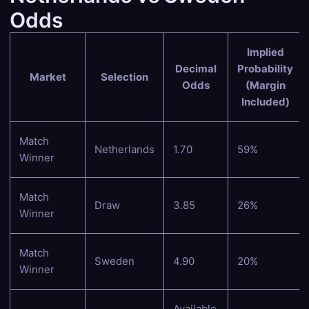
Odds
Implied
Decimal
Probability
Market
Selection
Odds
(Margin
Included)
Match
Netherlands
1.70
59%
Winner
Match
Draw
3.85
26%
Winner
Match
Sweden
4.90
20%
Winner
Available