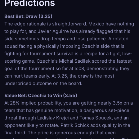
Predictions
Best Bet: Draw (3.25)
The edge rationale is straightforward. Mexico have nothing
to play for, and Javier Aguirre has already flagged that his
side sometimes drop tempo and lose patience. A rotated
squad facing a physically imposing Czechia side that is
fighting for tournament survival is a recipe for a tight, low-
scoring game. Czechia's Michal Sadilek scored the fastest
goal of the tournament so far at 5:08, demonstrating they
can hurt teams early. At 3.25, the draw is the most
underpriced outcome on the board.
Value Bet: Czechia to Win (3.55)
At 28% implied probability, you are getting nearly 3.5x on a
team that has genuine motivation, a dangerous set-piece
threat through Ladislav Krejci and Tomas Soucek, and an
opponent likely to rotate. Patrik Schick adds quality in the
final third. The price is generous enough that even