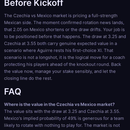
Before Kickoff
The Czechia vs Mexico market is pricing a full-strength
Mexican side. The moment confirmed rotation news lands,
that 2.05 on Mexico shortens or the draw drifts. Your job is
to be positioned before that happens. The draw at 3.25 and
Czechia at 3.55 both carry genuine expected value in a
scenario where Aguirre rests his first-choice XI. That
scenario is not a longshot, it is the logical move for a coach
protecting his players ahead of the knockout round. Back
the value now, manage your stake sensibly, and let the
closing line do the rest.
FAQ
Where is the value in the Czechia vs Mexico market?
The value sits with the draw at 3.25 and Czechia at 3.55.
Mexico's implied probability of 49% is generous for a team
likely to rotate with nothing to play for. The market is not