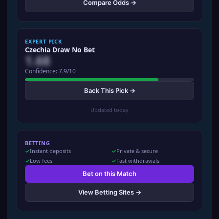
Compare Odds →
EXPERT PICK
Czechia Draw No Bet
1.68
Confidence: 7.9/10
Back This Pick →
Updated today
BETTING
Instant deposits
Private & secure
Low fees
Fast withdrawals
Bet on this Match
View Betting Sites →