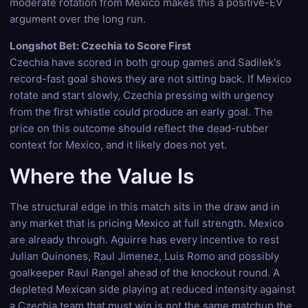
moderate rotation from Mexico makes this a positive-EV
argument over the long run.
Longshot Bet: Czechia to Score First
Czechia have scored in both group games and Sadilek's
record-fast goal shows they are not sitting back. If Mexico
rotate and start slowly, Czechia pressing with urgency
from the first whistle could produce an early goal. The
price on this outcome should reflect the dead-rubber
context for Mexico, and it likely does not yet.
Where the Value Is
The structural edge in this match sits in the draw and in
any market that is pricing Mexico at full strength. Mexico
are already through. Aguirre has every incentive to rest
Julian Quinones, Raul Jimenez, Luis Romo and possibly
goalkeeper Raul Rangel ahead of the knockout round. A
depleted Mexican side playing at reduced intensity against
a Czechia team that must win is not the same matchup the