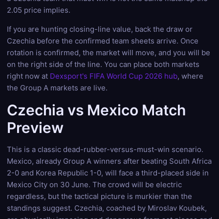
2.05 price implies.
If you are hunting closing-line value, back the draw or
Czechia before the confirmed team sheets arrive. Once
rotation is confirmed, the market will move, and you will be
on the right side of the line. You can place both markets
right now at
Dexsport's FIFA World Cup 2026 hub
, where
the Group A markets are live.
Czechia vs Mexico Match
Preview
This is a classic dead-rubber-versus-must-win scenario.
Mexico, already Group A winners after beating South Africa
2-0 and Korea Republic 1-0, will face a third-placed side in
Mexico City on 30 June. The crowd will be electric
regardless, but the tactical picture is murkier than the
standings suggest. Czechia, coached by Miroslav Koubek,