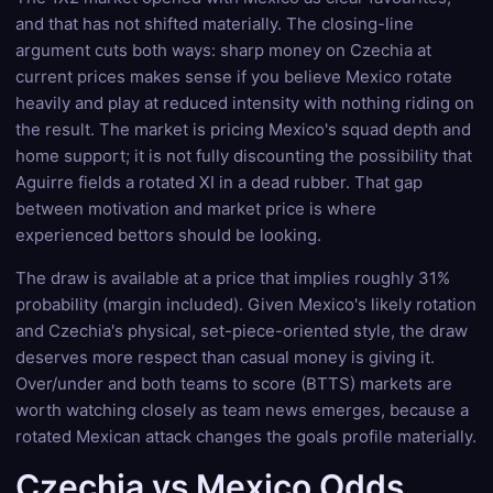
and that has not shifted materially. The closing-line
argument cuts both ways: sharp money on Czechia at
current prices makes sense if you believe Mexico rotate
heavily and play at reduced intensity with nothing riding on
the result. The market is pricing Mexico's squad depth and
home support; it is not fully discounting the possibility that
Aguirre fields a rotated XI in a dead rubber. That gap
between motivation and market price is where
experienced bettors should be looking.
The draw is available at a price that implies roughly 31%
probability (margin included). Given Mexico's likely rotation
and Czechia's physical, set-piece-oriented style, the draw
deserves more respect than casual money is giving it.
Over/under and both teams to score (BTTS) markets are
worth watching closely as team news emerges, because a
rotated Mexican attack changes the goals profile materially.
Czechia vs Mexico Odds