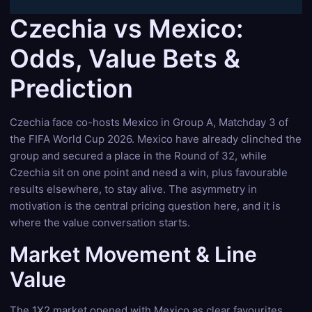
Czechia vs Mexico:
Odds, Value Bets &
Prediction
Czechia face co-hosts Mexico in Group A, Matchday 3 of
the FIFA World Cup 2026. Mexico have already clinched the
group and secured a place in the Round of 32, while
Czechia sit on one point and need a win, plus favourable
results elsewhere, to stay alive. The asymmetry in
motivation is the central pricing question here, and it is
where the value conversation starts.
Market Movement & Line
Value
The 1X2 market opened with Mexico as clear favourites,