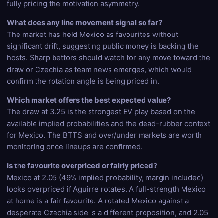
fully pricing the motivation asymmetry.
What does any line movement signal so far?
The market has held Mexico as favourites without
significant drift, suggesting public money is backing the
hosts. Sharp bettors should watch for any move toward the
draw or Czechia as team news emerges, which would
confirm the rotation angle is being priced in.
Which market offers the best expected value?
The draw at 3.25 is the strongest EV play based on the
available implied probabilities and the dead-rubber context
for Mexico. The BTTS and over/under markets are worth
monitoring once lineups are confirmed.
Is the favourite overpriced or fairly priced?
Mexico at 2.05 (49% implied probability, margin included)
looks overpriced if Aguirre rotates. A full-strength Mexico
at home is a fair favourite. A rotated Mexico against a
desperate Czechia side is a different proposition, and 2.05