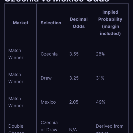
Implied
Decimal
Probability
Market
Selection
Odds
(margin
included)
Match
Czechia
3.55
28%
Winner
Match
Draw
3.25
31%
Winner
Match
Mexico
2.05
49%
Winner
Czechia
Double
Derived from
or Draw
N/A