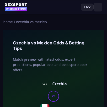
EN
home
/
czechia vs mexico
Czechia vs Mexico Odds & Betting
Tips
Match preview with latest odds, expert
predictions, popular bets and best sportsbook
offers.
Czechia
CZE
VS