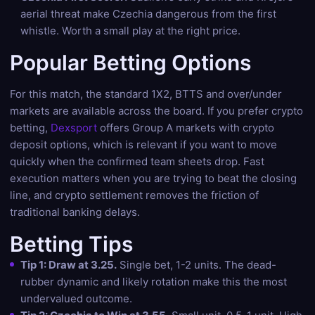
aerial threat make Czechia dangerous from the first
whistle. Worth a small play at the right price.
Popular Betting Options
For this match, the standard 1X2, BTTS and over/under
markets are available across the board. If you prefer crypto
betting,
Dexsport
offers Group A markets with crypto
deposit options, which is relevant if you want to move
quickly when the confirmed team sheets drop. Fast
execution matters when you are trying to beat the closing
line, and crypto settlement removes the friction of
traditional banking delays.
Betting Tips
Tip 1: Draw at 3.25.
Single bet, 1-2 units. The dead-
rubber dynamic and likely rotation make this the most
undervalued outcome.