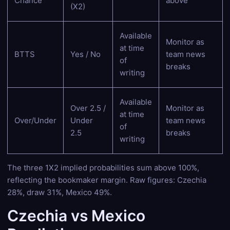
Chance
above
(X2)
Available
Monitor as
at time
BTTS
Yes / No
team news
of
breaks
writing
Available
Over 2.5 /
Monitor as
at time
Over/Under
Under
team news
of
2.5
breaks
writing
The three 1X2 implied probabilities sum above 100%,
reflecting the bookmaker margin. Raw figures: Czechia
28%, draw 31%, Mexico 49%.
Czechia vs Mexico