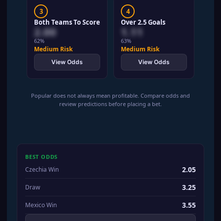
3
4
Both Teams To Score
Over 2.5 Goals
2.00
1.11
62%
63%
Medium Risk
Medium Risk
View Odds
View Odds
Popular does not always mean profitable. Compare odds and
review predictions before placing a bet.
BEST ODDS
2.05
Czechia Win
3.25
Draw
3.55
Mexico Win