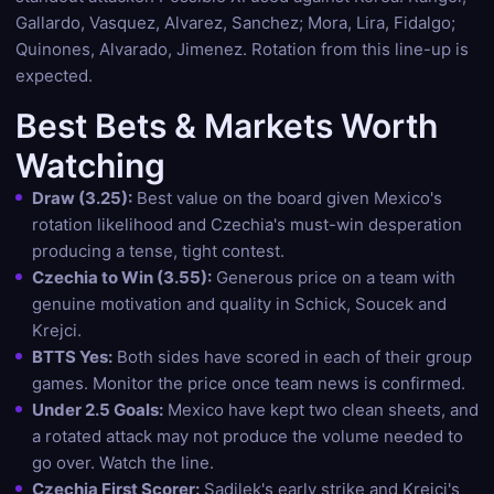
Gallardo, Vasquez, Alvarez, Sanchez; Mora, Lira, Fidalgo;
Quinones, Alvarado, Jimenez. Rotation from this line-up is
expected.
Best Bets & Markets Worth
Watching
Draw (3.25):
Best value on the board given Mexico's
rotation likelihood and Czechia's must-win desperation
producing a tense, tight contest.
Czechia to Win (3.55):
Generous price on a team with
genuine motivation and quality in Schick, Soucek and
Krejci.
BTTS Yes:
Both sides have scored in each of their group
games. Monitor the price once team news is confirmed.
Under 2.5 Goals:
Mexico have kept two clean sheets, and
a rotated attack may not produce the volume needed to
go over. Watch the line.
Czechia First Scorer:
Sadilek's early strike and Krejci's