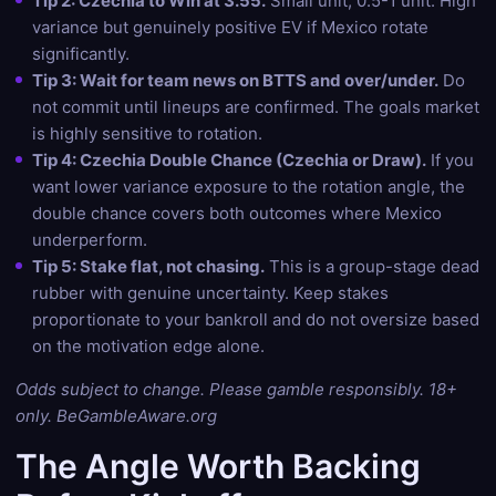
Tip 2: Czechia to Win at 3.55.
Small unit, 0.5-1 unit. High
variance but genuinely positive EV if Mexico rotate
significantly.
Tip 3: Wait for team news on BTTS and over/under.
Do
not commit until lineups are confirmed. The goals market
is highly sensitive to rotation.
Tip 4: Czechia Double Chance (Czechia or Draw).
If you
want lower variance exposure to the rotation angle, the
double chance covers both outcomes where Mexico
underperform.
Tip 5: Stake flat, not chasing.
This is a group-stage dead
rubber with genuine uncertainty. Keep stakes
proportionate to your bankroll and do not oversize based
on the motivation edge alone.
Odds subject to change. Please gamble responsibly. 18+
only. BeGambleAware.org
The Angle Worth Backing