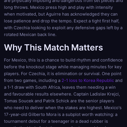
are physically imposing and dangerous from set pieces and
long throws. Mexico press high and play with intensity
when motivated, but Aguirre has acknowledged they can
lose patience and drop the tempo. Expect a tight first half,
with Czechia looking to exploit any defensive gaps left by a
rotated Mexican back line.
Why This Match Matters
For Mexico, this is a chance to build rhythm and confidence
before the knockout stage while managing minutes for key
players. For Czechia, it is elimination or survival. One point
from two games, including a
2-1 loss to Korea Republic
and
a 1-1 draw with South Africa, leaves them needing a win
and favourable results elsewhere. Captain Ladislav Krejci,
Tomas Soucek and Patrik Schick are the senior players
who need to deliver when the stakes are highest. Mexico's
17-year-old Gilberto Mora is a subplot worth watching: a
tournament debut for a teenager in a dead rubber is