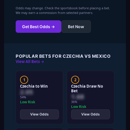
Odds may change. Check the sportsbook before placing a bet.
We may earn a commission from selected partners.
Get Best Odds →
Bet Now
POPULAR BETS FOR CZECHIA VS MEXICO
View All Bets →
1
2
Czechia to Win
Czechia Draw No
2.05
Bet
1.68
54%
Low Risk
36%
Low Risk
View Odds
View Odds