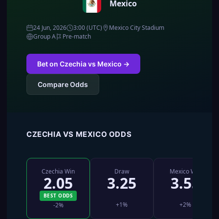
Mexico
24 Jun, 2026
3:00 (UTC)
Mexico City Stadium
Group A
Pre-match
Bet on Czechia vs Mexico →
Compare Odds
CZECHIA VS MEXICO ODDS
Czechia Win
Draw
Mexico Win
2.05
3.25
3.55
BEST ODDS
+1%
+2%
-2%