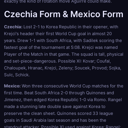
exactly the kind of rotation move Aguirre could make.
Czechia Form & Mexico Form
Czechia:
Lost 2-1 to Korea Republic in their opener, with
Krejci's header their first World Cup goal in almost 20
years. Drew 1-1 with South Africa, with Sadilek scoring the
fastest goal of the tournament at 5:08. Krejci was named
Player of the Match in that game. The squad is tall, physical
and set-piece-dangerous. Possible XI: Kovar; Coufal,
Chaloupek, Hranac, Krejci, Zeleny; Soucek, Provod; Sojka,
Sulc, Schick.
Mexico:
Won three consecutive World Cup matches for the
first time. Beat South Africa 2-0 through Quinones and
Jimenez, then edged Korea Republic 1-0 via Romo. Rangel
made a stunning late double save against Korea to
preserve the clean sheet. Quinones scored 33 league
goals in Saudi Arabia last season and has been the
standout attacker. Possible XI used against Korea: Rangel;