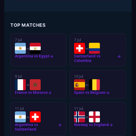
TOP MATCHES
7 Jul
7 Jul
vs
vs
Argentina vs Egypt
Switzerland vs
Colombia
9 Jul
10 Jul
vs
vs
France vs Morocco
Spain vs Belgium
11 Jul
11 Jul
vs
vs
Argentina vs
Norway vs England
Switzerland