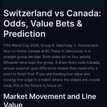
Switzerland vs Canada:
Odds, Value Bets &
Prediction
FIFA World Cup 2026, Group B, Matchday 3. Switzerland
face co-hosts Canada at BC Place in Vancouver in a
straight group decider. Both sides sit on four points.
Whoever wins tops the group. A draw likely suits Canada,
whose superior goal difference means they need only a
point to finish first. If you are hunting line value and
closing-line edge in a match where the stakes are crystal
clear, this is the fixture to focus on.
Market Movement and Line
Value