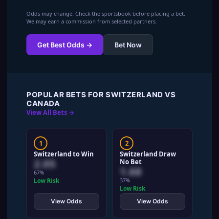
Odds may change. Check the sportsbook before placing a bet.
We may earn a commission from selected partners.
Get Best Odds →
Bet Now
POPULAR BETS FOR SWITZERLAND VS
CANADA
View All Bets →
1
2
Switzerland to Win
Switzerland Draw
2.05
No Bet
1.68
67%
Low Risk
37%
Low Risk
View Odds
View Odds