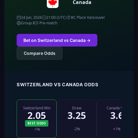
Canada
24 Jun, 2026
21:00 (UTC)
BC Place Vancouver
Group B
Pre-match
Bet on Switzerland vs Canada →
Compare Odds
SWITZERLAND VS CANADA ODDS
Switzerland Win
Draw
Canada Win
2.05
3.25
3.6
BEST ODDS
-2%
+1%
-1%