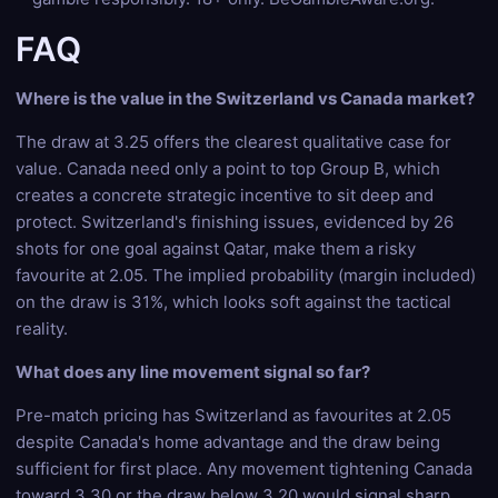
FAQ
Where is the value in the Switzerland vs Canada market?
The draw at 3.25 offers the clearest qualitative case for
value. Canada need only a point to top Group B, which
creates a concrete strategic incentive to sit deep and
protect. Switzerland's finishing issues, evidenced by 26
shots for one goal against Qatar, make them a risky
favourite at 2.05. The implied probability (margin included)
on the draw is 31%, which looks soft against the tactical
reality.
What does any line movement signal so far?
Pre-match pricing has Switzerland as favourites at 2.05
despite Canada's home advantage and the draw being
sufficient for first place. Any movement tightening Canada
toward 3.30 or the draw below 3.20 would signal sharp