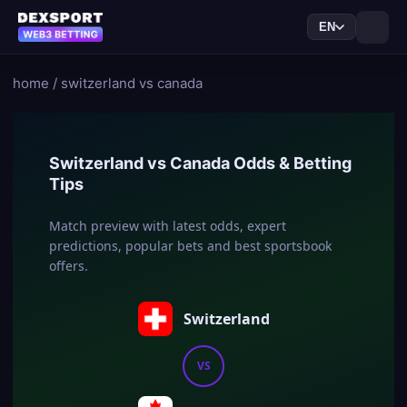
EN
home
/
switzerland vs canada
Switzerland vs Canada Odds & Betting
Tips
Match preview with latest odds, expert
predictions, popular bets and best sportsbook
offers.
Switzerland
VS