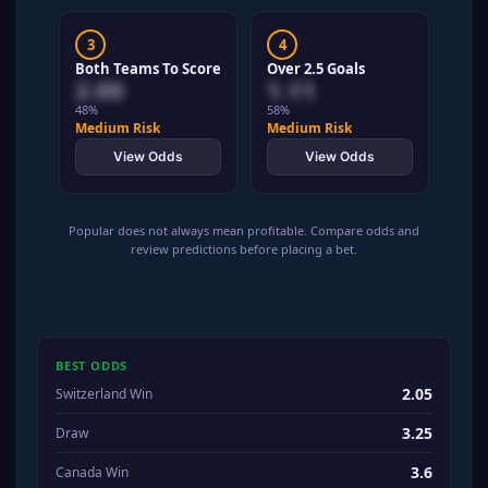
3
4
Both Teams To Score
Over 2.5 Goals
2.00
1.11
48%
58%
Medium Risk
Medium Risk
View Odds
View Odds
Popular does not always mean profitable. Compare odds and
review predictions before placing a bet.
BEST ODDS
2.05
Switzerland Win
3.25
Draw
3.6
Canada Win