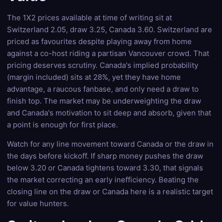
The 1X2 prices available at time of writing sit at
Switzerland 2.05, draw 3.25, Canada 3.60. Switzerland are
priced as favourites despite playing away from home
against a co-host riding a partisan Vancouver crowd. That
pricing deserves scrutiny. Canada's implied probability
(margin included) sits at 28%, yet they have home
advantage, a raucous fanbase, and only need a draw to
finish top. The market may be underweighting the draw
and Canada's motivation to sit deep and absorb, given that
a point is enough for first place.
Watch for any line movement toward Canada or the draw in
the days before kickoff. If sharp money pushes the draw
below 3.20 or Canada tightens toward 3.30, that signals
the market correcting an early inefficiency. Beating the
closing line on the draw or Canada here is a realistic target
for value hunters.