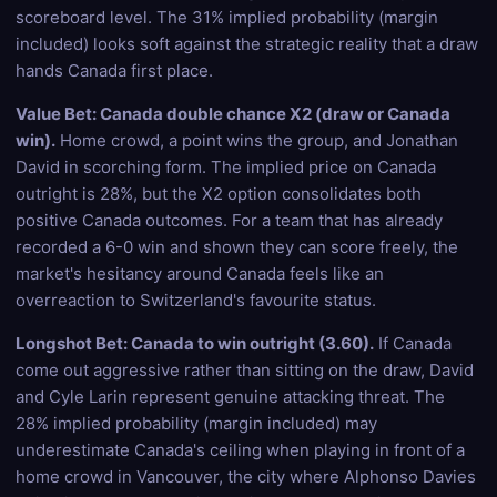
scoreboard level. The 31% implied probability (margin
included) looks soft against the strategic reality that a draw
hands Canada first place.
Value Bet: Canada double chance X2 (draw or Canada
win).
Home crowd, a point wins the group, and Jonathan
David in scorching form. The implied price on Canada
outright is 28%, but the X2 option consolidates both
positive Canada outcomes. For a team that has already
recorded a 6-0 win and shown they can score freely, the
market's hesitancy around Canada feels like an
overreaction to Switzerland's favourite status.
Longshot Bet: Canada to win outright (3.60).
If Canada
come out aggressive rather than sitting on the draw, David
and Cyle Larin represent genuine attacking threat. The
28% implied probability (margin included) may
underestimate Canada's ceiling when playing in front of a
home crowd in Vancouver, the city where Alphonso Davies