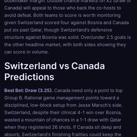
bookmaker margin. Double chance markets on X2 (draw or
Canada) will appeal to those who back the co-hosts to
avoid defeat. Both teams to score is worth monitoring
given Switzerland scored four against Bosnia and Canada
put six past Qatar, though Switzerland's defensive
structure against Bosnia was solid. Over/under 2.5 goals is
the other headline market, with both sides showing they
can score in volume.
Switzerland vs Canada
Predictions
Best Bet: Draw (3.25).
Canada need only a point to top
Group B. Rational game management points toward a
disciplined, low-block setup from Jesse Marsch's side.
Switzerland, despite their clinical 4-1 win over Bosnia,
wasted a mountain of chances in a 1-1 draw with Qatar
when they registered 26 shots. If Canada sit deep and
absorb, Switzerland's finishing frailties could keep the