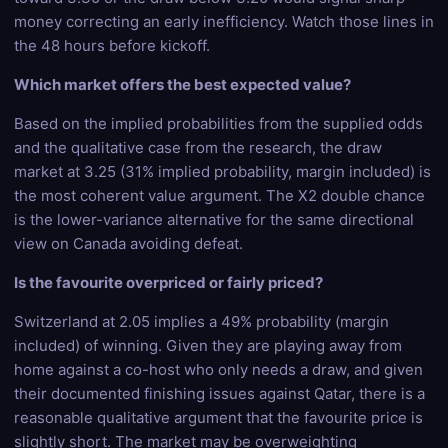
money correcting an early inefficiency. Watch those lines in
the 48 hours before kickoff.
Which market offers the best expected value?
Based on the implied probabilities from the supplied odds
and the qualitative case from the research, the draw
market at 3.25 (31% implied probability, margin included) is
the most coherent value argument. The X2 double chance
is the lower-variance alternative for the same directional
view on Canada avoiding defeat.
Is the favourite overpriced or fairly priced?
Switzerland at 2.05 implies a 49% probability (margin
included) of winning. Given they are playing away from
home against a co-host who only needs a draw, and given
their documented finishing issues against Qatar, there is a
reasonable qualitative argument that the favourite price is
slightly short. The market may be overweighting