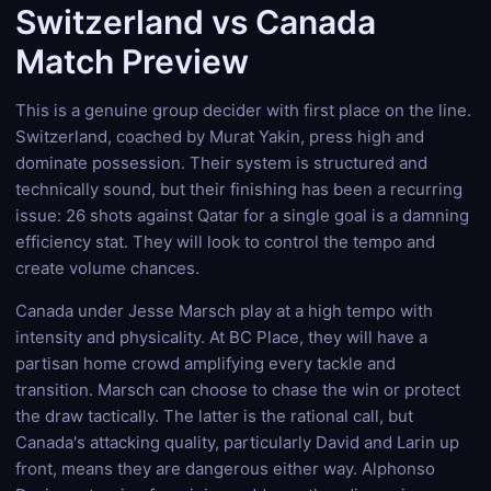
Switzerland vs Canada
Match Preview
This is a genuine group decider with first place on the line.
Switzerland, coached by Murat Yakin, press high and
dominate possession. Their system is structured and
technically sound, but their finishing has been a recurring
issue: 26 shots against Qatar for a single goal is a damning
efficiency stat. They will look to control the tempo and
create volume chances.
Canada under Jesse Marsch play at a high tempo with
intensity and physicality. At BC Place, they will have a
partisan home crowd amplifying every tackle and
transition. Marsch can choose to chase the win or protect
the draw tactically. The latter is the rational call, but
Canada's attacking quality, particularly David and Larin up
front, means they are dangerous either way. Alphonso