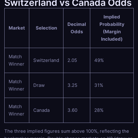
Switzerland vs Canada Odds
Implied
Decimal
Probability
Market
Selection
Odds
(Margin
Included)
Match
Switzerland
2.05
49%
Winner
Match
Draw
3.25
31%
Winner
Match
Canada
3.60
28%
Winner
The three implied figures sum above 100%, reflecting the