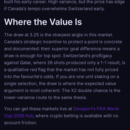
built his early career. High variance, but the price has edge
if Canada's tempo overwhelms Switzerland early.
Where the Value Is
The draw at 3.25 is the sharpest angle in this market.
Canada's strategic incentive to protect a point is concrete
and documented: their superior goal difference means a
draw is enough for top spot. Switzerland's profligacy
against Qatar, where 26 shots produced only a 1-1 result, is
a qualitative red flag that the market has not fully priced
into the favourite's odds. If you are one unit staking on a
single selection, the draw is where the expected value
argument is most coherent. The X2 double chance is the
lower-variance route to the same thesis.
You can get these markets live at
Dexsport's FIFA World
Cup 2026 hub
, where crypto betting is available with no
account friction.