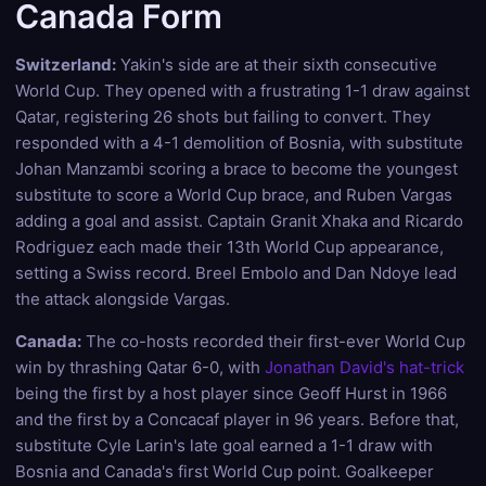
Canada Form
Switzerland:
Yakin's side are at their sixth consecutive
World Cup. They opened with a frustrating 1-1 draw against
Qatar, registering 26 shots but failing to convert. They
responded with a 4-1 demolition of Bosnia, with substitute
Johan Manzambi scoring a brace to become the youngest
substitute to score a World Cup brace, and Ruben Vargas
adding a goal and assist. Captain Granit Xhaka and Ricardo
Rodriguez each made their 13th World Cup appearance,
setting a Swiss record. Breel Embolo and Dan Ndoye lead
the attack alongside Vargas.
Canada:
The co-hosts recorded their first-ever World Cup
win by thrashing Qatar 6-0, with
Jonathan David's hat-trick
being the first by a host player since Geoff Hurst in 1966
and the first by a Concacaf player in 96 years. Before that,
substitute Cyle Larin's late goal earned a 1-1 draw with
Bosnia and Canada's first World Cup point. Goalkeeper