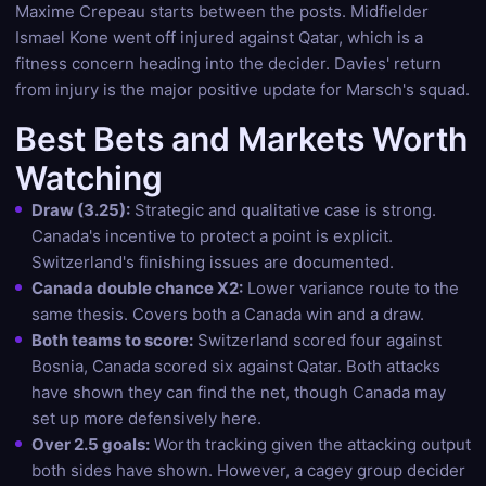
Maxime Crepeau starts between the posts. Midfielder
Ismael Kone went off injured against Qatar, which is a
fitness concern heading into the decider. Davies' return
from injury is the major positive update for Marsch's squad.
Best Bets and Markets Worth
Watching
Draw (3.25):
Strategic and qualitative case is strong.
Canada's incentive to protect a point is explicit.
Switzerland's finishing issues are documented.
Canada double chance X2:
Lower variance route to the
same thesis. Covers both a Canada win and a draw.
Both teams to score:
Switzerland scored four against
Bosnia, Canada scored six against Qatar. Both attacks
have shown they can find the net, though Canada may
set up more defensively here.
Over 2.5 goals:
Worth tracking given the attacking output
both sides have shown. However, a cagey group decider