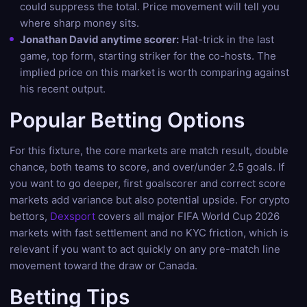
could suppress the total. Price movement will tell you
where sharp money sits.
Jonathan David anytime scorer:
Hat-trick in the last
game, top form, starting striker for the co-hosts. The
implied price on this market is worth comparing against
his recent output.
Popular Betting Options
For this fixture, the core markets are match result, double
chance, both teams to score, and over/under 2.5 goals. If
you want to go deeper, first goalscorer and correct score
markets add variance but also potential upside. For crypto
bettors,
Dexsport
covers all major FIFA World Cup 2026
markets with fast settlement and no KYC friction, which is
relevant if you want to act quickly on any pre-match line
movement toward the draw or Canada.
Betting Tips