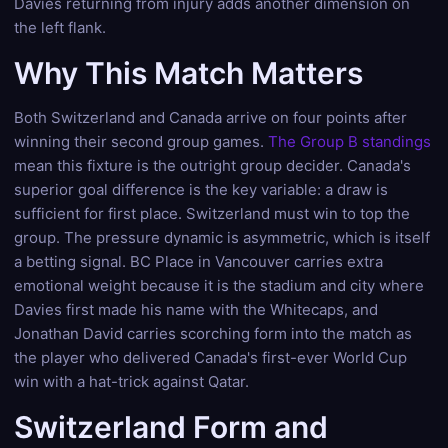
Davies returning from injury adds another dimension on
the left flank.
Why This Match Matters
Both Switzerland and Canada arrive on four points after
winning their second group games.
The Group B standings
mean this fixture is the outright group decider. Canada's
superior goal difference is the key variable: a draw is
sufficient for first place. Switzerland must win to top the
group. The pressure dynamic is asymmetric, which is itself
a betting signal. BC Place in Vancouver carries extra
emotional weight because it is the stadium and city where
Davies first made his name with the Whitecaps, and
Jonathan David carries scorching form into the match as
the player who delivered Canada's first-ever World Cup
win with a hat-trick against Qatar.
Switzerland Form and