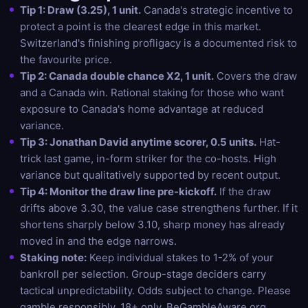
Tip 1: Draw (3.25), 1 unit.
Canada's strategic incentive to
protect a point is the clearest edge in this market.
Switzerland's finishing profligacy is a documented risk to
the favourite price.
Tip 2: Canada double chance X2, 1 unit.
Covers the draw
and a Canada win. Rational staking for those who want
exposure to Canada's home advantage at reduced
variance.
Tip 3: Jonathan David anytime scorer, 0.5 units.
Hat-
trick last game, in-form striker for the co-hosts. High
variance but qualitatively supported by recent output.
Tip 4: Monitor the draw line pre-kickoff.
If the draw
drifts above 3.30, the value case strengthens further. If it
shortens sharply below 3.10, sharp money has already
moved in and the edge narrows.
Staking note:
Keep individual stakes to 1-2% of your
bankroll per selection. Group-stage deciders carry
tactical unpredictability. Odds subject to change. Please
gamble responsibly. 18+ only. BeGambleAware.org.