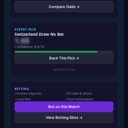
Compare Odds →
EXPERT PICK
Switzerland Draw No Bet
1.68
Confidence: 8.4/10
Back This Pick →
Updated today
BETTING
Instant deposits
Private & secure
Low fees
Fast withdrawals
Bet on this Match
View Betting Sites →