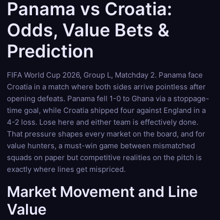
Panama vs Croatia:
Odds, Value Bets &
Prediction
FIFA World Cup 2026, Group L, Matchday 2. Panama face
Croatia in a match where both sides arrive pointless after
opening defeats. Panama fell 1-0 to Ghana via a stoppage-
time goal, while Croatia shipped four against England in a
4-2 loss. Lose here and either team is effectively done.
That pressure shapes every market on the board, and for
value hunters, a must-win game between mismatched
squads on paper but competitive realities on the pitch is
exactly where lines get mispriced.
Market Movement and Line
Value