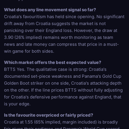
What does any line movement signal so far?
Croatia's favouritism has held since opening. No significant
drift away from Croatia suggests the market is not
panicking over their England loss. However, the draw at
3.90 (26% implied) remains worth monitoring as team
news and late money can compress that price in a must-
win game for both sides.
Which market offers the best expected value?
BTTS Yes. The qualitative case is strong: Croatia's
documented set-piece weakness and Panama's Gold Cup
Golden Boot striker on one side, Croatia's attacking depth
on the other. If the line prices BTTS without fully adjusting
for Croatia's defensive performance against England, that
is your edge.
Is the favourite overpriced or fairly priced?
Croatia at 1.55 (65% implied, margin included) is broadly
fair given their pedigree and Panama's World Cup record.