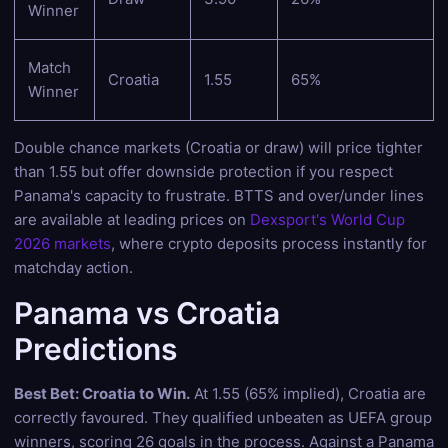
Winner
Match
Croatia
1.55
65%
Winner
Double chance markets (Croatia or draw) will price tighter
than 1.55 but offer downside protection if you respect
Panama's capacity to frustrate. BTTS and over/under lines
are available at leading prices on
Dexsport's World Cup
2026 markets
, where crypto deposits process instantly for
matchday action.
Panama vs Croatia
Predictions
Best Bet: Croatia to Win.
At 1.55 (65% implied), Croatia are
correctly favoured. They qualified unbeaten as UEFA group
winners, scoring 26 goals in the process. Against a Panama