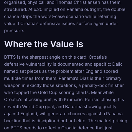
organised, physical, and Thomas Christiansen has them
structured. At 6.20 implied on Panama outright, the double
chance strips the worst-case scenario while retaining
value if Croatia's defensive issues surface again under
pressure.
Where the Value Is
BTTS is the sharpest angle on this card. Croatia's
defensive vulnerability is documented and specific: Dalic
named set pieces as the problem after England scored
multiple times from them. Panama's Diaz is their primary
weapon in exactly those situations, a penalty-box finisher
who topped the Gold Cup scoring charts. Meanwhile
Croatia's attacking unit, with Kramaric, Perisic chasing his
seventh World Cup goal, and Baturina showing quality
against England, will generate chances against a Panama
backline that is disciplined but not elite. The market pricing
on BTTS needs to reflect a Croatia defence that just