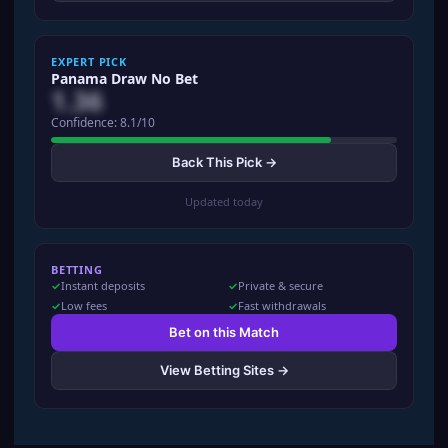
EXPERT PICK
Panama Draw No Bet
1.36
Confidence: 8.1/10
Back This Pick →
Updated today
BETTING
Instant deposits
Private & secure
Low fees
Fast withdrawals
Bet on this Match
View Betting Sites →