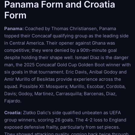
Panama Form and Croatia
Form
Panama:
Coached by Thomas Christiansen, Panama
topped their Concacaf qualifying group as the leading side
in Central America. Their opener against Ghana was
competitive; they were denied by a 90th-minute goal
despite holding their shape well. Ismael Diaz is the danger
man, the 2025 Concacaf Gold Cup Golden Boot winner with
six goals in that tournament. Eric Davis, Anibal Godoy and
Amir Murillo of Besiktas provide experience across the
squad. Possible XI: Mosquera; Murillo, Escobar, Cordoba,
Davis; Godoy, Martinez, Carrasquilla; Barcenas, Diaz,
Fajardo.
Croatia:
Zlatko Dalic's side qualified unbeaten as UEFA
group winners, scoring 26 goals. The 4-2 loss to England
exposed defensive frailty, particularly from set pieces.
They showed attacking quality, coming back twice through