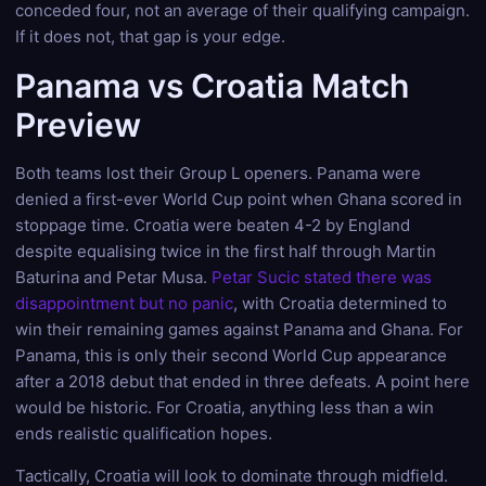
conceded four, not an average of their qualifying campaign.
If it does not, that gap is your edge.
Panama vs Croatia Match
Preview
Both teams lost their Group L openers. Panama were
denied a first-ever World Cup point when Ghana scored in
stoppage time. Croatia were beaten 4-2 by England
despite equalising twice in the first half through Martin
Baturina and Petar Musa.
Petar Sucic stated there was
disappointment but no panic
, with Croatia determined to
win their remaining games against Panama and Ghana. For
Panama, this is only their second World Cup appearance
after a 2018 debut that ended in three defeats. A point here
would be historic. For Croatia, anything less than a win
ends realistic qualification hopes.
Tactically, Croatia will look to dominate through midfield.