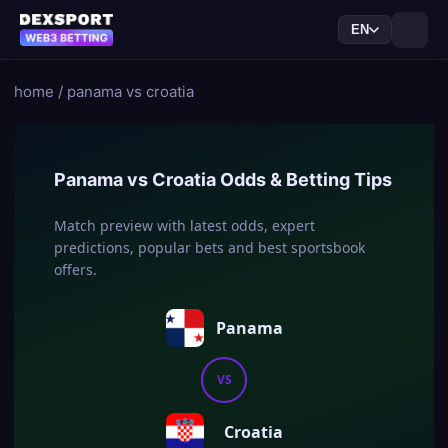
EN
home
/
panama vs croatia
Panama vs Croatia Odds & Betting Tips
Match preview with latest odds, expert
predictions, popular bets and best sportsbook
offers.
Panama
VS
Croatia