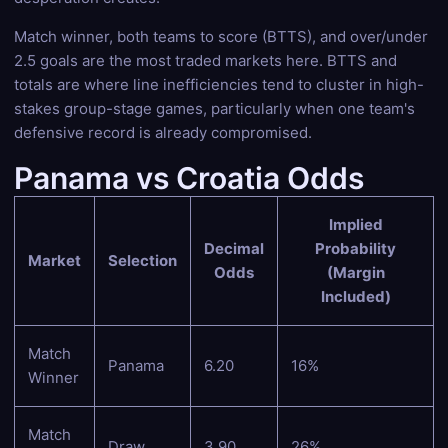
Match winner, both teams to score (BTTS), and over/under
2.5 goals are the most traded markets here. BTTS and
totals are where line inefficiencies tend to cluster in high-
stakes group-stage games, particularly when one team's
defensive record is already compromised.
Panama vs Croatia Odds
Implied
Decimal
Probability
Market
Selection
Odds
(Margin
Included)
Match
Panama
6.20
16%
Winner
Match
Draw
3.90
26%