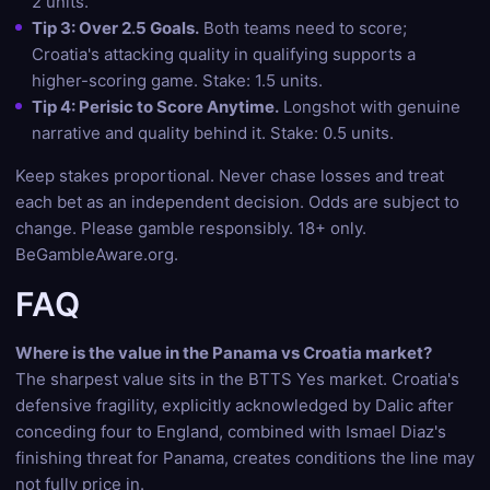
2 units.
Tip 3: Over 2.5 Goals.
Both teams need to score;
Croatia's attacking quality in qualifying supports a
higher-scoring game. Stake: 1.5 units.
Tip 4: Perisic to Score Anytime.
Longshot with genuine
narrative and quality behind it. Stake: 0.5 units.
Keep stakes proportional. Never chase losses and treat
each bet as an independent decision. Odds are subject to
change. Please gamble responsibly. 18+ only.
BeGambleAware.org.
FAQ
Where is the value in the Panama vs Croatia market?
The sharpest value sits in the BTTS Yes market. Croatia's
defensive fragility, explicitly acknowledged by Dalic after
conceding four to England, combined with Ismael Diaz's
finishing threat for Panama, creates conditions the line may
not fully price in.