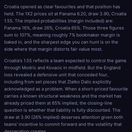
Croatia opened as clear favourites and that position has
held. The 1X2 prices sit at Panama 6.20, draw 3.90, Croatia
1.55. The implied probabilities (margin included) are:
Panama 16%, draw 26%, Croatia 65%. Those three figures
sum to 107%, meaning roughly 7% bookmaker margin is
baked in, and the sharpest edge you can hunt is on the
side where that margin distorts fair value most.
Croatia's 1.55 reflects a team expected to control the game
through Modric and Kovacic in midfield. But the England
loss revealed a defensive unit that conceded four,
including from set pieces that Zlatko Dalic explicitly
acknowledged as a problem. When a short-priced favourite
carries a known structural weakness and the market has
already priced them at 65% implied, the closing-line
question is whether that liability is fully discounted. The
draw at 3.90 (26% implied) deserves attention given both
teams' incentive to commit forward and the volatility that
desperation creates.