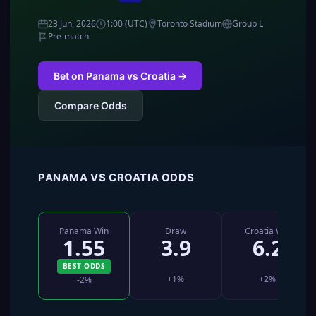
23 Jun, 2026
1:00 (UTC)
Toronto Stadium
Group L
Pre-match
Bet on Panama vs Croatia →
Compare Odds
PANAMA VS CROATIA ODDS
Panama Win
Draw
Croatia Win
1.55
3.9
6.2
BEST ODDS
+1%
+2%
-2%