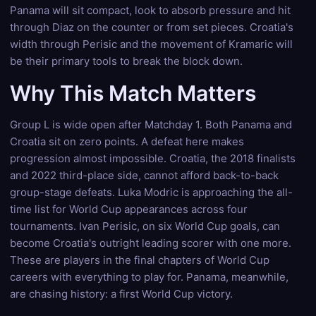
Panama will sit compact, look to absorb pressure and hit
through Diaz on the counter or from set pieces. Croatia's
width through Perisic and the movement of Kramaric will
be their primary tools to break the block down.
Why This Match Matters
Group L is wide open after Matchday 1. Both Panama and
Croatia sit on zero points. A defeat here makes
progression almost impossible. Croatia, the 2018 finalists
and 2022 third-place side, cannot afford back-to-back
group-stage defeats. Luka Modric is approaching the all-
time list for World Cup appearances across four
tournaments. Ivan Perisic, on six World Cup goals, can
become Croatia's outright leading scorer with one more.
These are players in the final chapters of World Cup
careers with everything to play for. Panama, meanwhile,
are chasing history: a first World Cup victory.