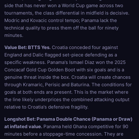
side that has never won a World Cup game across two
tournaments, the class differential in midfield is decisive.
Modric and Kovacic control tempo; Panama lack the
technical quality to press them off the ball for ninety
minutes.
Value Bet: BTTS Yes.
Croatia conceded four against
England and Dalic flagged set-piece defending as a
specific weakness. Panama's Ismael Diaz won the 2025
Concacaf Gold Cup Golden Boot with six goals and is a
genuine threat inside the box. Croatia will create chances
through Kramaric, Perisic and Baturina. The conditions for
goals at both ends are present. This is the market where
the line likely underprices the combined attacking output
relative to Croatia's defensive fragility.
Longshot Bet: Panama Double Chance (Panama or Draw)
at inflated value.
Panama held Ghana competitive for 90
minutes before a stoppage-time concession. They are