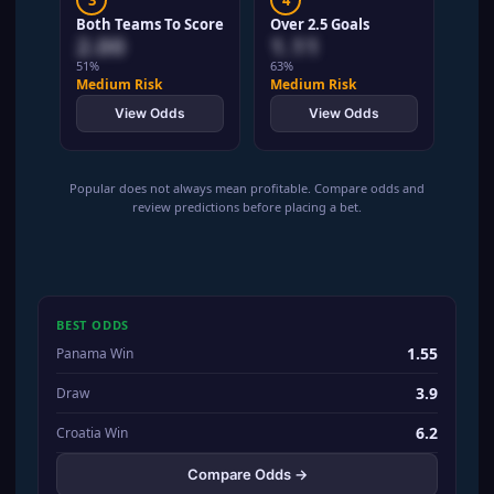
Both Teams To Score
Over 2.5 Goals
2.00
1.11
51%
63%
Medium Risk
Medium Risk
View Odds
View Odds
Popular does not always mean profitable. Compare odds and
review predictions before placing a bet.
BEST ODDS
1.55
Panama Win
3.9
Draw
6.2
Croatia Win
Compare Odds →