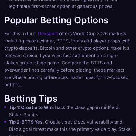
legitimate first-scorer option at generous prices.
Popular Betting Options
For this fixture,
Dexsport
offers World Cup 2026 markets
including match winner, BTTS, totals and player props with
crypto deposits. Bitcoin and other crypto options make it a
relevant choice if you want fast settlement on a high-
stakes group-stage game. Compare the BTTS and
over/under lines carefully before placing; those markets
are where pricing differences matter most for EV-focused
bettors.
Betting Tips
Tip 1: Croatia to Win.
Back the class gap in midfield.
Stake: 3 units.
Tip 2: BTTS Yes.
Croatia's set-piece vulnerability and
Diaz's goal threat make this the primary value play. Stake: