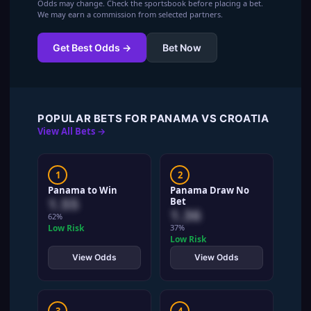
Odds may change. Check the sportsbook before placing a bet.
We may earn a commission from selected partners.
Get Best Odds →
Bet Now
POPULAR BETS FOR PANAMA VS CROATIA
View All Bets →
1
2
Panama to Win
Panama Draw No
1.55
Bet
1.36
62%
Low Risk
37%
Low Risk
View Odds
View Odds
3
4