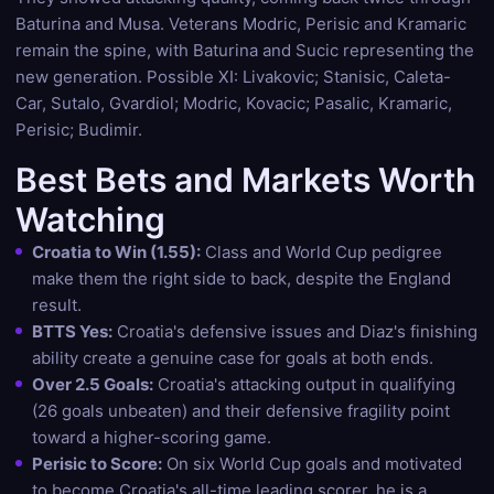
Baturina and Musa. Veterans Modric, Perisic and Kramaric
remain the spine, with Baturina and Sucic representing the
new generation. Possible XI: Livakovic; Stanisic, Caleta-
Car, Sutalo, Gvardiol; Modric, Kovacic; Pasalic, Kramaric,
Perisic; Budimir.
Best Bets and Markets Worth
Watching
Croatia to Win (1.55):
Class and World Cup pedigree
make them the right side to back, despite the England
result.
BTTS Yes:
Croatia's defensive issues and Diaz's finishing
ability create a genuine case for goals at both ends.
Over 2.5 Goals:
Croatia's attacking output in qualifying
(26 goals unbeaten) and their defensive fragility point
toward a higher-scoring game.
Perisic to Score:
On six World Cup goals and motivated
to become Croatia's all-time leading scorer, he is a