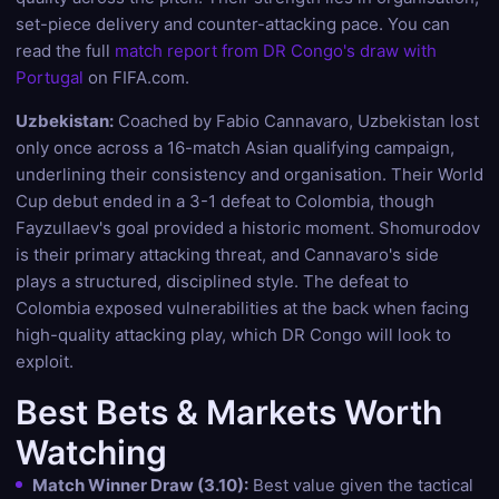
set-piece delivery and counter-attacking pace. You can
read the full
match report from DR Congo's draw with
Portugal
on FIFA.com.
Uzbekistan:
Coached by Fabio Cannavaro, Uzbekistan lost
only once across a 16-match Asian qualifying campaign,
underlining their consistency and organisation. Their World
Cup debut ended in a 3-1 defeat to Colombia, though
Fayzullaev's goal provided a historic moment. Shomurodov
is their primary attacking threat, and Cannavaro's side
plays a structured, disciplined style. The defeat to
Colombia exposed vulnerabilities at the back when facing
high-quality attacking play, which DR Congo will look to
exploit.
Best Bets & Markets Worth
Watching
Match Winner Draw (3.10):
Best value given the tactical