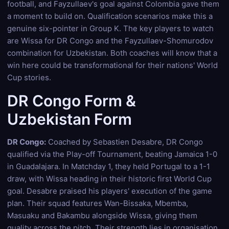
football, and Fayzullaev's goal against Colombia gave them
a moment to build on. Qualification scenarios make this a
genuine six-pointer in Group K. The key players to watch
are Wissa for DR Congo and the Fayzullaev-Shomurodov
combination for Uzbekistan. Both coaches will know that a
win here could be transformational for their nations' World
Cup stories.
DR Congo Form &
Uzbekistan Form
DR Congo:
Coached by Sebastien Desabre, DR Congo
qualified via the Play-off Tournament, beating Jamaica 1-0
in Guadalajara. In Matchday 1, they held Portugal to a 1-1
draw, with Wissa heading in their historic first World Cup
goal. Desabre praised his players' execution of the game
plan. Their squad features Wan-Bissaka, Mbemba,
Masuaku and Bakambu alongside Wissa, giving them
quality across the pitch. Their strength lies in organisation,