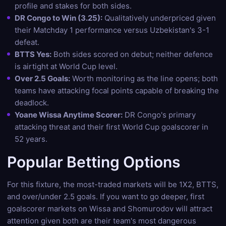
profile and stakes for both sides.
DR Congo to Win (3.25):
Qualitatively underpriced given
their Matchday 1 performance versus Uzbekistan's 3-1
defeat.
BTTS Yes:
Both sides scored on debut; neither defence
is airtight at World Cup level.
Over 2.5 Goals:
Worth monitoring as the line opens; both
teams have attacking focal points capable of breaking the
deadlock.
Yoane Wissa Anytime Scorer:
DR Congo's primary
attacking threat and their first World Cup goalscorer in
52 years.
Popular Betting Options
For this fixture, the most-traded markets will be 1X2, BTTS,
and over/under 2.5 goals. If you want to go deeper, first
goalscorer markets on Wissa and Shomurodov will attract
attention given both are their team's most dangerous