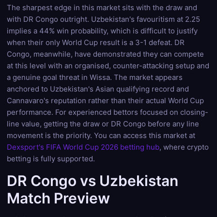
The sharpest edge in this market sits with the draw and
with DR Congo outright. Uzbekistan's favouritism at 2.25
implies a 44% win probability, which is difficult to justify
when their only World Cup result is a 3-1 defeat. DR
Congo, meanwhile, have demonstrated they can compete
at this level with an organised, counter-attacking setup and
a genuine goal threat in Wissa. The market appears
anchored to Uzbekistan's Asian qualifying record and
Cannavaro's reputation rather than their actual World Cup
performance. For experienced bettors focused on closing-
line value, getting the draw or DR Congo before any line
movement is the priority. You can access this market at
Dexsport's FIFA World Cup 2026 betting hub
, where crypto
betting is fully supported.
DR Congo vs Uzbekistan
Match Preview