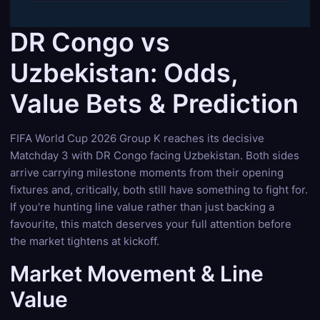
DR Congo vs
Uzbekistan: Odds,
Value Bets & Prediction
FIFA World Cup 2026 Group K reaches its decisive
Matchday 3 with DR Congo facing Uzbekistan. Both sides
arrive carrying milestone moments from their opening
fixtures and, critically, both still have something to fight for.
If you're hunting line value rather than just backing a
favourite, this match deserves your full attention before
the market tightens at kickoff.
Market Movement & Line
Value