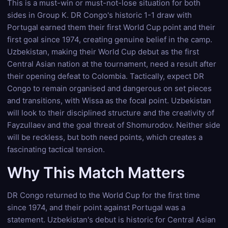
This is a must-win or must-not-lose situation for both
sides in Group K. DR Congo's historic 1-1 draw with
Portugal earned them their first World Cup point and their
first goal since 1974, creating genuine belief in the camp.
Uzbekistan, making their World Cup debut as the first
Central Asian nation at the tournament, need a result after
their opening defeat to Colombia. Tactically, expect DR
Congo to remain organised and dangerous on set pieces
and transitions, with Wissa as the focal point. Uzbekistan
will look to their disciplined structure and the creativity of
Fayzullaev and the goal threat of Shomurodov. Neither side
will be reckless, but both need points, which creates a
fascinating tactical tension.
Why This Match Matters
DR Congo returned to the World Cup for the first time
since 1974, and their point against Portugal was a
statement. Uzbekistan's debut is historic for Central Asian