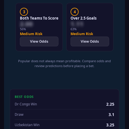
3
4
Both Teams To Score
Over 2.5 Goals
2.00
1.11
56%
63%
Medium Risk
Medium Risk
View Odds
View Odds
Popular does not always mean profitable. Compare odds and
review predictions before placing a bet.
BEST ODDS
2.25
Dr Congo Win
3.1
Draw
3.25
Uzbekistan Win