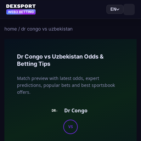
EN
home
/
dr congo vs uzbekistan
Dr Congo vs Uzbekistan Odds &
Betting Tips
Match preview with latest odds, expert
predictions, popular bets and best sportsbook
offers.
Dr Congo
DR-
VS