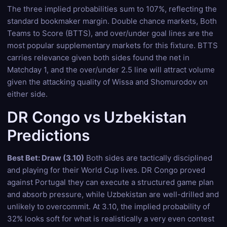
The three implied probabilities sum to 107%, reflecting the
standard bookmaker margin. Double chance markets, Both
Teams to Score (BTTS), and over/under goal lines are the
most popular supplementary markets for this fixture. BTTS
carries relevance given both sides found the net in
Matchday 1, and the over/under 2.5 line will attract volume
given the attacking quality of Wissa and Shomurodov on
either side.
DR Congo vs Uzbekistan
Predictions
Best Bet: Draw (3.10)
Both sides are tactically disciplined
and playing for their World Cup lives. DR Congo proved
against Portugal they can execute a structured game plan
and absorb pressure, while Uzbekistan are well-drilled and
unlikely to overcommit. At 3.10, the implied probability of
32% looks soft for what is realistically a very even contest