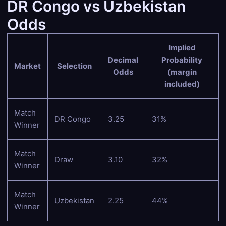
DR Congo vs Uzbekistan
Odds
Implied
Decimal
Probability
Market
Selection
Odds
(margin
included)
Match
DR Congo
3.25
31%
Winner
Match
Draw
3.10
32%
Winner
Match
Uzbekistan
2.25
44%
Winner