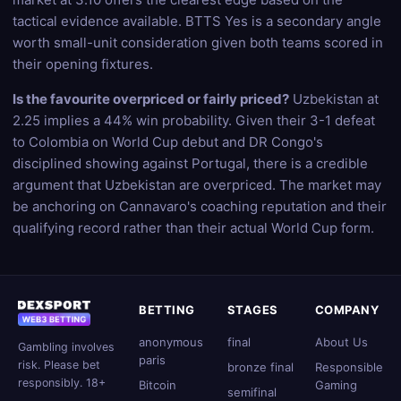
tactical evidence available. BTTS Yes is a secondary angle
worth small-unit consideration given both teams scored in
their opening fixtures.
Is the favourite overpriced or fairly priced?
Uzbekistan at
2.25 implies a 44% win probability. Given their 3-1 defeat
to Colombia on World Cup debut and DR Congo's
disciplined showing against Portugal, there is a credible
argument that Uzbekistan are overpriced. The market may
be anchoring on Cannavaro's coaching reputation and their
qualifying record rather than their actual World Cup form.
BETTING
STAGES
COMPANY
anonymous
final
About Us
Gambling involves
paris
risk. Please bet
bronze final
Responsible
responsibly. 18+
Bitcoin
Gaming
semifinal