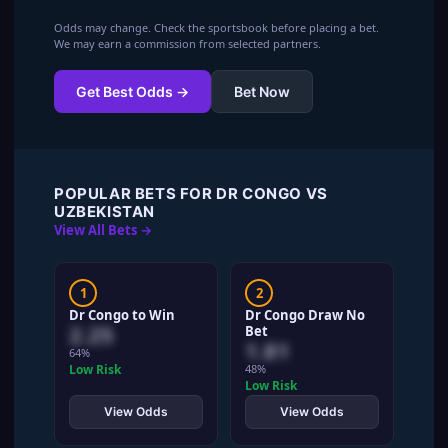
Odds may change. Check the sportsbook before placing a bet.
We may earn a commission from selected partners.
Get Best Odds →
Bet Now
POPULAR BETS FOR DR CONGO VS
UZBEKISTAN
View All Bets →
1
2
Dr Congo to Win
Dr Congo Draw No
2.25
Bet
1.81
64%
Low Risk
48%
Low Risk
View Odds
View Odds