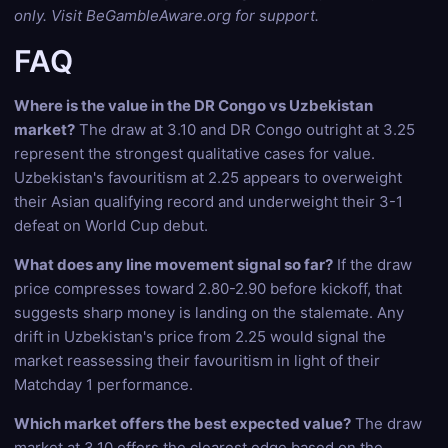
only. Visit BeGambleAware.org for support.
FAQ
Where is the value in the DR Congo vs Uzbekistan
market?
The draw at 3.10 and DR Congo outright at 3.25
represent the strongest qualitative cases for value.
Uzbekistan's favouritism at 2.25 appears to overweight
their Asian qualifying record and underweight their 3-1
defeat on World Cup debut.
What does any line movement signal so far?
If the draw
price compresses toward 2.80-2.90 before kickoff, that
suggests sharp money is landing on the stalemate. Any
drift in Uzbekistan's price from 2.25 would signal the
market reassessing their favouritism in light of their
Matchday 1 performance.
Which market offers the best expected value?
The draw
market at 3.10 offers the clearest edge based on the