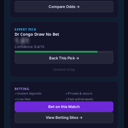
Compare Odds →
EXPERT PICK
Dr Congo Draw No Bet
1.81
Confidence: 8.4/10
Back This Pick →
Updated today
BETTING
Instant deposits
Private & secure
Low fees
Fast withdrawals
Bet on this Match
View Betting Sites →