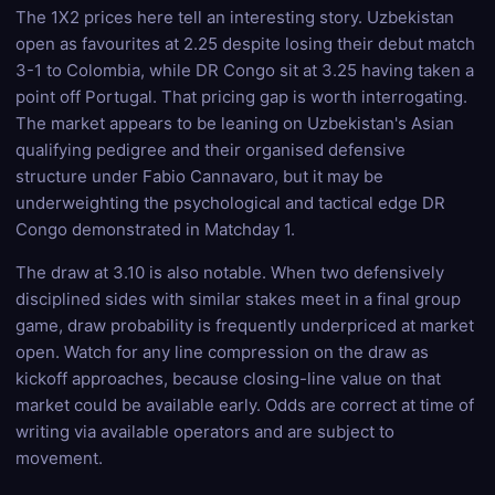
The 1X2 prices here tell an interesting story. Uzbekistan
open as favourites at 2.25 despite losing their debut match
3-1 to Colombia, while DR Congo sit at 3.25 having taken a
point off Portugal. That pricing gap is worth interrogating.
The market appears to be leaning on Uzbekistan's Asian
qualifying pedigree and their organised defensive
structure under Fabio Cannavaro, but it may be
underweighting the psychological and tactical edge DR
Congo demonstrated in Matchday 1.
The draw at 3.10 is also notable. When two defensively
disciplined sides with similar stakes meet in a final group
game, draw probability is frequently underpriced at market
open. Watch for any line compression on the draw as
kickoff approaches, because closing-line value on that
market could be available early. Odds are correct at time of
writing via available operators and are subject to
movement.