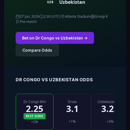
Uzbekistan
UZB
27 Jun, 2026
2:30 (UTC)
Atlanta Stadium
Group K
Pre-match
Bet on Dr Congo vs Uzbekistan →
Compare Odds
DR CONGO VS UZBEKISTAN ODDS
Dr Congo Win
Draw
Uzbekistan Win
2.25
3.1
3.25
BEST ODDS
+1%
+3%
+2%