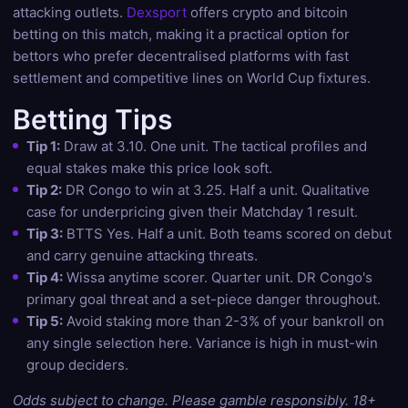
attacking outlets.
Dexsport
offers crypto and bitcoin
betting on this match, making it a practical option for
bettors who prefer decentralised platforms with fast
settlement and competitive lines on World Cup fixtures.
Betting Tips
Tip 1:
Draw at 3.10. One unit. The tactical profiles and
equal stakes make this price look soft.
Tip 2:
DR Congo to win at 3.25. Half a unit. Qualitative
case for underpricing given their Matchday 1 result.
Tip 3:
BTTS Yes. Half a unit. Both teams scored on debut
and carry genuine attacking threats.
Tip 4:
Wissa anytime scorer. Quarter unit. DR Congo's
primary goal threat and a set-piece danger throughout.
Tip 5:
Avoid staking more than 2-3% of your bankroll on
any single selection here. Variance is high in must-win
group deciders.
Odds subject to change. Please gamble responsibly. 18+