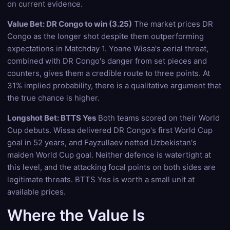
on current evidence.
Value Bet: DR Congo to win (3.25)
The market prices DR
Congo as the longer shot despite them outperforming
expectations in Matchday 1. Yoane Wissa's aerial threat,
combined with DR Congo's danger from set pieces and
counters, gives them a credible route to three points. At
31% implied probability, there is a qualitative argument that
the true chance is higher.
Longshot Bet: BTTS Yes
Both teams scored on their World
Cup debuts. Wissa delivered DR Congo's first World Cup
goal in 52 years, and Fayzullaev netted Uzbekistan's
maiden World Cup goal. Neither defence is watertight at
this level, and the attacking focal points on both sides are
legitimate threats. BTTS Yes is worth a small unit at
available prices.
Where the Value Is